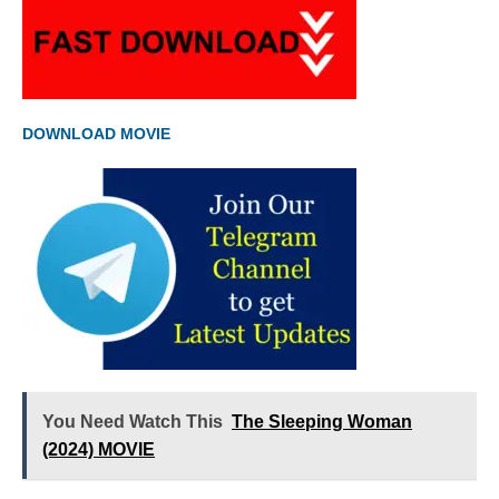
DOWNLOAD MOVIE
You Need Watch This
The Sleeping Woman
(2024) MOVIE