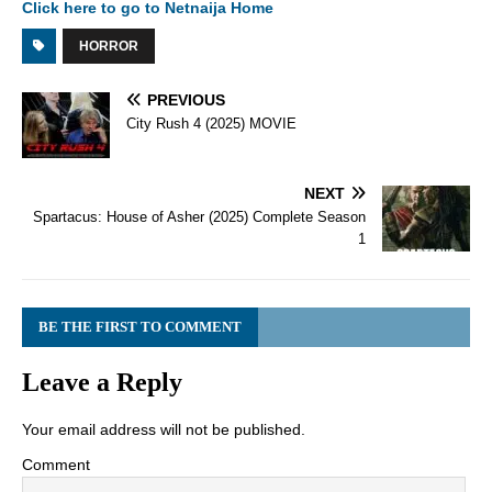
Click here to go to Netnaija Home
HORROR
PREVIOUS
City Rush 4 (2025) MOVIE
NEXT
Spartacus: House of Asher (2025) Complete Season
1
BE THE FIRST TO COMMENT
Leave a Reply
Your email address will not be published.
Comment