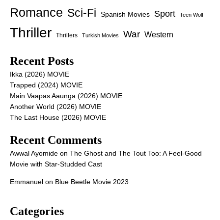
Romance
Sci-Fi
Sport
Spanish Movies
Teen Wolf
Thriller
War
Western
Thrillers
Turkish Movies
Recent Posts
Ikka (2026) MOVIE
Trapped (2024) MOVIE
Main Vaapas Aaunga (2026) MOVIE
Another World (2026) MOVIE
The Last House (2026) MOVIE
Recent Comments
Awwal Ayomide
on
The Ghost and The Tout Too: A Feel-Good
Movie with Star-Studded Cast
Emmanuel
on
Blue Beetle Movie 2023
Categories