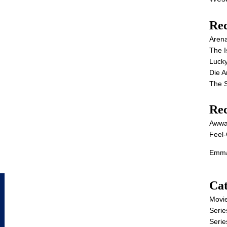
Rec
Aren
The I
Lucky
Die 
The S
Re
Awwa
Feel-
Emma
Cat
Movi
Serie
Serie