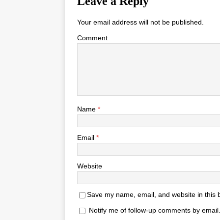
Leave a Reply
Your email address will not be published.
Comment
Name
*
Email
*
Website
Save my name, email, and website in this 
Notify me of follow-up comments by email