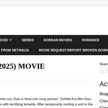
WOOD
SERIES
KOREAN MOVIES
ROMANCE
 FROM NETNAIJA
MOVIE REQUEST/REPORT BROKEN DOWN
(2025) MOVIE
Sear
Ac
Biog
ints out, than a ‘time-rich nosy person’. Exhibit A is Ahn Geo-
Chin
with terrifying tenacity. After temporarily renting a unit in the
Cin