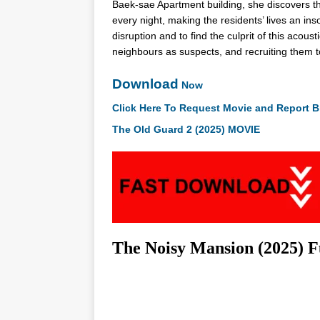
Baek-sae Apartment building, she discovers t
every night, making the residents’ lives an i
disruption and to find the culprit of this acous
neighbours as suspects, and recruiting them t
Download
Now
Click Here To Request Movie and Report B
The Old Guard 2 (2025) MOVIE
The Noisy Mansion (2025) 