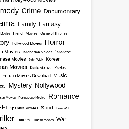
medy
Crime
Documentary
ama
Family
Fantasy
French Movies
Game of Thrones
o Movies
Horror
tory
Hollywood Movies
an Movies
Japanese
Indonesian Movies
nese Movies
Korean
John Wick
ean Movies
Kunle Afolayan Movies
Music
st Yoruba Movies Download
Nollywood
Mystery
cal
Romance
ian Movies
Portuguese Movies
-Fi
Sport
Spanish Movies
Teen Wolf
iller
War
Thrillers
Turkish Movies
ern