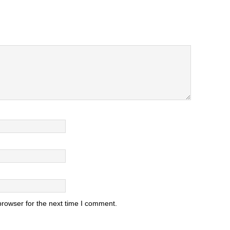
browser for the next time I comment.
.