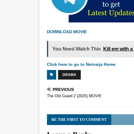
DOWNLOAD MOVIE
You Need Watch This
Kill em with 
Click here to go to Netnaija Home
DRAMA
PREVIOUS
The Old Guard 2 (2025) MOVIE
BE THE FIRST TO COMMENT