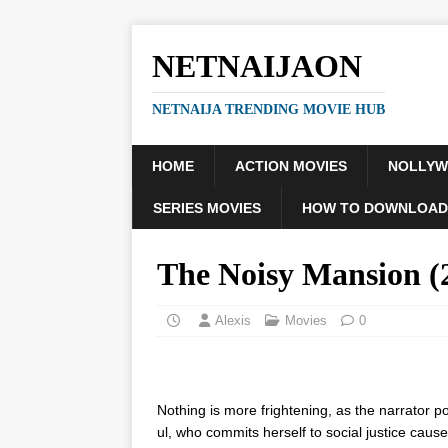
NETNAIJAON
NETNAIJA TRENDING MOVIE HUB
HOME
ACTION MOVIES
NOLLY
SERIES MOVIES
HOW TO DOWNLOAD
The Noisy Mansion 
Alexis
Movies
0
Nothing is more frightening, as the narrator po
ul, who commits herself to social justice causes 