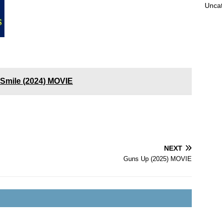
Unca
a Smile (2024) MOVIE
NEXT
Guns Up (2025) MOVIE