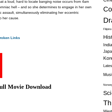
hat a loud, hard to locate banging noise occurs from 4am
nsomniac hell – and so she determines to engage in her own
Co
tic assault, simultaneously eliminating her eccentric
o her cause.
Dr
Filipin
His
roken Links
Indi
Japa
Kor
Late
Musi
Norweg
Full Movie Download
Sci
Thr
West