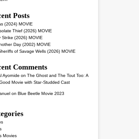
ent Posts
as (2024) MOVIE
solate Thief (2026) MOVIE
 Strike (2026) MOVIE
Another Day (2002) MOVIE
heriffs of Savage Wells (2026) MOVIE
cent Comments
l Ayomide
on
The Ghost and The Tout Too: A
Good Movie with Star-Studded Cast
nuel
on
Blue Beetle Movie 2023
egories
es
s
s Movies