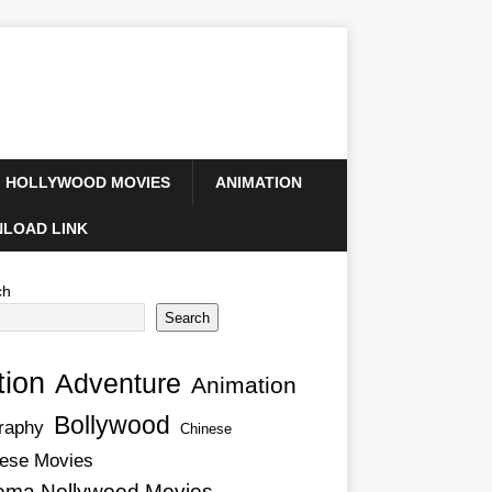
HOLLYWOOD MOVIES
ANIMATION
LOAD LINK
ch
Search
tion
Adventure
Animation
Bollywood
raphy
Chinese
ese Movies
ema Nollywood Movies