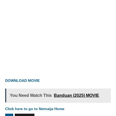
DOWNLOAD MOVIE
You Need Watch This
Banduan (2025) MOVIE
Click here to go to Netnaija Home