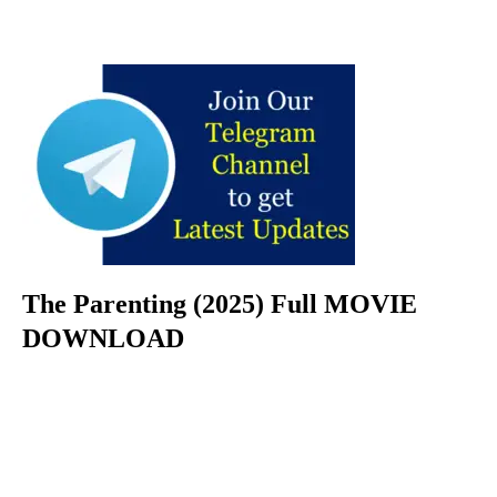
The Parenting (2025) Full MOVIE
DOWNLOAD