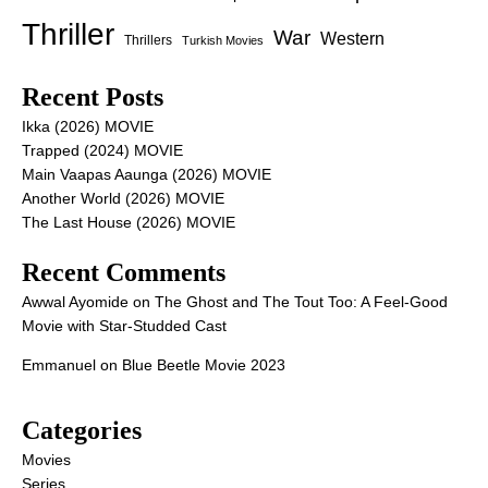
Thriller
War
Western
Thrillers
Turkish Movies
Recent Posts
Ikka (2026) MOVIE
Trapped (2024) MOVIE
Main Vaapas Aaunga (2026) MOVIE
Another World (2026) MOVIE
The Last House (2026) MOVIE
Recent Comments
Awwal Ayomide
on
The Ghost and The Tout Too: A Feel-Good
Movie with Star-Studded Cast
Emmanuel
on
Blue Beetle Movie 2023
Categories
Movies
Series