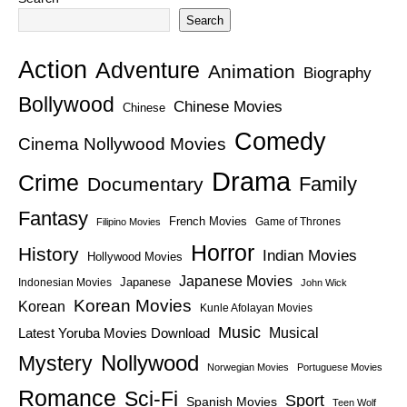
Search
Action
Adventure
Animation
Biography
Bollywood
Chinese Movies
Chinese
Comedy
Cinema Nollywood Movies
Drama
Crime
Family
Documentary
Fantasy
French Movies
Game of Thrones
Filipino Movies
Horror
History
Indian Movies
Hollywood Movies
Japanese Movies
Japanese
Indonesian Movies
John Wick
Korean Movies
Korean
Kunle Afolayan Movies
Music
Latest Yoruba Movies Download
Musical
Nollywood
Mystery
Norwegian Movies
Portuguese Movies
Romance
Sci-Fi
Sport
Spanish Movies
Teen Wolf