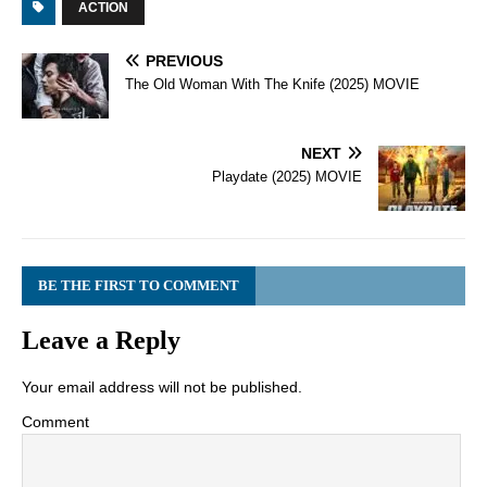
ACTION
PREVIOUS
The Old Woman With The Knife (2025) MOVIE
NEXT
Playdate (2025) MOVIE
BE THE FIRST TO COMMENT
Leave a Reply
Your email address will not be published.
Comment