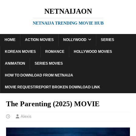
NETNAIJAON
NETNAIJA TRENDING MOVIE HUB
HOME
ACTION MOVIES
NOLLYWOOD
SERIES
KOREAN MOVIES
ROMANCE
HOLLYWOOD MOVIES
ANIMATION
SERIES MOVIES
HOW TO DOWNLOAD FROM NETNAIJA
MOVIE REQUEST/REPORT BROKEN DOWNLOAD LINK
The Parenting (2025) MOVIE
Alexis