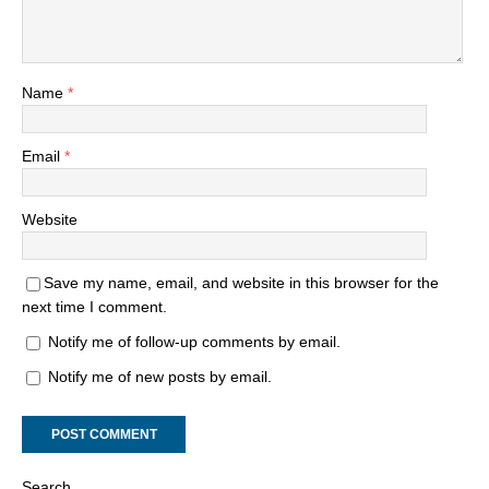
Name
*
Email
*
Website
Save my name, email, and website in this browser for the
next time I comment.
Notify me of follow-up comments by email.
Notify me of new posts by email.
Search