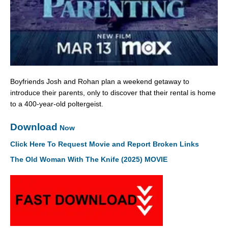
Boyfriends Josh and Rohan plan a weekend getaway to
introduce their parents, only to discover that their rental is home
to a 400-year-old poltergeist.
Download
Now
Click Here To Request Movie and Report Broken Links
The Old Woman With The Knife (2025) MOVIE