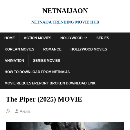
NETNAIJAON
NETNAIJA TRENDING MOVIE HUB
HOME
ACTION MOVIES
NOLLYWOOD
SERIES
KOREAN MOVIES
ROMANCE
HOLLYWOOD MOVIES
ANIMATION
SERIES MOVIES
HOW TO DOWNLOAD FROM NETNAIJA
MOVIE REQUEST/REPORT BROKEN DOWNLOAD LINK
The Piper (2025) MOVIE
Alexis