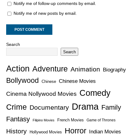
Notify me of follow-up comments by email.
Notify me of new posts by email.
Search
Search
Action
Adventure
Animation
Biography
Bollywood
Chinese Movies
Chinese
Comedy
Cinema Nollywood Movies
Drama
Crime
Family
Documentary
Fantasy
French Movies
Game of Thrones
Filipino Movies
Horror
History
Indian Movies
Hollywood Movies