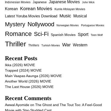
Japanese Movies
Japanese
Indonesian Movies
John Wick
Korean Movies
Korean
Kunle Afolayan Movies
Music
Latest Yoruba Movies Download
Musical
Nollywood
Mystery
Norwegian Movies
Portuguese Movies
Romance
Sci-Fi
Sport
Spanish Movies
Teen Wolf
Thriller
War
Western
Thrillers
Turkish Movies
Recent Posts
Ikka (2026) MOVIE
Trapped (2024) MOVIE
Main Vaapas Aaunga (2026) MOVIE
Another World (2026) MOVIE
The Last House (2026) MOVIE
Recent Comments
Awwal Ayomide
on
The Ghost and The Tout Too: A Feel-Good
Movie with Star-Studded Cast