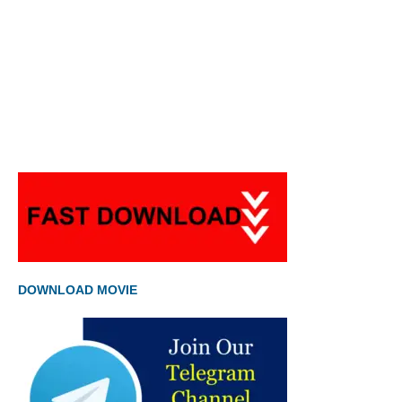
DOWNLOAD MOVIE