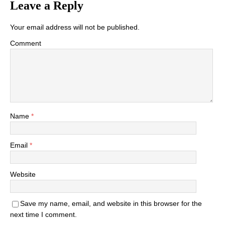
Leave a Reply
Your email address will not be published.
Comment
Name
*
Email
*
Website
Save my name, email, and website in this browser for the
next time I comment.