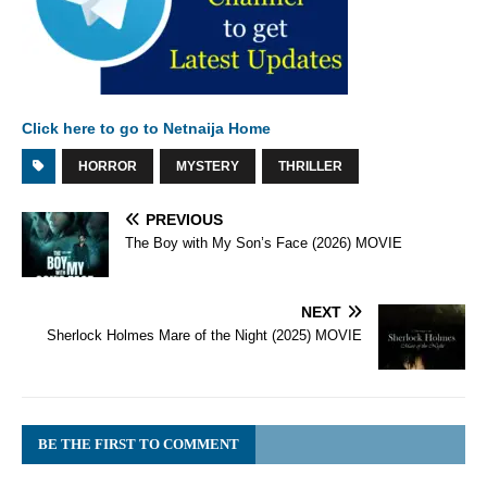
Click here to go to Netnaija Home
HORROR
MYSTERY
THRILLER
PREVIOUS
The Boy with My Son’s Face (2026) MOVIE
NEXT
Sherlock Holmes Mare of the Night (2025) MOVIE
BE THE FIRST TO COMMENT