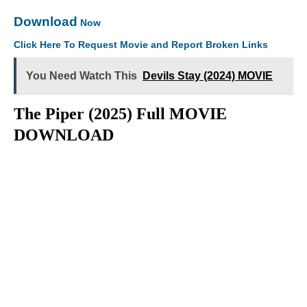
Download
Now
Click Here To Request Movie and Report Broken Links
You Need Watch This
Devils Stay (2024) MOVIE
The Piper (2025) Full MOVIE
DOWNLOAD