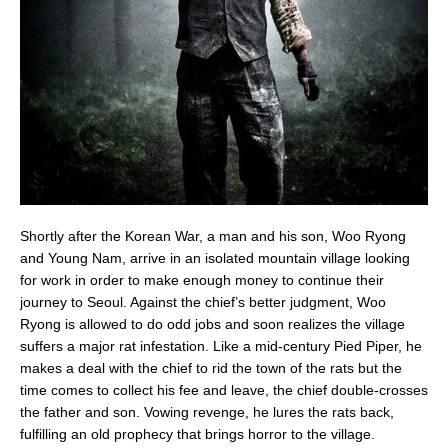
Shortly after the Korean War, a man and his son, Woo Ryong
and Young Nam, arrive in an isolated mountain village looking
for work in order to make enough money to continue their
journey to Seoul. Against the chief’s better judgment, Woo
Ryong is allowed to do odd jobs and soon realizes the village
suffers a major rat infestation. Like a mid-century Pied Piper, he
makes a deal with the chief to rid the town of the rats but the
time comes to collect his fee and leave, the chief double-crosses
the father and son. Vowing revenge, he lures the rats back,
fulfilling an old prophecy that brings horror to the village.