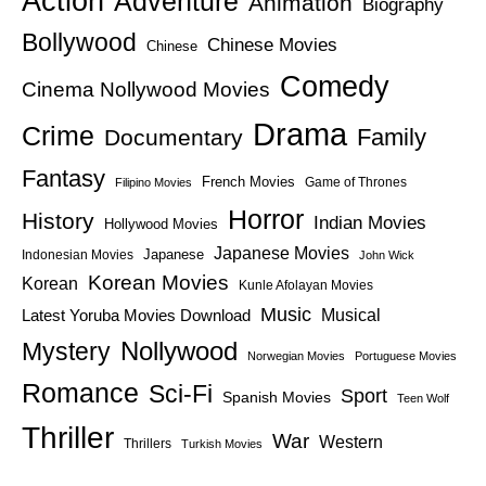
Action
Adventure
Animation
Biography
Bollywood
Chinese Movies
Chinese
Comedy
Cinema Nollywood Movies
Drama
Crime
Family
Documentary
Fantasy
French Movies
Game of Thrones
Filipino Movies
Horror
History
Indian Movies
Hollywood Movies
Japanese Movies
Japanese
Indonesian Movies
John Wick
Korean Movies
Korean
Kunle Afolayan Movies
Music
Latest Yoruba Movies Download
Musical
Nollywood
Mystery
Norwegian Movies
Portuguese Movies
Romance
Sci-Fi
Sport
Spanish Movies
Teen Wolf
Thriller
War
Western
Thrillers
Turkish Movies