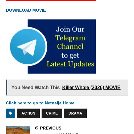
DOWNLOAD MOVIE
You Need Watch This
Killer Whale (2026) MOVIE
Click here to go to Netnaija Home
ACTION
CRIME
DRAMA
PREVIOUS