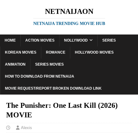
NETNAIJAON
NETNAIJA TRENDING MOVIE HUB
HOME
ACTION MOVIES
NOLLYWOOD
SERIES
KOREAN MOVIES
ROMANCE
HOLLYWOOD MOVIES
ANIMATION
SERIES MOVIES
HOW TO DOWNLOAD FROM NETNAIJA
MOVIE REQUEST/REPORT BROKEN DOWNLOAD LINK
The Punisher: One Last Kill (2026)
MOVIE
Alexis