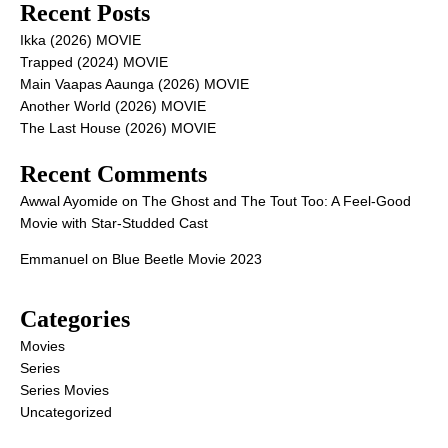
Recent Posts
Ikka (2026) MOVIE
Trapped (2024) MOVIE
Main Vaapas Aaunga (2026) MOVIE
Another World (2026) MOVIE
The Last House (2026) MOVIE
Recent Comments
Awwal Ayomide
on
The Ghost and The Tout Too: A Feel-Good
Movie with Star-Studded Cast
Emmanuel
on
Blue Beetle Movie 2023
Categories
Movies
Series
Series Movies
Uncategorized