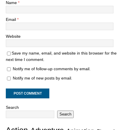
Name
*
Email
*
Website
Save my name, email, and website in this browser for the
next time I comment.
Notify me of follow-up comments by email.
Notify me of new posts by email.
Search
Search