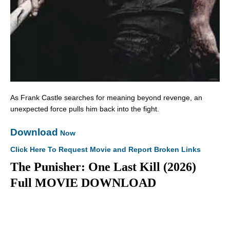
As Frank Castle searches for meaning beyond revenge, an
unexpected force pulls him back into the fight.
Download
Now
Click Here To Request Movie and Report Broken Links
The Punisher: One Last Kill (2026)
Full MOVIE DOWNLOAD