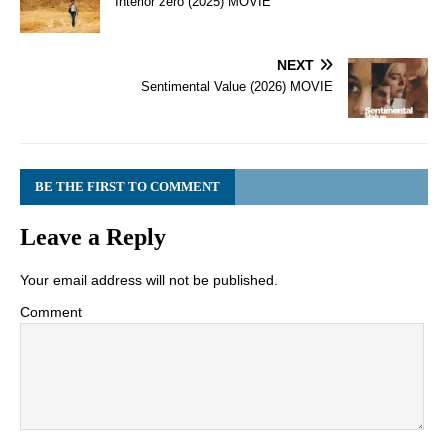
Interior zero (2025) MOVIE
NEXT
Sentimental Value (2026) MOVIE
BE THE FIRST TO COMMENT
Leave a Reply
Your email address will not be published.
Comment