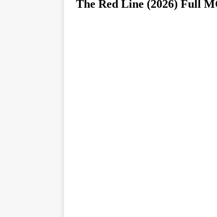
The Red Line (2026) Fu