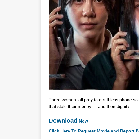
Three women fall prey to a ruthless phone scam
that stole their money — and their dignity.
Download
Now
Click Here To Request Movie and Report B