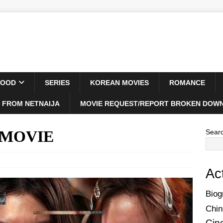
WOOD
SERIES
KOREAN MOVIES
ROMANCE
 FROM NETNAIJA
MOVIE REQUEST/REPORT BROKEN DOWN
) MOVIE
Sear
Ac
Biog
Chin
Cin