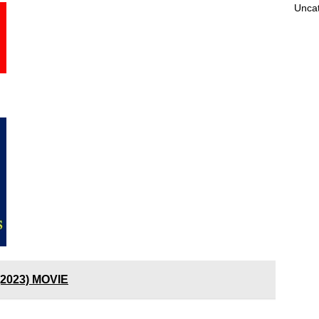
Unca
(2023) MOVIE