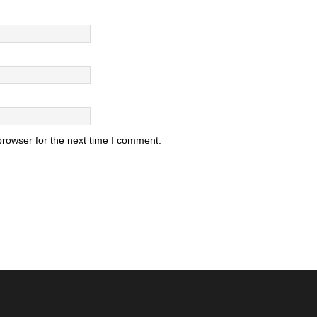
browser for the next time I comment.
.