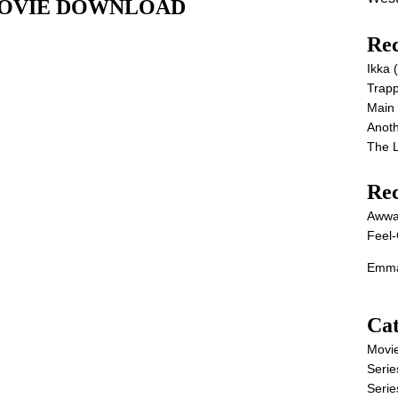
ll MOVIE DOWNLOAD
Rec
Ikka
Trap
Main
Anot
The 
Re
Awwa
Feel-
Emma
Cat
Movi
Serie
Serie