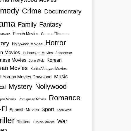
medy
Crime
Documentary
ama
Family
Fantasy
French Movies
Game of Thrones
o Movies
Horror
tory
Hollywood Movies
an Movies
Japanese
Indonesian Movies
nese Movies
Korean
John Wick
ean Movies
Kunle Afolayan Movies
Music
st Yoruba Movies Download
Nollywood
Mystery
cal
Romance
ian Movies
Portuguese Movies
-Fi
Sport
Spanish Movies
Teen Wolf
iller
War
Thrillers
Turkish Movies
ern