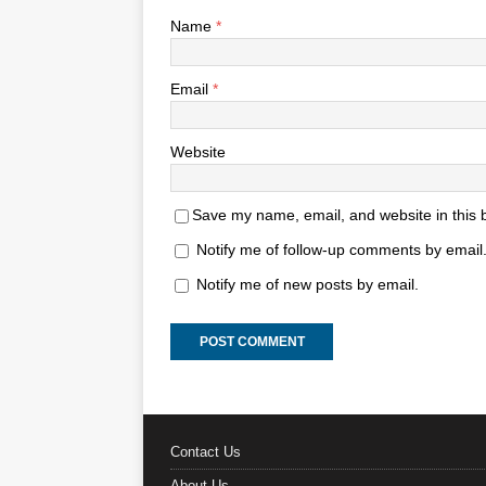
Name
*
Email
*
Website
Save my name, email, and website in this 
Notify me of follow-up comments by email
Notify me of new posts by email.
Contact Us
About Us