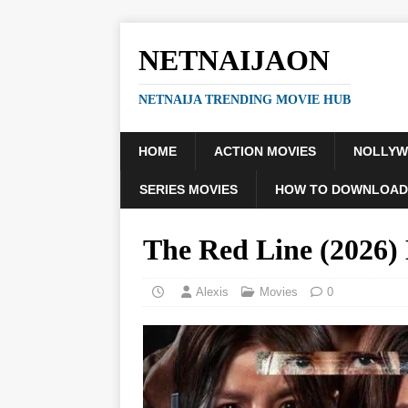
NETNAIJAON
NETNAIJA TRENDING MOVIE HUB
HOME
ACTION MOVIES
NOLLY
SERIES MOVIES
HOW TO DOWNLOAD
The Red Line (2026
Alexis
Movies
0