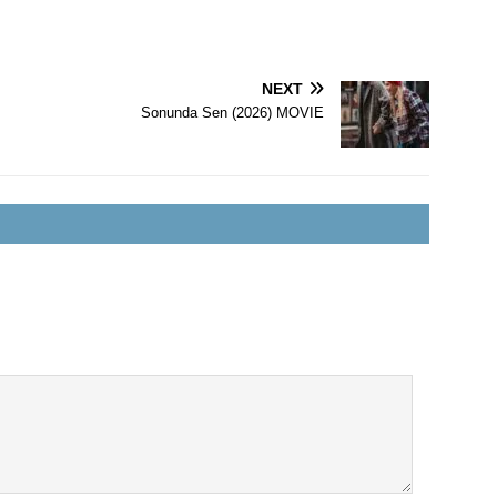
NEXT
Sonunda Sen (2026) MOVIE