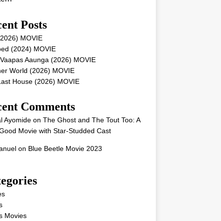
ent Posts
 (2026) MOVIE
ped (2024) MOVIE
 Vaapas Aaunga (2026) MOVIE
her World (2026) MOVIE
Last House (2026) MOVIE
cent Comments
l Ayomide
on
The Ghost and The Tout Too: A
Good Movie with Star-Studded Cast
nuel
on
Blue Beetle Movie 2023
egories
es
s
s Movies