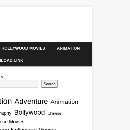
HOLLYWOOD MOVIES
ANIMATION
LOAD LINK
ch
Search
tion
Adventure
Animation
Bollywood
raphy
Chinese
ese Movies
ema Nollywood Movies