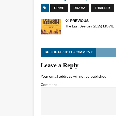
CRIME
DRAMA
THRILLER
PREVIOUS
The Last BeerGin (2025) MOVIE
BE THE FIRST TO COMMENT
Leave a Reply
Your email address will not be published.
Comment