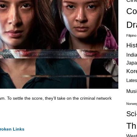
Co
Dr
Filipin
His
Indi
Japa
Kor
Late
Musi
. To settle the score, they’ll take on the criminal network
Norweg
Sci
Thr
roken Links
West