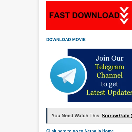
DOWNLOAD MOVIE
You Need Watch This
Sorrow Gate 
Click here to go to Netnaija Home