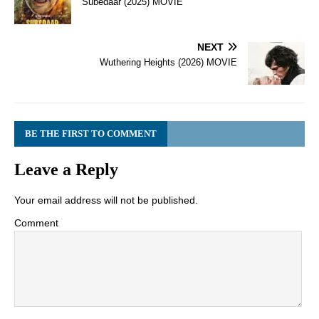
Subedaar (2025) MOVIE
NEXT
Wuthering Heights (2026) MOVIE
BE THE FIRST TO COMMENT
Leave a Reply
Your email address will not be published.
Comment