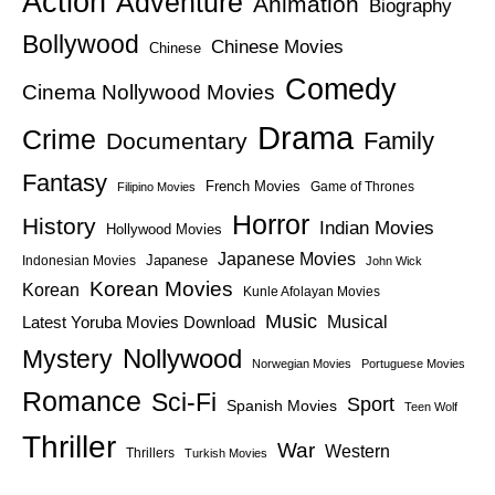
Action
Adventure
Animation
Biography
Bollywood
Chinese Movies
Chinese
Comedy
Cinema Nollywood Movies
Drama
Crime
Family
Documentary
Fantasy
French Movies
Game of Thrones
Filipino Movies
Horror
History
Indian Movies
Hollywood Movies
Japanese Movies
Japanese
Indonesian Movies
John Wick
Korean Movies
Korean
Kunle Afolayan Movies
Music
Latest Yoruba Movies Download
Musical
Nollywood
Mystery
Norwegian Movies
Portuguese Movies
Romance
Sci-Fi
Sport
Spanish Movies
Teen Wolf
Thriller
War
Western
Thrillers
Turkish Movies