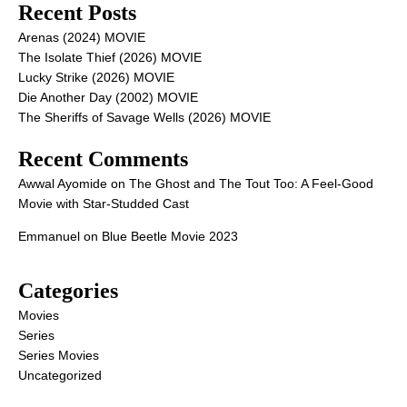
Recent Posts
Arenas (2024) MOVIE
The Isolate Thief (2026) MOVIE
Lucky Strike (2026) MOVIE
Die Another Day (2002) MOVIE
The Sheriffs of Savage Wells (2026) MOVIE
Recent Comments
Awwal Ayomide
on
The Ghost and The Tout Too: A Feel-Good
Movie with Star-Studded Cast
Emmanuel
on
Blue Beetle Movie 2023
Categories
Movies
Series
Series Movies
Uncategorized