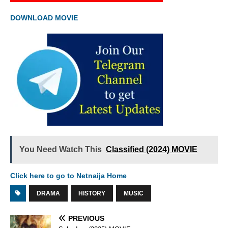
DOWNLOAD MOVIE
You Need Watch This
Classified (2024) MOVIE
Click here to go to Netnaija Home
DRAMA
HISTORY
MUSIC
PREVIOUS