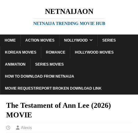
NETNAIJAON
NETNAIJA TRENDING MOVIE HUB
HOME
ACTION MOVIES
NOLLYWOOD
SERIES
KOREAN MOVIES
ROMANCE
HOLLYWOOD MOVIES
ANIMATION
SERIES MOVIES
HOW TO DOWNLOAD FROM NETNAIJA
MOVIE REQUEST/REPORT BROKEN DOWNLOAD LINK
The Testament of Ann Lee (2026)
MOVIE
Alexis