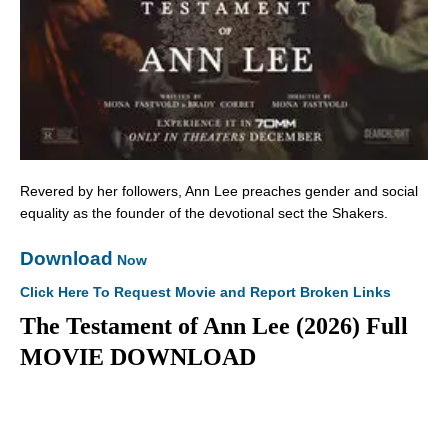
Revered by her followers, Ann Lee preaches gender and social
equality as the founder of the devotional sect the Shakers.
Download
Now
Click Here To Request Movie and Report Broken Links
The Testament of Ann Lee (2026) Full
MOVIE DOWNLOAD