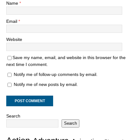
Name
*
Email
*
Website
Save my name, email, and website in this browser for the
next time I comment.
Notify me of follow-up comments by email.
Notify me of new posts by email.
Search
Search