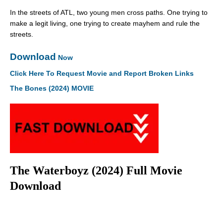
In the streets of ATL, two young men cross paths. One trying to
make a legit living, one trying to create mayhem and rule the
streets.
Download
Now
Click Here To Request Movie and Report Broken Links
The Bones (2024) MOVIE
The Waterboyz (2024) Full Movie
Download