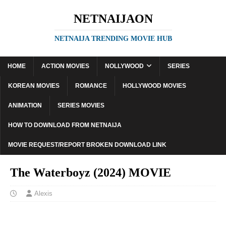
NETNAIJAON
NETNAIJA TRENDING MOVIE HUB
HOME
ACTION MOVIES
NOLLYWOOD
SERIES
KOREAN MOVIES
ROMANCE
HOLLYWOOD MOVIES
ANIMATION
SERIES MOVIES
HOW TO DOWNLOAD FROM NETNAIJA
MOVIE REQUEST/REPORT BROKEN DOWNLOAD LINK
The Waterboyz (2024) MOVIE
Alexis