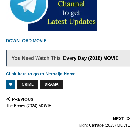
DOWNLOAD MOVIE
You Need Watch This
Every Day (2018) MOVIE
Click here to go to Netnaija Home
CRIME
DRAMA
PREVIOUS
The Bones (2024) MOVIE
NEXT
Night Carnage (2025) MOVIE