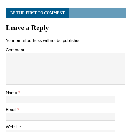
BE THE FIRST TO COMMENT
Leave a Reply
Your email address will not be published.
Comment
Name
*
Email
*
Website