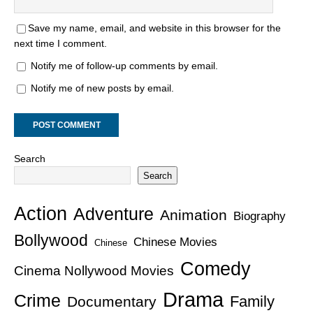
Save my name, email, and website in this browser for the
next time I comment.
Notify me of follow-up comments by email.
Notify me of new posts by email.
Search
Search
Action
Adventure
Animation
Biography
Bollywood
Chinese Movies
Chinese
Comedy
Cinema Nollywood Movies
Drama
Crime
Family
Documentary