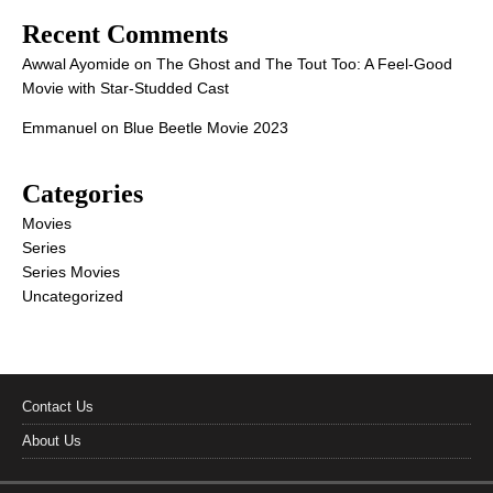
Recent Comments
Awwal Ayomide
on
The Ghost and The Tout Too: A Feel-Good
Movie with Star-Studded Cast
Emmanuel
on
Blue Beetle Movie 2023
Categories
Movies
Series
Series Movies
Uncategorized
Contact Us
About Us