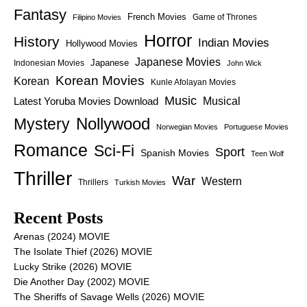
Fantasy
French Movies
Game of Thrones
Filipino Movies
Horror
History
Indian Movies
Hollywood Movies
Japanese Movies
Japanese
Indonesian Movies
John Wick
Korean Movies
Korean
Kunle Afolayan Movies
Music
Latest Yoruba Movies Download
Musical
Nollywood
Mystery
Norwegian Movies
Portuguese Movies
Romance
Sci-Fi
Sport
Spanish Movies
Teen Wolf
Thriller
War
Western
Thrillers
Turkish Movies
Recent Posts
Arenas (2024) MOVIE
The Isolate Thief (2026) MOVIE
Lucky Strike (2026) MOVIE
Die Another Day (2002) MOVIE
The Sheriffs of Savage Wells (2026) MOVIE