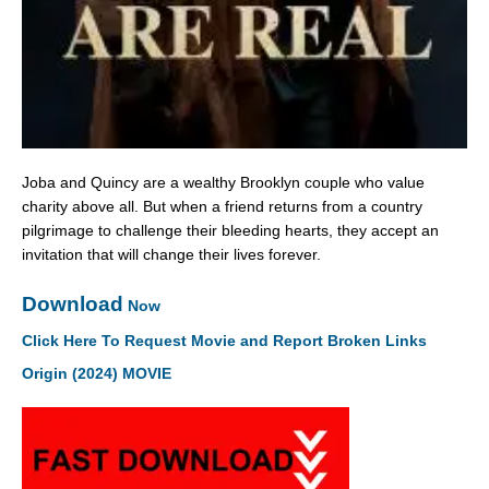
Joba and Quincy are a wealthy Brooklyn couple who value
charity above all. But when a friend returns from a country
pilgrimage to challenge their bleeding hearts, they accept an
invitation that will change their lives forever.
Download
Now
Click Here To Request Movie and Report Broken Links
Origin (2024) MOVIE