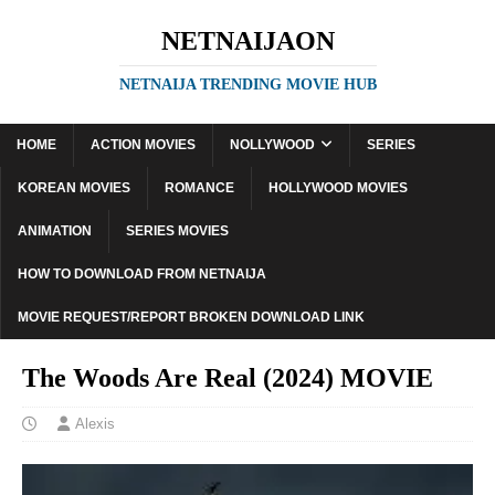
NETNAIJAON
NETNAIJA TRENDING MOVIE HUB
HOME
ACTION MOVIES
NOLLYWOOD
SERIES
KOREAN MOVIES
ROMANCE
HOLLYWOOD MOVIES
ANIMATION
SERIES MOVIES
HOW TO DOWNLOAD FROM NETNAIJA
MOVIE REQUEST/REPORT BROKEN DOWNLOAD LINK
The Woods Are Real (2024) MOVIE
Alexis