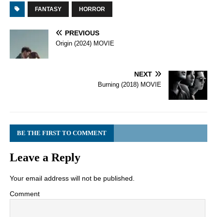
FANTASY
HORROR
PREVIOUS
Origin (2024) MOVIE
NEXT
Burning (2018) MOVIE
BE THE FIRST TO COMMENT
Leave a Reply
Your email address will not be published.
Comment