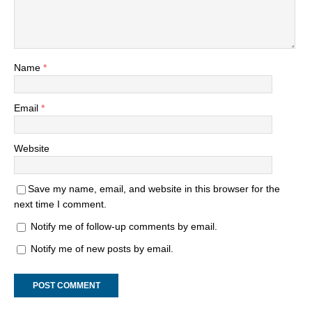
Name
*
Email
*
Website
Save my name, email, and website in this browser for the
next time I comment.
Notify me of follow-up comments by email.
Notify me of new posts by email.