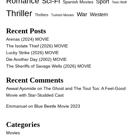
Romance
Sci-Fi
Sport
Spanish Movies
Teen Wolf
Thriller
War
Western
Thrillers
Turkish Movies
Recent Posts
Arenas (2024) MOVIE
The Isolate Thief (2026) MOVIE
Lucky Strike (2026) MOVIE
Die Another Day (2002) MOVIE
The Sheriffs of Savage Wells (2026) MOVIE
Recent Comments
Awwal Ayomide
on
The Ghost and The Tout Too: A Feel-Good
Movie with Star-Studded Cast
Emmanuel
on
Blue Beetle Movie 2023
Categories
Movies