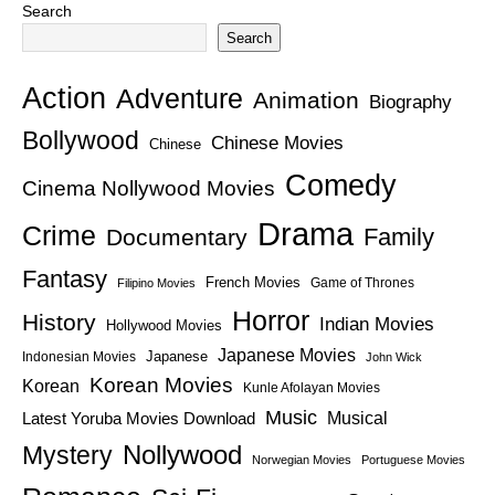
Search
Search
Action
Adventure
Animation
Biography
Bollywood
Chinese Movies
Chinese
Comedy
Cinema Nollywood Movies
Drama
Crime
Family
Documentary
Fantasy
French Movies
Game of Thrones
Filipino Movies
Horror
History
Indian Movies
Hollywood Movies
Japanese Movies
Japanese
Indonesian Movies
John Wick
Korean Movies
Korean
Kunle Afolayan Movies
Music
Latest Yoruba Movies Download
Musical
Nollywood
Mystery
Norwegian Movies
Portuguese Movies