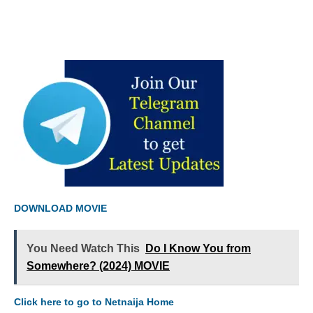
DOWNLOAD MOVIE
You Need Watch This
Do I Know You from
Somewhere? (2024) MOVIE
Click here to go to Netnaija Home