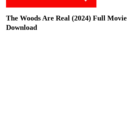
The Woods Are Real (2024) Full Movie
Download