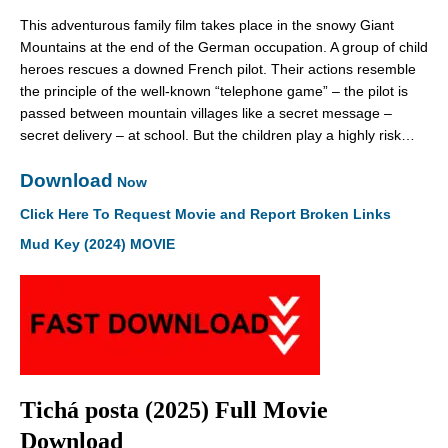
This adventurous family film takes place in the snowy Giant
Mountains at the end of the German occupation. A group of child
heroes rescues a downed French pilot. Their actions resemble
the principle of the well-known “telephone game” – the pilot is
passed between mountain villages like a secret message –
secret delivery – at school. But the children play a highly risk…
Download
Now
Click Here To Request Movie and Report Broken Links
Mud Key (2024) MOVIE
Tichá posta (2025) Full Movie
Download