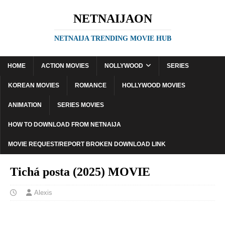
NETNAIJAON
NETNAIJA TRENDING MOVIE HUB
HOME
ACTION MOVIES
NOLLYWOOD
SERIES
KOREAN MOVIES
ROMANCE
HOLLYWOOD MOVIES
ANIMATION
SERIES MOVIES
HOW TO DOWNLOAD FROM NETNAIJA
MOVIE REQUEST/REPORT BROKEN DOWNLOAD LINK
Tichá posta (2025) MOVIE
Alexis