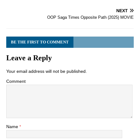
NEXT
OOP Saga Times Opposite Path (2025) MOVIE
BE THE FIRST TO COMMENT
Leave a Reply
Your email address will not be published.
Comment
Name
*