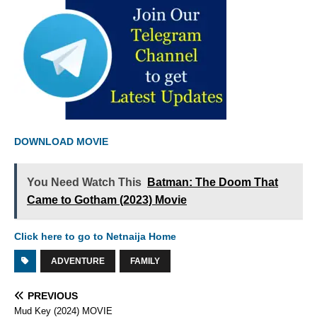
DOWNLOAD MOVIE
You Need Watch This
Batman: The Doom That
Came to Gotham (2023) Movie
Click here to go to Netnaija Home
ADVENTURE
FAMILY
PREVIOUS
Mud Key (2024) MOVIE