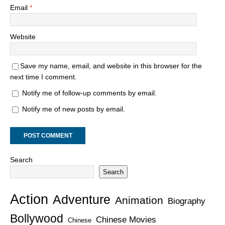
Email
*
Website
Save my name, email, and website in this browser for the
next time I comment.
Notify me of follow-up comments by email.
Notify me of new posts by email.
Search
Search
Action
Adventure
Animation
Biography
Bollywood
Chinese Movies
Chinese