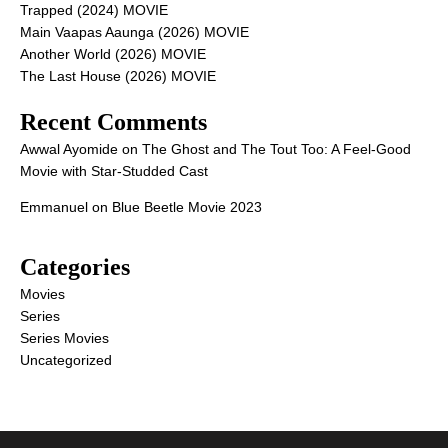
Trapped (2024) MOVIE
Main Vaapas Aaunga (2026) MOVIE
Another World (2026) MOVIE
The Last House (2026) MOVIE
Recent Comments
Awwal Ayomide
on
The Ghost and The Tout Too: A Feel-Good
Movie with Star-Studded Cast
Emmanuel
on
Blue Beetle Movie 2023
Categories
Movies
Series
Series Movies
Uncategorized