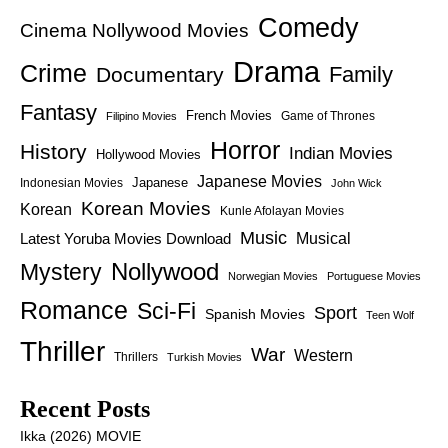
Comedy
Cinema Nollywood Movies
Drama
Crime
Family
Documentary
Fantasy
French Movies
Game of Thrones
Filipino Movies
Horror
History
Indian Movies
Hollywood Movies
Japanese Movies
Japanese
Indonesian Movies
John Wick
Korean Movies
Korean
Kunle Afolayan Movies
Music
Latest Yoruba Movies Download
Musical
Nollywood
Mystery
Norwegian Movies
Portuguese Movies
Romance
Sci-Fi
Sport
Spanish Movies
Teen Wolf
Thriller
War
Western
Thrillers
Turkish Movies
Recent Posts
Ikka (2026) MOVIE