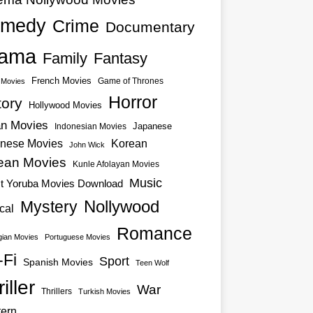
medy
Crime
Documentary
ama
Family
Fantasy
French Movies
Game of Thrones
o Movies
Horror
tory
Hollywood Movies
an Movies
Japanese
Indonesian Movies
nese Movies
Korean
John Wick
ean Movies
Kunle Afolayan Movies
Music
st Yoruba Movies Download
Nollywood
Mystery
cal
Romance
ian Movies
Portuguese Movies
-Fi
Sport
Spanish Movies
Teen Wolf
iller
War
Thrillers
Turkish Movies
ern