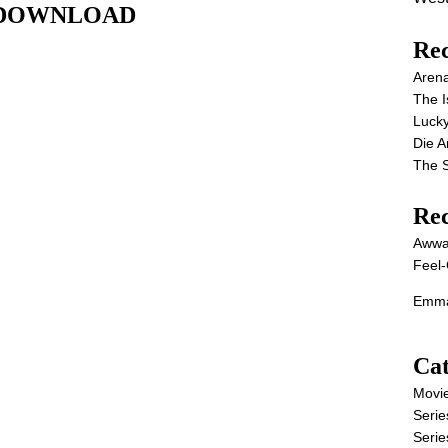
IE DOWNLOAD
Rec
Aren
The I
Lucky
Die 
The S
Re
Awwa
Feel-
Emma
Cat
Movi
Serie
Serie