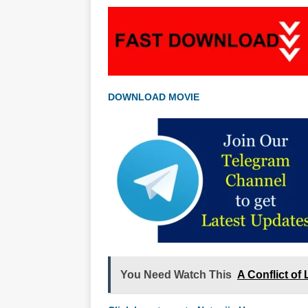
DOWNLOAD MOVIE
You Need Watch This
A Conflict of