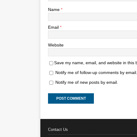
Name
*
Email
*
Website
Save my name, email, and website in this 
Notify me of follow-up comments by email
Notify me of new posts by email.
Contact Us