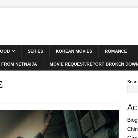
WOOD
SERIES
KOREAN MOVIES
ROMANCE
 FROM NETNAIJA
MOVIE REQUEST/REPORT BROKEN DOWN
E
Sear
Ac
Biog
Chin
Cin