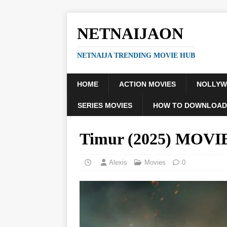
NETNAIJAON
NETNAIJA TRENDING MOVIE HUB
HOME
ACTION MOVIES
NOLLY
SERIES MOVIES
HOW TO DOWNLOAD
Timur (2025) MOVI
Alexis
Movies
0