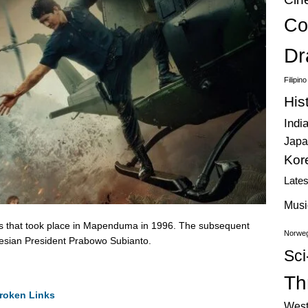
Co
Dr
Filipin
His
Indi
Japa
Kor
Late
Musi
risis that took place in Mapenduma in 1996. The subsequent
Norweg
esian President Prabowo Subianto.
Sci
Thr
roken Links
West