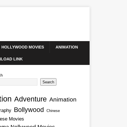
HOLLYWOOD MOVIES
ANIMATION
LOAD LINK
ch
Search
tion
Adventure
Animation
Bollywood
raphy
Chinese
ese Movies
ema Nollywood Movies