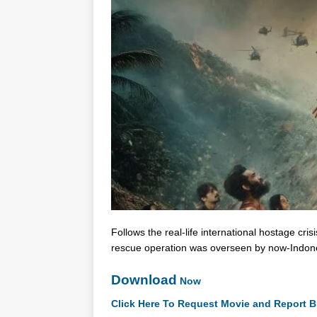
Follows the real-life international hostage c
rescue operation was overseen by now-Indon
Download
Now
Click Here To Request Movie and Report B