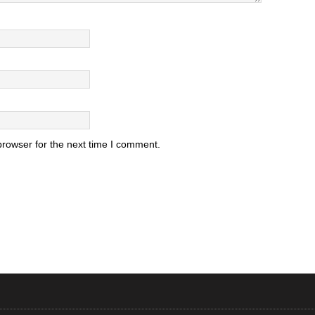
browser for the next time I comment.
.