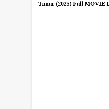
Timur (2025) Full MOV