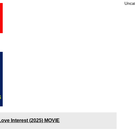
Unca
 Love Interest (2025) MOVIE