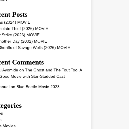
ent Posts
as (2024) MOVIE
solate Thief (2026) MOVIE
 Strike (2026) MOVIE
Another Day (2002) MOVIE
heriffs of Savage Wells (2026) MOVIE
cent Comments
l Ayomide
on
The Ghost and The Tout Too: A
Good Movie with Star-Studded Cast
nuel
on
Blue Beetle Movie 2023
egories
es
s
s Movies