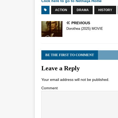
Click here to go to Netnaija Home
ACTION
DRAMA
HISTORY
PREVIOUS
Dorothea (2025) MOVIE
BE THE FIRST TO COMMENT
Leave a Reply
Your email address will not be published.
Comment