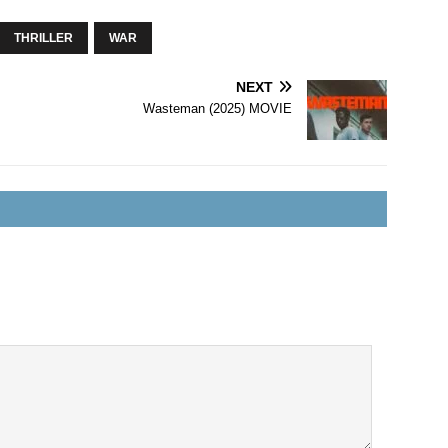
THRILLER
WAR
NEXT
Wasteman (2025) MOVIE