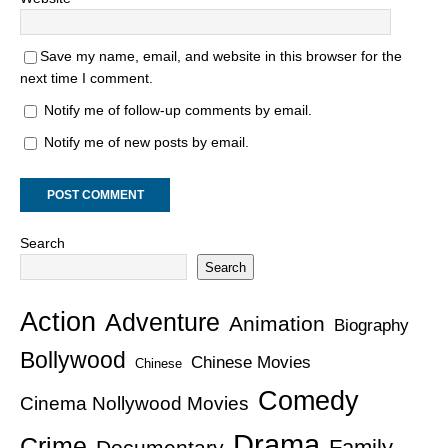
Save my name, email, and website in this browser for the
next time I comment.
Notify me of follow-up comments by email.
Notify me of new posts by email.
Search
Search
Action
Adventure
Animation
Biography
Bollywood
Chinese Movies
Chinese
Comedy
Cinema Nollywood Movies
Drama
Crime
Family
Documentary