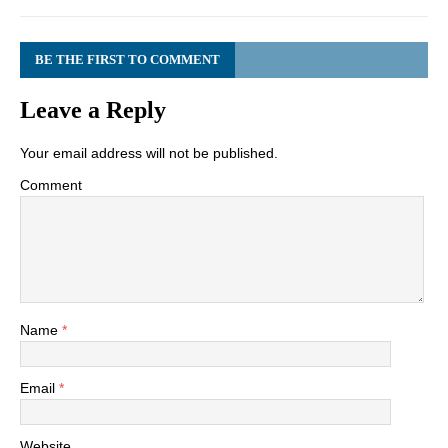
BE THE FIRST TO COMMENT
Leave a Reply
Your email address will not be published.
Comment
Name
*
Email
*
Website