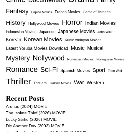
Fantasy
French Movies
Game of Thrones
Filipino Movies
Horror
History
Indian Movies
Hollywood Movies
Japanese Movies
Japanese
Indonesian Movies
John Wick
Korean Movies
Korean
Kunle Afolayan Movies
Music
Latest Yoruba Movies Download
Musical
Nollywood
Mystery
Norwegian Movies
Portuguese Movies
Romance
Sci-Fi
Sport
Spanish Movies
Teen Wolf
Thriller
War
Western
Thrillers
Turkish Movies
Recent Posts
Arenas (2024) MOVIE
The Isolate Thief (2026) MOVIE
Lucky Strike (2026) MOVIE
Die Another Day (2002) MOVIE