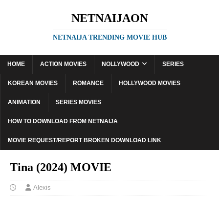
NETNAIJAON
NETNAIJA TRENDING MOVIE HUB
HOME
ACTION MOVIES
NOLLYWOOD
SERIES
KOREAN MOVIES
ROMANCE
HOLLYWOOD MOVIES
ANIMATION
SERIES MOVIES
HOW TO DOWNLOAD FROM NETNAIJA
MOVIE REQUEST/REPORT BROKEN DOWNLOAD LINK
Tina (2024) MOVIE
Alexis