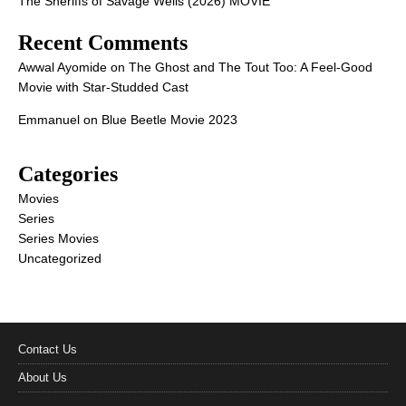
The Sheriffs of Savage Wells (2026) MOVIE
Recent Comments
Awwal Ayomide
on
The Ghost and The Tout Too: A Feel-Good
Movie with Star-Studded Cast
Emmanuel
on
Blue Beetle Movie 2023
Categories
Movies
Series
Series Movies
Uncategorized
Contact Us
About Us