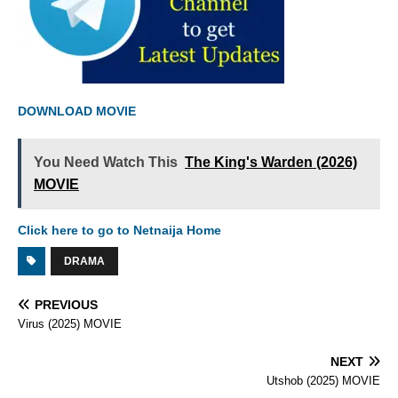
DOWNLOAD MOVIE
You Need Watch This
The King's Warden (2026)
MOVIE
Click here to go to Netnaija Home
DRAMA
PREVIOUS
Virus (2025) MOVIE
NEXT
Utshob (2025) MOVIE