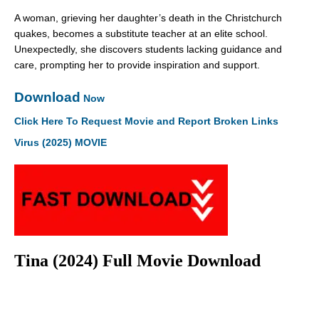
A woman, grieving her daughter’s death in the Christchurch
quakes, becomes a substitute teacher at an elite school.
Unexpectedly, she discovers students lacking guidance and
care, prompting her to provide inspiration and support.
Download
Now
Click Here To Request Movie and Report Broken Links
Virus (2025) MOVIE
Tina (2024) Full Movie Download