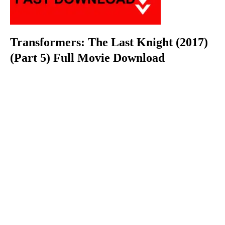
Transformers: The Last Knight (2017)
(Part 5) Full Movie Download