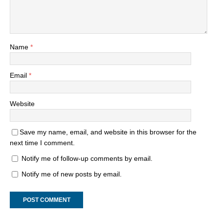
Name
*
Email
*
Website
Save my name, email, and website in this browser for the
next time I comment.
Notify me of follow-up comments by email.
Notify me of new posts by email.