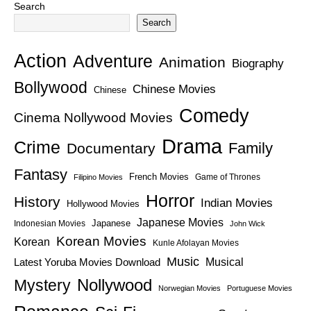
Search
Search
Action
Adventure
Animation
Biography
Bollywood
Chinese Movies
Chinese
Comedy
Cinema Nollywood Movies
Drama
Crime
Family
Documentary
Fantasy
French Movies
Game of Thrones
Filipino Movies
Horror
History
Indian Movies
Hollywood Movies
Japanese Movies
Japanese
Indonesian Movies
John Wick
Korean Movies
Korean
Kunle Afolayan Movies
Music
Latest Yoruba Movies Download
Musical
Nollywood
Mystery
Norwegian Movies
Portuguese Movies