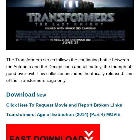
The Transformers series follows the continuing battle between
the Autobots and the Decepticons and ultimately, the triumph of
good over evil. This collection includes theatrically released films
of the Transformers saga only.
Download
Now
Click Here To Request Movie and Report Broken Links
Transformers: Age of Extinction (2014) (Part 4) MOVIE