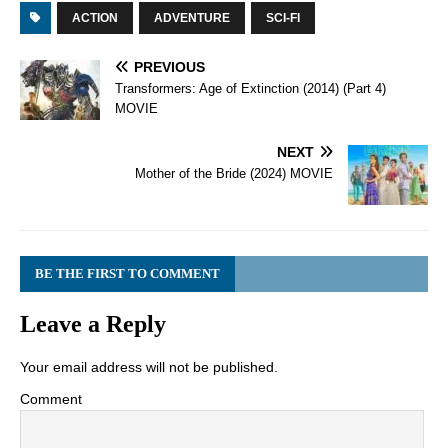
ACTION
ADVENTURE
SCI-FI
PREVIOUS
Transformers: Age of Extinction (2014) (Part 4)
MOVIE
NEXT
Mother of the Bride (2024) MOVIE
BE THE FIRST TO COMMENT
Leave a Reply
Your email address will not be published.
Comment