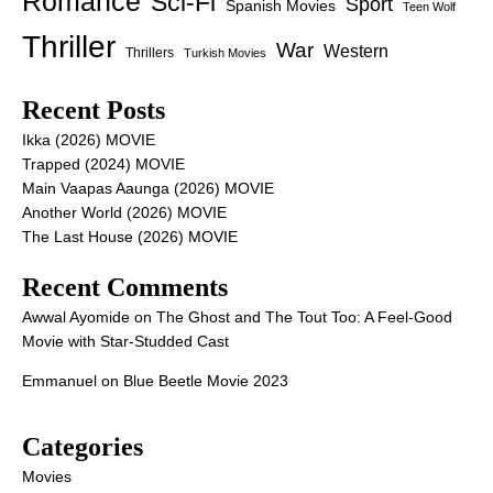
Romance
Sci-Fi
Sport
Spanish Movies
Teen Wolf
Thriller
War
Western
Thrillers
Turkish Movies
Recent Posts
Ikka (2026) MOVIE
Trapped (2024) MOVIE
Main Vaapas Aaunga (2026) MOVIE
Another World (2026) MOVIE
The Last House (2026) MOVIE
Recent Comments
Awwal Ayomide
on
The Ghost and The Tout Too: A Feel-Good
Movie with Star-Studded Cast
Emmanuel
on
Blue Beetle Movie 2023
Categories
Movies