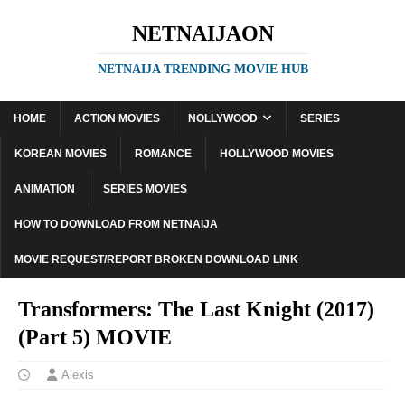
NETNAIJAON
NETNAIJA TRENDING MOVIE HUB
HOME
ACTION MOVIES
NOLLYWOOD
SERIES
KOREAN MOVIES
ROMANCE
HOLLYWOOD MOVIES
ANIMATION
SERIES MOVIES
HOW TO DOWNLOAD FROM NETNAIJA
MOVIE REQUEST/REPORT BROKEN DOWNLOAD LINK
Transformers: The Last Knight (2017)
(Part 5) MOVIE
Alexis