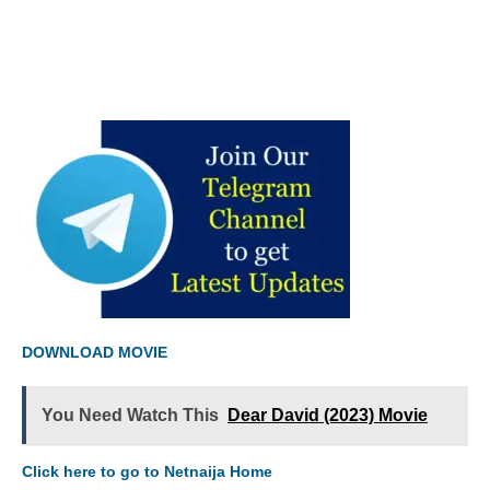
DOWNLOAD MOVIE
You Need Watch This
Dear David (2023) Movie
Click here to go to Netnaija Home