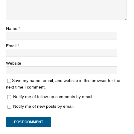
Name
*
Email
*
Website
Save my name, email, and website in this browser for the
next time I comment.
Notify me of follow-up comments by email.
Notify me of new posts by email.