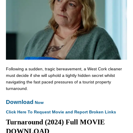
Following a sudden, tragic bereavement, a West Cork cleaner
must decide if she will uphold a tightly hidden secret whilst
navigating the fast paced pressures of a tourist property
turnaround.
Download
Now
Click Here To Request Movie and Report Broken Links
Turnaround (2024) Full MOVIE
DOWNLOAD