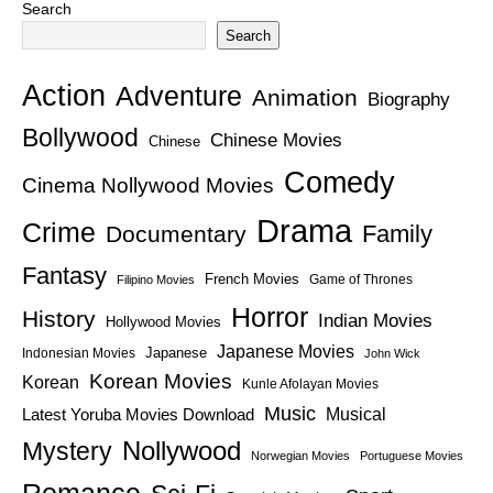
Search
Search
Action
Adventure
Animation
Biography
Bollywood
Chinese Movies
Chinese
Comedy
Cinema Nollywood Movies
Drama
Crime
Family
Documentary
Fantasy
French Movies
Game of Thrones
Filipino Movies
Horror
History
Indian Movies
Hollywood Movies
Japanese Movies
Japanese
Indonesian Movies
John Wick
Korean Movies
Korean
Kunle Afolayan Movies
Music
Latest Yoruba Movies Download
Musical
Nollywood
Mystery
Norwegian Movies
Portuguese Movies