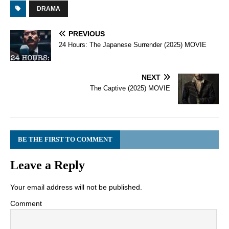
DRAMA
PREVIOUS
24 Hours: The Japanese Surrender (2025) MOVIE
NEXT
The Captive (2025) MOVIE
BE THE FIRST TO COMMENT
Leave a Reply
Your email address will not be published.
Comment