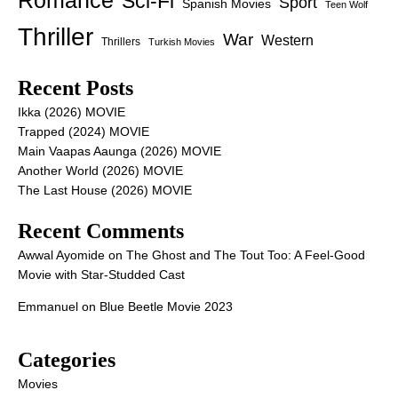
Romance
Sci-Fi
Sport
Spanish Movies
Teen Wolf
Thriller
War
Western
Thrillers
Turkish Movies
Recent Posts
Ikka (2026) MOVIE
Trapped (2024) MOVIE
Main Vaapas Aaunga (2026) MOVIE
Another World (2026) MOVIE
The Last House (2026) MOVIE
Recent Comments
Awwal Ayomide
on
The Ghost and The Tout Too: A Feel-Good
Movie with Star-Studded Cast
Emmanuel
on
Blue Beetle Movie 2023
Categories
Movies