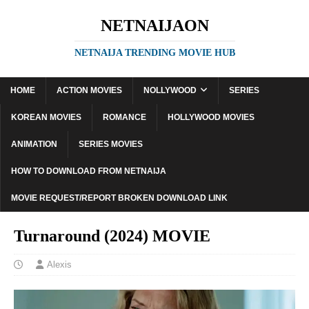
NETNAIJAON
NETNAIJA TRENDING MOVIE HUB
HOME
ACTION MOVIES
NOLLYWOOD
SERIES
KOREAN MOVIES
ROMANCE
HOLLYWOOD MOVIES
ANIMATION
SERIES MOVIES
HOW TO DOWNLOAD FROM NETNAIJA
MOVIE REQUEST/REPORT BROKEN DOWNLOAD LINK
Turnaround (2024) MOVIE
Alexis