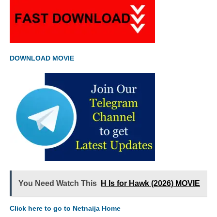
DOWNLOAD MOVIE
You Need Watch This
H Is for Hawk (2026) MOVIE
Click here to go to Netnaija Home