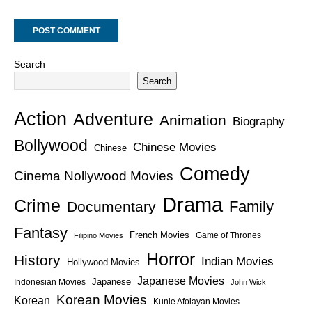
Search
Search
Action
Adventure
Animation
Biography
Bollywood
Chinese Movies
Chinese
Comedy
Cinema Nollywood Movies
Drama
Crime
Family
Documentary
Fantasy
French Movies
Game of Thrones
Filipino Movies
Horror
History
Indian Movies
Hollywood Movies
Japanese Movies
Japanese
Indonesian Movies
John Wick
Korean Movies
Korean
Kunle Afolayan Movies