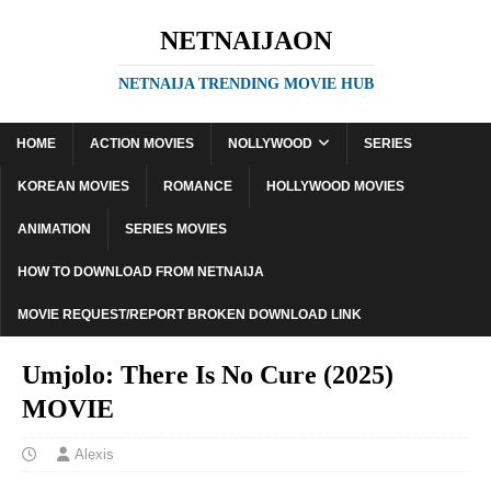
NETNAIJAON
NETNAIJA TRENDING MOVIE HUB
HOME
ACTION MOVIES
NOLLYWOOD
SERIES
KOREAN MOVIES
ROMANCE
HOLLYWOOD MOVIES
ANIMATION
SERIES MOVIES
HOW TO DOWNLOAD FROM NETNAIJA
MOVIE REQUEST/REPORT BROKEN DOWNLOAD LINK
Umjolo: There Is No Cure (2025)
MOVIE
Alexis