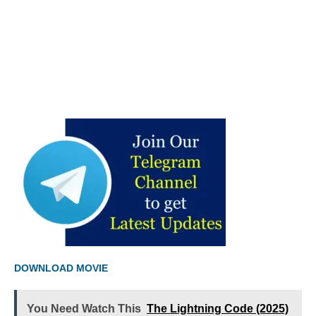
DOWNLOAD MOVIE
You Need Watch This
The Lightning Code (2025)