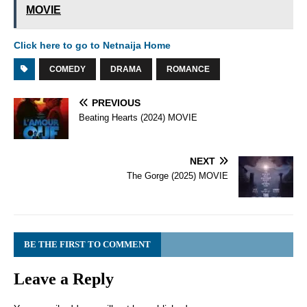
MOVIE
Click here to go to Netnaija Home
COMEDY
DRAMA
ROMANCE
PREVIOUS
Beating Hearts (2024) MOVIE
NEXT
The Gorge (2025) MOVIE
BE THE FIRST TO COMMENT
Leave a Reply