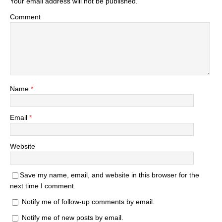
Your email address will not be published.
Comment
Name
*
Email
*
Website
Save my name, email, and website in this browser for the
next time I comment.
Notify me of follow-up comments by email.
Notify me of new posts by email.