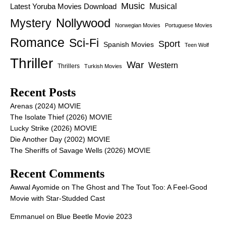
Music
Latest Yoruba Movies Download
Musical
Nollywood
Mystery
Norwegian Movies
Portuguese Movies
Romance
Sci-Fi
Sport
Spanish Movies
Teen Wolf
Thriller
War
Western
Thrillers
Turkish Movies
Recent Posts
Arenas (2024) MOVIE
The Isolate Thief (2026) MOVIE
Lucky Strike (2026) MOVIE
Die Another Day (2002) MOVIE
The Sheriffs of Savage Wells (2026) MOVIE
Recent Comments
Awwal Ayomide
on
The Ghost and The Tout Too: A Feel-Good
Movie with Star-Studded Cast
Emmanuel
on
Blue Beetle Movie 2023