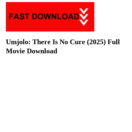
Umjolo: There Is No Cure (2025) Full
Movie Download