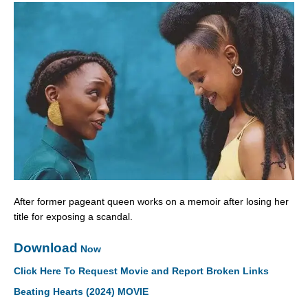
After former pageant queen works on a memoir after losing her
title for exposing a scandal.
Download
Now
Click Here To Request Movie and Report Broken Links
Beating Hearts (2024) MOVIE