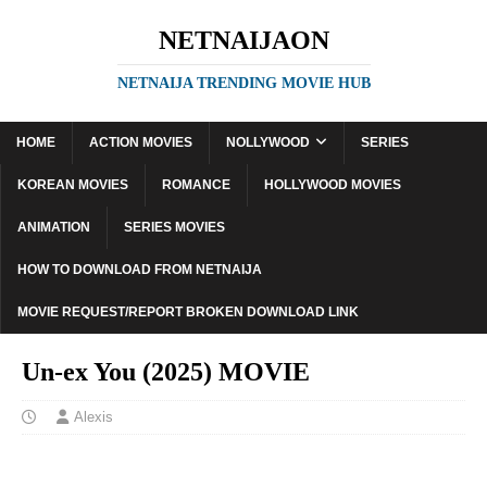
NETNAIJAON
NETNAIJA TRENDING MOVIE HUB
HOME
ACTION MOVIES
NOLLYWOOD
SERIES
KOREAN MOVIES
ROMANCE
HOLLYWOOD MOVIES
ANIMATION
SERIES MOVIES
HOW TO DOWNLOAD FROM NETNAIJA
MOVIE REQUEST/REPORT BROKEN DOWNLOAD LINK
Un-ex You (2025) MOVIE
Alexis