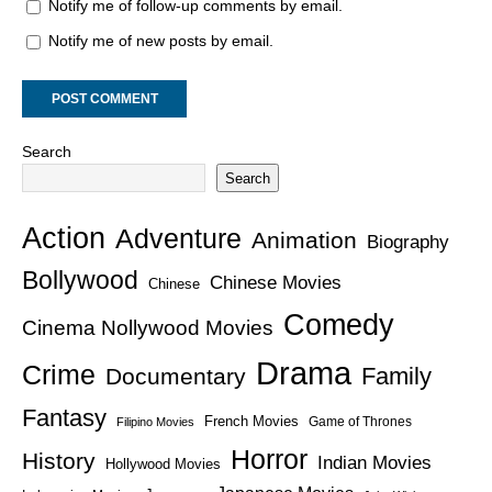
Notify me of follow-up comments by email.
Notify me of new posts by email.
Search
Search
Action
Adventure
Animation
Biography
Bollywood
Chinese Movies
Chinese
Comedy
Cinema Nollywood Movies
Drama
Crime
Family
Documentary
Fantasy
French Movies
Game of Thrones
Filipino Movies
Horror
History
Indian Movies
Hollywood Movies