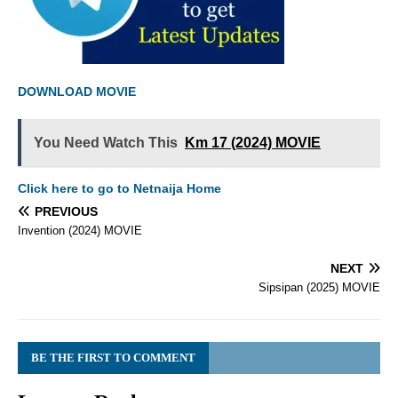
DOWNLOAD MOVIE
You Need Watch This
Km 17 (2024) MOVIE
Click here to go to Netnaija Home
PREVIOUS
Invention (2024) MOVIE
NEXT
Sipsipan (2025) MOVIE
BE THE FIRST TO COMMENT