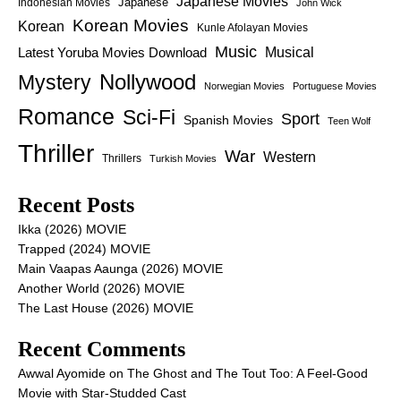
Japanese Movies
Japanese
Indonesian Movies
John Wick
Korean Movies
Korean
Kunle Afolayan Movies
Music
Latest Yoruba Movies Download
Musical
Nollywood
Mystery
Norwegian Movies
Portuguese Movies
Romance
Sci-Fi
Sport
Spanish Movies
Teen Wolf
Thriller
War
Western
Thrillers
Turkish Movies
Recent Posts
Ikka (2026) MOVIE
Trapped (2024) MOVIE
Main Vaapas Aaunga (2026) MOVIE
Another World (2026) MOVIE
The Last House (2026) MOVIE
Recent Comments
Awwal Ayomide
on
The Ghost and The Tout Too: A Feel-Good
Movie with Star-Studded Cast