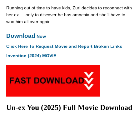
Running out of time to have kids, Zuri decides to reconnect with
her ex — only to discover he has amnesia and she’ll have to
woo him all over again.
Download
Now
Click Here To Request Movie and Report Broken Links
Invention (2024) MOVIE
Un-ex You (2025) Full Movie Download