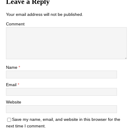
Leave a Reply
Your email address will not be published.
Comment
Name
*
Email
*
Website
Save my name, email, and website in this browser for the
next time I comment.