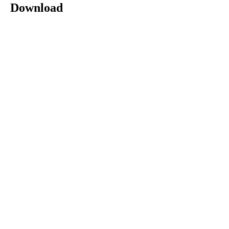
Download