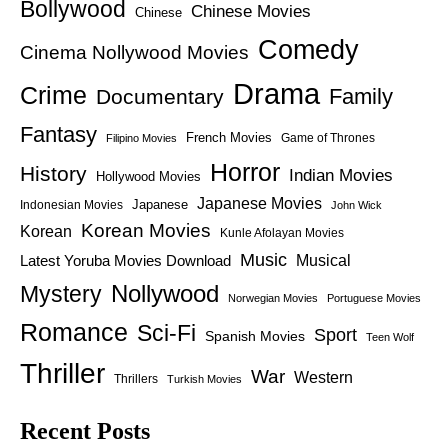
Bollywood
Chinese Movies
Chinese
Comedy
Cinema Nollywood Movies
Drama
Crime
Family
Documentary
Fantasy
French Movies
Game of Thrones
Filipino Movies
Horror
History
Indian Movies
Hollywood Movies
Japanese Movies
Japanese
Indonesian Movies
John Wick
Korean Movies
Korean
Kunle Afolayan Movies
Music
Latest Yoruba Movies Download
Musical
Nollywood
Mystery
Norwegian Movies
Portuguese Movies
Romance
Sci-Fi
Sport
Spanish Movies
Teen Wolf
Thriller
War
Western
Thrillers
Turkish Movies
Recent Posts