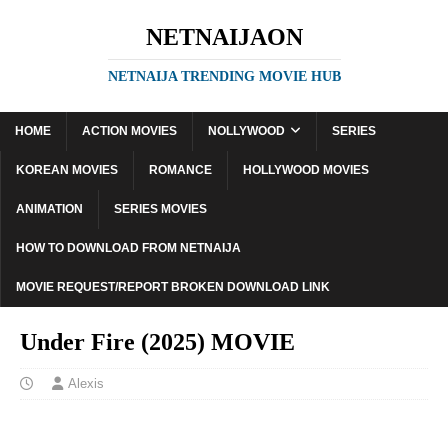
NETNAIJAON
NETNAIJA TRENDING MOVIE HUB
HOME
ACTION MOVIES
NOLLYWOOD
SERIES
KOREAN MOVIES
ROMANCE
HOLLYWOOD MOVIES
ANIMATION
SERIES MOVIES
HOW TO DOWNLOAD FROM NETNAIJA
MOVIE REQUEST/REPORT BROKEN DOWNLOAD LINK
Under Fire (2025) MOVIE
Alexis