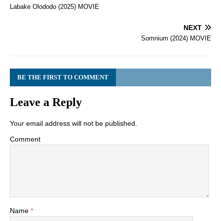
Labake Olododo (2025) MOVIE
NEXT
Somnium (2024) MOVIE
BE THE FIRST TO COMMENT
Leave a Reply
Your email address will not be published.
Comment
Name
*