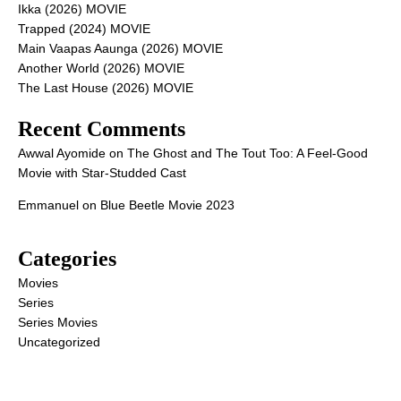
Ikka (2026) MOVIE
Trapped (2024) MOVIE
Main Vaapas Aaunga (2026) MOVIE
Another World (2026) MOVIE
The Last House (2026) MOVIE
Recent Comments
Awwal Ayomide
on
The Ghost and The Tout Too: A Feel-Good
Movie with Star-Studded Cast
Emmanuel
on
Blue Beetle Movie 2023
Categories
Movies
Series
Series Movies
Uncategorized