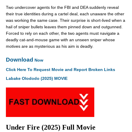
Two undercover agents for the FBI and DEA suddenly reveal
their true identities during a cartel deal, each unaware the other
was working the same case. Their surprise is short-lived when a
hail of sniper bullets leaves them pinned down and outgunned.
Forced to rely on each other, the two agents must navigate a
deadly cat-and-mouse game with an unseen sniper whose
motives are as mysterious as his aim is deadly.
Download
Now
Click Here To Request Movie and Report Broken Links
Labake Olododo (2025) MOVIE
Under Fire (2025) Full Movie