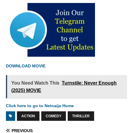
DOWNLOAD MOVIE
You Need Watch This
Turnstile: Never Enough
(2025) MOVIE
Click here to go to Netnaija Home
ACTION
COMEDY
THRILLER
PREVIOUS