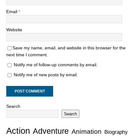
Email
*
Website
Save my name, email, and website in this browser for the
next time I comment.
Notify me of follow-up comments by email.
Notify me of new posts by email.
Search
Search
Action
Adventure
Animation
Biography