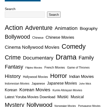
Search
Search
Action
Adventure
Animation
Biography
Bollywood
Chinese Movies
Chinese
Comedy
Cinema Nollywood Movies
Drama
Crime
Family
Documentary
Fantasy
French Movies
Game of Thrones
Filipino Movies
Horror
History
Indian Movies
Hollywood Movies
Japanese Movies
Japanese
Indonesian Movies
John Wick
Korean Movies
Korean
Kunle Afolayan Movies
Music
Latest Yoruba Movies Download
Musical
Nollywood
Mystery
Norwegian Movies
Portuguese Movies