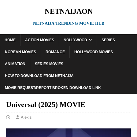
NETNAIJAON
NETNAIJA TRENDING MOVIE HUB
HOME
ACTION MOVIES
NOLLYWOOD
SERIES
KOREAN MOVIES
ROMANCE
HOLLYWOOD MOVIES
ANIMATION
SERIES MOVIES
HOW TO DOWNLOAD FROM NETNAIJA
MOVIE REQUEST/REPORT BROKEN DOWNLOAD LINK
Universal (2025) MOVIE
Alexis