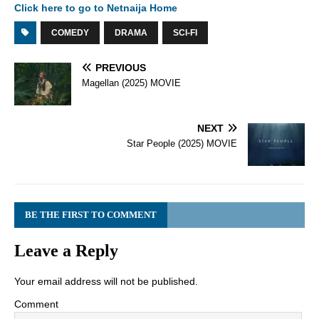
Click here to go to Netnaija Home
COMEDY
DRAMA
SCI-FI
PREVIOUS
Magellan (2025) MOVIE
NEXT
Star People (2025) MOVIE
BE THE FIRST TO COMMENT
Leave a Reply
Your email address will not be published.
Comment