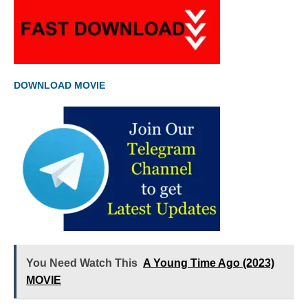
DOWNLOAD MOVIE
You Need Watch This
A Young Time Ago (2023)
MOVIE