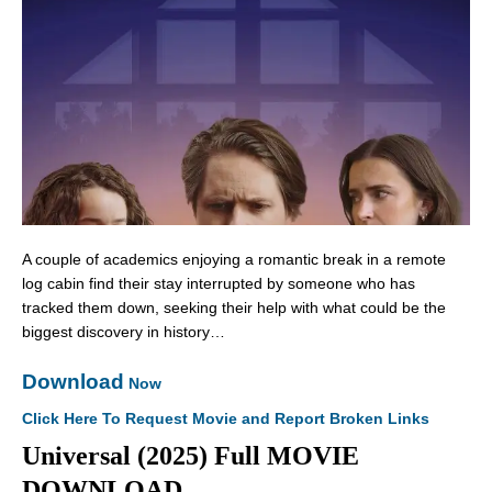
A couple of academics enjoying a romantic break in a remote
log cabin find their stay interrupted by someone who has
tracked them down, seeking their help with what could be the
biggest discovery in history…
Download
Now
Click Here To Request Movie and Report Broken Links
Universal (2025) Full MOVIE
DOWNLOAD