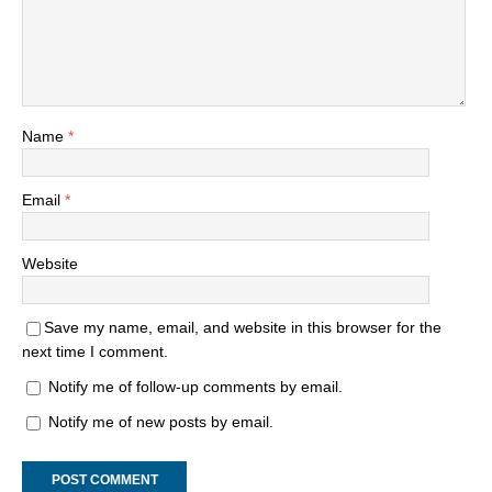
Name
*
Email
*
Website
Save my name, email, and website in this browser for the
next time I comment.
Notify me of follow-up comments by email.
Notify me of new posts by email.