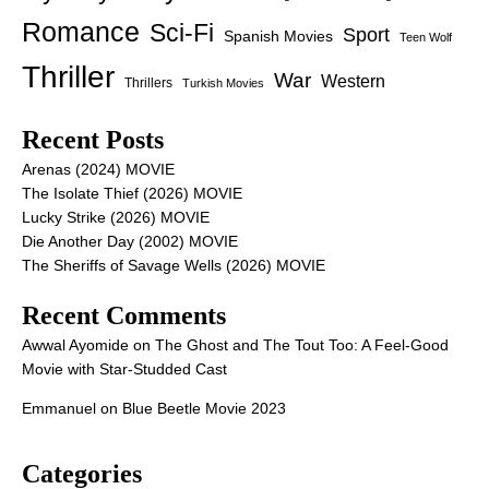
Romance
Sci-Fi
Sport
Spanish Movies
Teen Wolf
Thriller
War
Western
Thrillers
Turkish Movies
Recent Posts
Arenas (2024) MOVIE
The Isolate Thief (2026) MOVIE
Lucky Strike (2026) MOVIE
Die Another Day (2002) MOVIE
The Sheriffs of Savage Wells (2026) MOVIE
Recent Comments
Awwal Ayomide
on
The Ghost and The Tout Too: A Feel-Good
Movie with Star-Studded Cast
Emmanuel
on
Blue Beetle Movie 2023
Categories