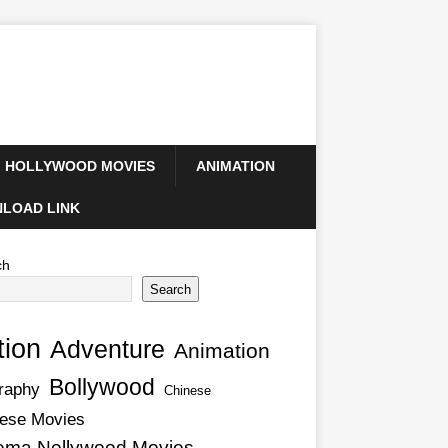
HOLLYWOOD MOVIES
ANIMATION
LOAD LINK
ch
Search
tion
Adventure
Animation
Bollywood
raphy
Chinese
ese Movies
ema Nollywood Movies