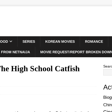
WOOD
SERIES
KOREAN MOVIES
ROMANCE
 FROM NETNAIJA
MOVIE REQUEST/REPORT BROKEN DOWN
e High School Catfish
Sear
Ac
Biog
Chin
Cin