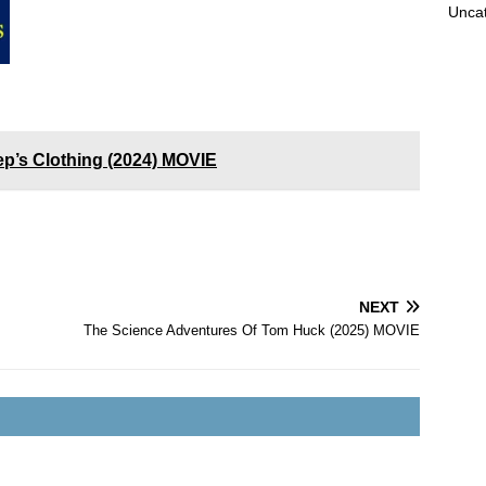
Unca
p’s Clothing (2024) MOVIE
NEXT
The Science Adventures Of Tom Huck (2025) MOVIE