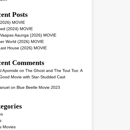
ent Posts
 (2026) MOVIE
ped (2024) MOVIE
 Vaapas Aaunga (2026) MOVIE
her World (2026) MOVIE
Last House (2026) MOVIE
cent Comments
l Ayomide
on
The Ghost and The Tout Too: A
Good Movie with Star-Studded Cast
nuel
on
Blue Beetle Movie 2023
egories
es
s
s Movies