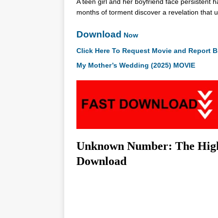
A teen girl and her boyfriend face persistent 
months of torment discover a revelation that u
Download
Now
Click Here To Request Movie and Report B
My Mother’s Wedding (2025) MOVIE
Unknown Number: The High 
Download