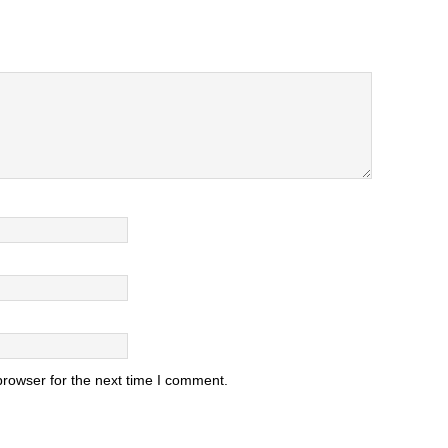
browser for the next time I comment.
.