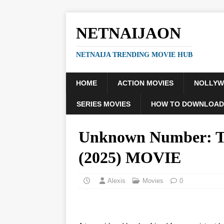
NETNAIJAON
NETNAIJA TRENDING MOVIE HUB
HOME
ACTION MOVIES
NOLLY
SERIES MOVIES
HOW TO DOWNLOAD
Unknown Number: Th
(2025) MOVIE
Alexis
Movies
0