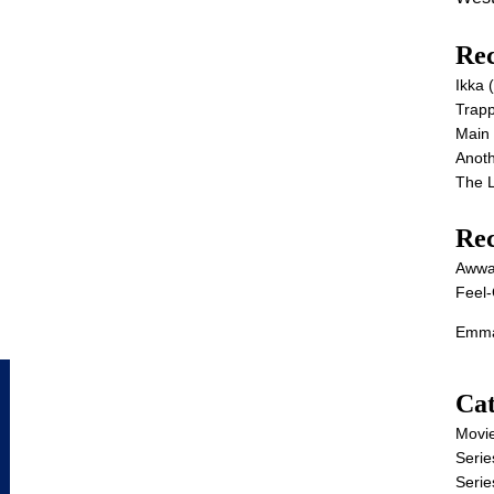
Rec
Ikka
Trap
Main
Anot
The 
Re
Awwa
Feel-
Emma
Cat
Movi
Serie
Serie