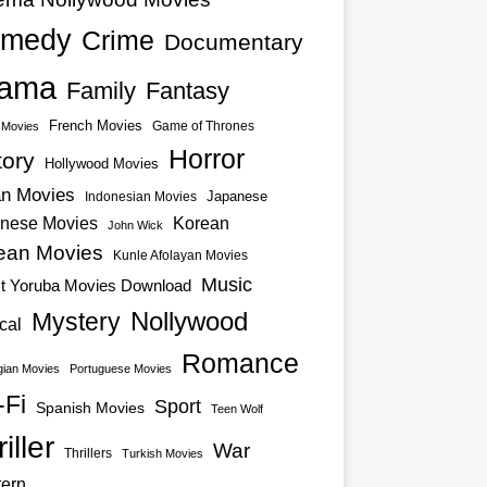
medy
Crime
Documentary
ama
Family
Fantasy
French Movies
Game of Thrones
o Movies
Horror
tory
Hollywood Movies
an Movies
Japanese
Indonesian Movies
nese Movies
Korean
John Wick
ean Movies
Kunle Afolayan Movies
Music
st Yoruba Movies Download
Nollywood
Mystery
cal
Romance
ian Movies
Portuguese Movies
-Fi
Sport
Spanish Movies
Teen Wolf
iller
War
Thrillers
Turkish Movies
ern