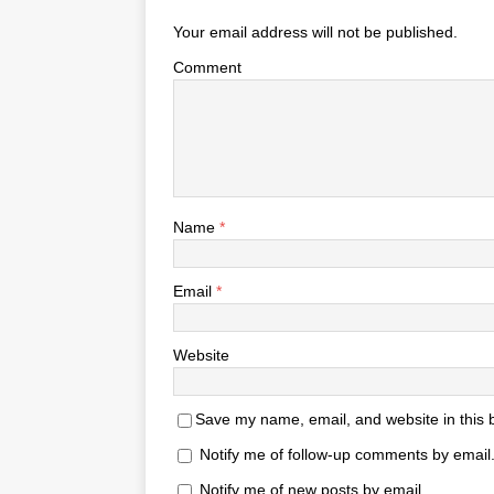
Your email address will not be published.
Comment
Name
*
Email
*
Website
Save my name, email, and website in this 
Notify me of follow-up comments by email
Notify me of new posts by email.