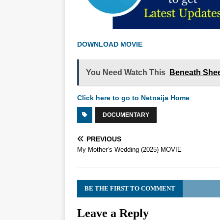
DOWNLOAD MOVIE
You Need Watch This
Beneath Shee
Click here to go to Netnaija Home
DOCUMENTARY
PREVIOUS
My Mother’s Wedding (2025) MOVIE
BE THE FIRST TO COMMENT
Leave a Reply