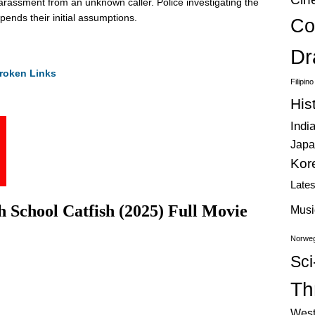
harassment from an unknown caller. Police investigating the
pends their initial assumptions.
Co
Dr
roken Links
Filipin
His
Indi
Japa
Kor
Late
School Catfish (2025) Full Movie
Musi
Norweg
Sci
Thr
West