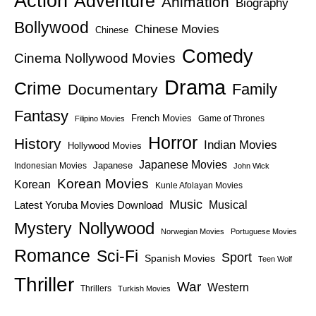
Action
Adventure
Animation
Biography
Bollywood
Chinese Movies
Chinese
Comedy
Cinema Nollywood Movies
Drama
Crime
Family
Documentary
Fantasy
French Movies
Game of Thrones
Filipino Movies
Horror
History
Indian Movies
Hollywood Movies
Japanese Movies
Japanese
Indonesian Movies
John Wick
Korean Movies
Korean
Kunle Afolayan Movies
Music
Latest Yoruba Movies Download
Musical
Nollywood
Mystery
Norwegian Movies
Portuguese Movies
Romance
Sci-Fi
Sport
Spanish Movies
Teen Wolf
Thriller
War
Western
Thrillers
Turkish Movies