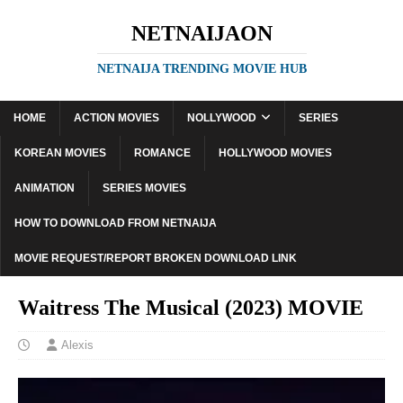
NETNAIJAON
NETNAIJA TRENDING MOVIE HUB
HOME
ACTION MOVIES
NOLLYWOOD
SERIES
KOREAN MOVIES
ROMANCE
HOLLYWOOD MOVIES
ANIMATION
SERIES MOVIES
HOW TO DOWNLOAD FROM NETNAIJA
MOVIE REQUEST/REPORT BROKEN DOWNLOAD LINK
Waitress The Musical (2023) MOVIE
Alexis