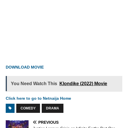
DOWNLOAD MOVIE
You Need Watch This
Klondike (2022) Movie
Click here to go to Netnaija Home
COMEDY
DRAMA
PREVIOUS