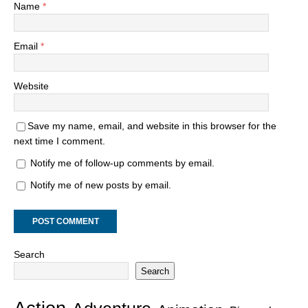
Name
*
Email
*
Website
Save my name, email, and website in this browser for the
next time I comment.
Notify me of follow-up comments by email.
Notify me of new posts by email.
Search
Search