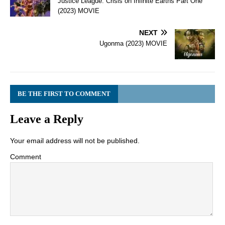
Justice League: Crisis on Infinite Earths Part One
(2023) MOVIE
NEXT
Ugonma (2023) MOVIE
BE THE FIRST TO COMMENT
Leave a Reply
Your email address will not be published.
Comment