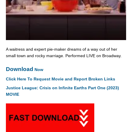
A waitress and expert pie-maker dreams of a way out of her
small town and rocky marriage. Performed LIVE on Broadway.
Download
Now
Click Here To Request Movie and Report Broken Links
Justice League: Crisis on Infinite Earths Part One (2023)
MOVIE