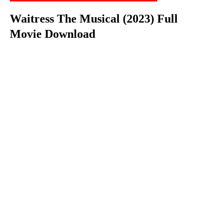
Waitress The Musical (2023) Full
Movie Download