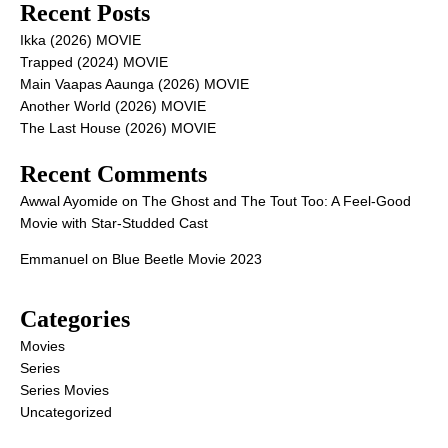
Recent Posts
Ikka (2026) MOVIE
Trapped (2024) MOVIE
Main Vaapas Aaunga (2026) MOVIE
Another World (2026) MOVIE
The Last House (2026) MOVIE
Recent Comments
Awwal Ayomide
on
The Ghost and The Tout Too: A Feel-Good
Movie with Star-Studded Cast
Emmanuel
on
Blue Beetle Movie 2023
Categories
Movies
Series
Series Movies
Uncategorized