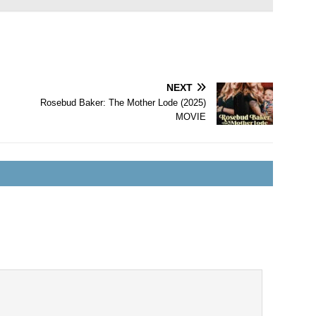
NEXT
Rosebud Baker: The Mother Lode (2025)
MOVIE