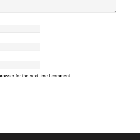
browser for the next time I comment.
.