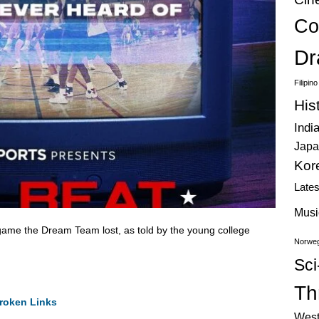
Co
Dr
Filipin
His
Indi
Japa
Kor
Late
Musi
 game the Dream Team lost, as told by the young college
Norweg
Sci
Thr
roken Links
West