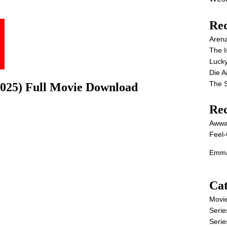
Rec
Aren
The I
Lucky
Die 
The S
025) Full Movie Download
Re
Awwa
Feel-
Emma
Cat
Movi
Serie
Serie