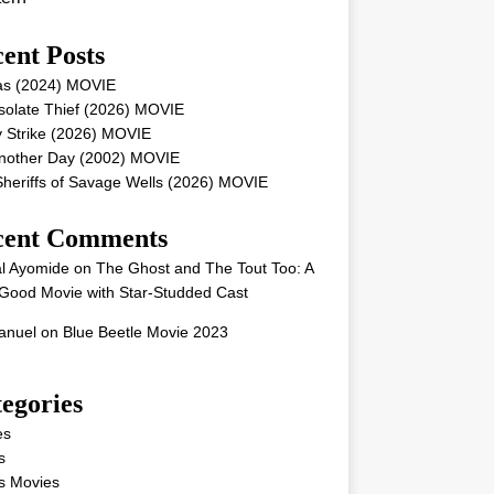
ent Posts
as (2024) MOVIE
solate Thief (2026) MOVIE
 Strike (2026) MOVIE
Another Day (2002) MOVIE
heriffs of Savage Wells (2026) MOVIE
cent Comments
l Ayomide
on
The Ghost and The Tout Too: A
Good Movie with Star-Studded Cast
nuel
on
Blue Beetle Movie 2023
egories
es
s
s Movies