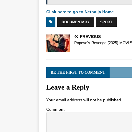
Click here to go to Netnaija Home
DOCUMENTARY
SPORT
PREVIOUS
Popeye’s Revenge (2025) MOVIE
BE THE FIRST TO COMMENT
Leave a Reply
Your email address will not be published.
Comment