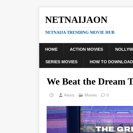
NETNAIJAON
NETNAIJA TRENDING MOVIE HUB
HOME
ACTION MOVIES
NOLLY
SERIES MOVIES
HOW TO DOWNLOAD
We Beat the Dream 
Alexis
Movies
0