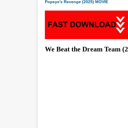
Popeye’s Revenge (2025) MOVIE
We Beat the Dream Team (2