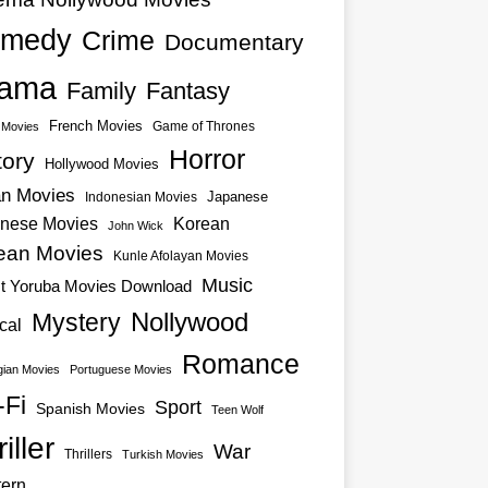
medy
Crime
Documentary
ama
Family
Fantasy
French Movies
Game of Thrones
o Movies
Horror
tory
Hollywood Movies
an Movies
Japanese
Indonesian Movies
nese Movies
Korean
John Wick
ean Movies
Kunle Afolayan Movies
Music
st Yoruba Movies Download
Nollywood
Mystery
cal
Romance
ian Movies
Portuguese Movies
-Fi
Sport
Spanish Movies
Teen Wolf
iller
War
Thrillers
Turkish Movies
ern