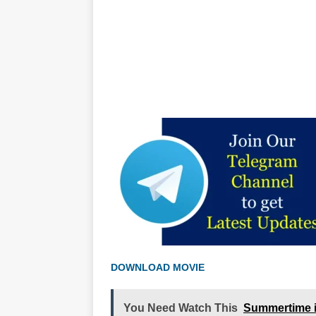
DOWNLOAD MOVIE
You Need Watch This
Summertime i