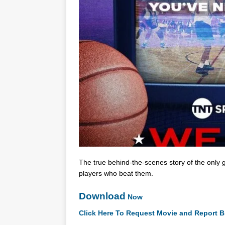
The true behind-the-scenes story of the only
players who beat them.
Download
Now
Click Here To Request Movie and Report B