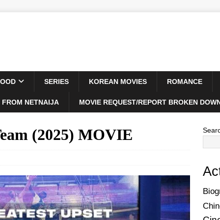
WOOD
SERIES
KOREAN MOVIES
ROMANCE
 FROM NETNAIJA
MOVIE REQUEST/REPORT BROKEN DOWN
Team (2025) MOVIE
Sear
Ac
Biog
Chin
Cin