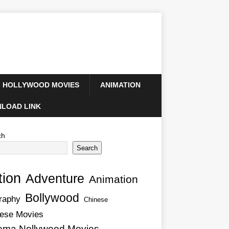
HOLLYWOOD MOVIES
ANIMATION
LOAD LINK
ch
Search
tion
Adventure
Animation
Bollywood
raphy
Chinese
ese Movies
ema Nollywood Movies