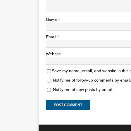
Name
*
Email
*
Website
Save my name, email, and website in this 
Notify me of follow-up comments by email
Notify me of new posts by email.