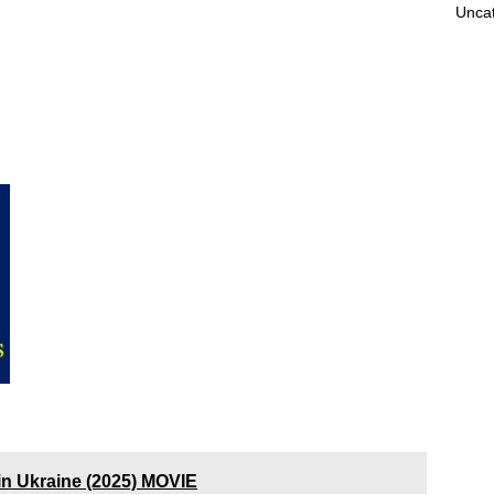
Unca
n Ukraine (2025) MOVIE