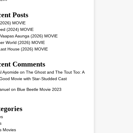
ent Posts
 (2026) MOVIE
ped (2024) MOVIE
 Vaapas Aaunga (2026) MOVIE
her World (2026) MOVIE
Last House (2026) MOVIE
cent Comments
l Ayomide
on
The Ghost and The Tout Too: A
Good Movie with Star-Studded Cast
nuel
on
Blue Beetle Movie 2023
egories
es
s
s Movies