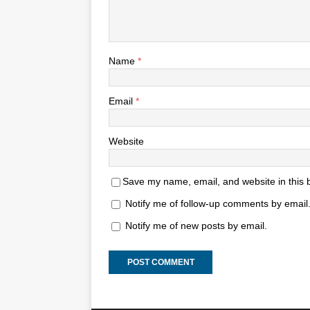
Name
*
Email
*
Website
Save my name, email, and website in this 
Notify me of follow-up comments by email
Notify me of new posts by email.