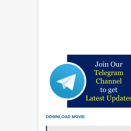
DOWNLOAD MOVIE