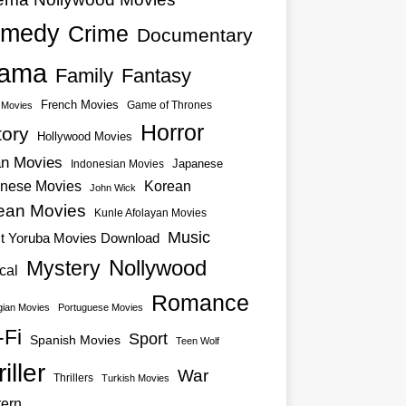
medy
Crime
Documentary
ama
Family
Fantasy
French Movies
Game of Thrones
o Movies
Horror
tory
Hollywood Movies
an Movies
Japanese
Indonesian Movies
nese Movies
Korean
John Wick
ean Movies
Kunle Afolayan Movies
Music
st Yoruba Movies Download
Nollywood
Mystery
cal
Romance
ian Movies
Portuguese Movies
-Fi
Sport
Spanish Movies
Teen Wolf
iller
War
Thrillers
Turkish Movies
ern