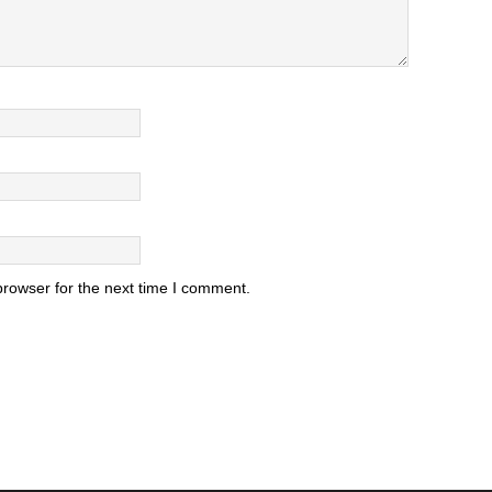
browser for the next time I comment.
.