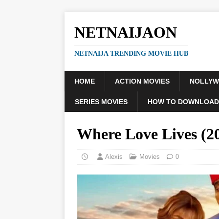
NETNAIJAON
NETNAIJA TRENDING MOVIE HUB
HOME
ACTION MOVIES
NOLLY
SERIES MOVIES
HOW TO DOWNLOAD
Where Love Lives (
Alexis
Movies
0