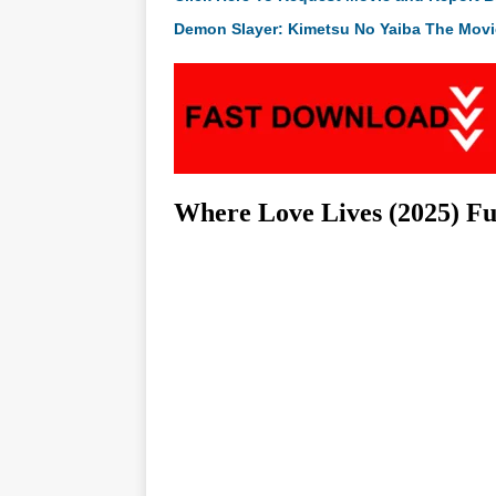
Demon Slayer: Kimetsu No Yaiba The Movie
Where Love Lives (2025