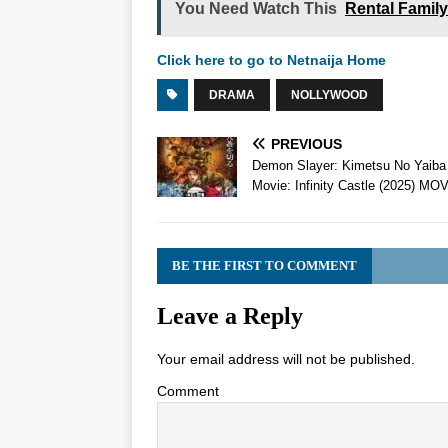
You Need Watch This
Rental Famil
Click here to go to Netnaija Home
DRAMA
NOLLYWOOD
PREVIOUS
Demon Slayer: Kimetsu No Yaiba
Movie: Infinity Castle (2025) MO
BE THE FIRST TO COMMENT
Leave a Reply
Your email address will not be published.
Comment