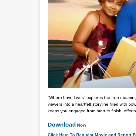
“Where Love Lives” explores the true meanin
viewers into a heartfelt storyline filled with
keeps you engaged from start to finish, offe
Download
Now
Click Here To Request Movie and Report B