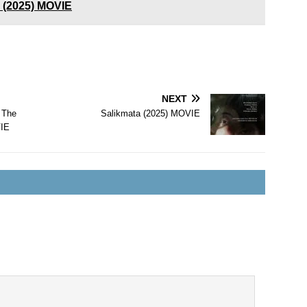
y (2025) MOVIE
NEXT
 The
Salikmata (2025) MOVIE
VIE