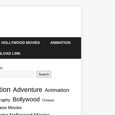
HOLLYWOOD MOVIES
ANIMATION
LOAD LINK
ch
Search
tion
Adventure
Animation
Bollywood
raphy
Chinese
ese Movies
ema Nollywood Movies