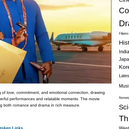
Co
Dr
Filipin
His
Indi
Japa
Kor
Late
Musi
g of love, commitment, and emotional connection, drawing
Norweg
 powerful performances and relatable moments. The movie
ring both romance and drama in rich measure.
Sci
Thr
roken Links
West