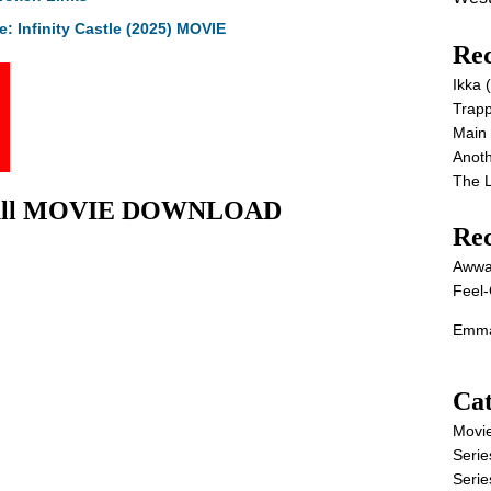
: Infinity Castle (2025) MOVIE
Rec
Ikka
Trap
Main
Anot
The 
) Full MOVIE DOWNLOAD
Re
Awwa
Feel-
Emma
Cat
Movi
Serie
Serie