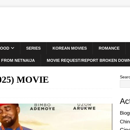
WOOD
SERIES
KOREAN MOVIES
ROMANCE
 FROM NETNAIJA
MOVIE REQUEST/REPORT BROKEN DOWN
2025) MOVIE
Sear
Ac
Biog
Chin
Cin