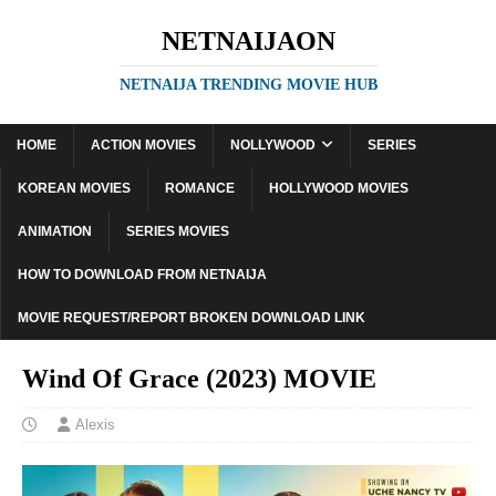
NETNAIJAON
NETNAIJA TRENDING MOVIE HUB
HOME
ACTION MOVIES
NOLLYWOOD
SERIES
KOREAN MOVIES
ROMANCE
HOLLYWOOD MOVIES
ANIMATION
SERIES MOVIES
HOW TO DOWNLOAD FROM NETNAIJA
MOVIE REQUEST/REPORT BROKEN DOWNLOAD LINK
Wind Of Grace (2023) MOVIE
Alexis