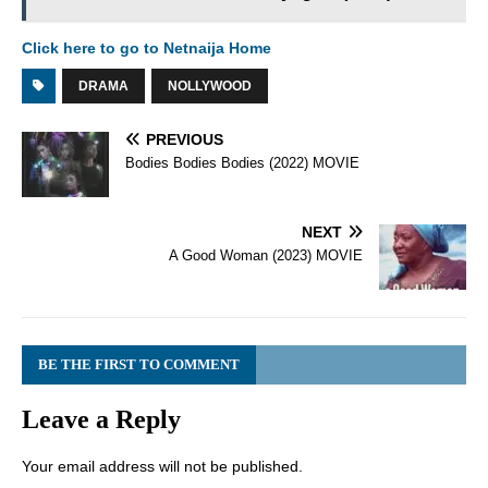
Click here to go to Netnaija Home
DRAMA
NOLLYWOOD
PREVIOUS
Bodies Bodies Bodies (2022) MOVIE
NEXT
A Good Woman (2023) MOVIE
BE THE FIRST TO COMMENT
Leave a Reply
Your email address will not be published.