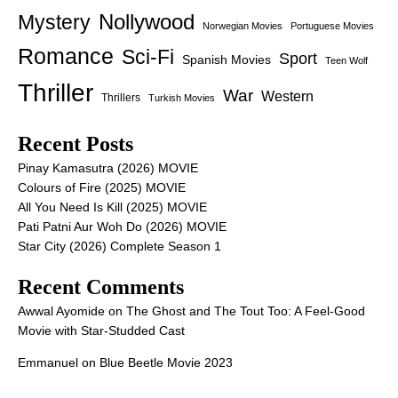
Nollywood
Mystery
Norwegian Movies
Portuguese Movies
Romance
Sci-Fi
Sport
Spanish Movies
Teen Wolf
Thriller
War
Western
Thrillers
Turkish Movies
Recent Posts
Pinay Kamasutra (2026) MOVIE
Colours of Fire (2025) MOVIE
All You Need Is Kill (2025) MOVIE
Pati Patni Aur Woh Do (2026) MOVIE
Star City (2026) Complete Season 1
Recent Comments
Awwal Ayomide
on
The Ghost and The Tout Too: A Feel-Good
Movie with Star-Studded Cast
Emmanuel
on
Blue Beetle Movie 2023