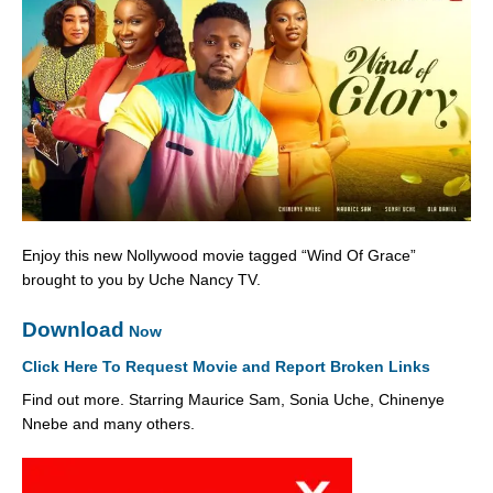
Enjoy this new Nollywood movie tagged “Wind Of Grace”
brought to you by Uche Nancy TV.
Download
Now
Click Here To Request Movie and Report Broken Links
Find out more. Starring Maurice Sam, Sonia Uche, Chinenye
Nnebe and many others.