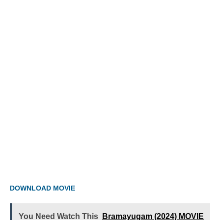
DOWNLOAD MOVIE
You Need Watch This
Bramayugam (2024) MOVIE