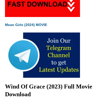
Mean Girls (2024) MOVIE
Wind Of Grace (2023) Full Movie
Download