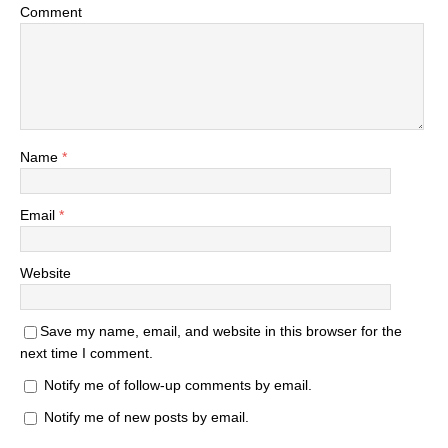
Comment
Name
*
Email
*
Website
Save my name, email, and website in this browser for the
next time I comment.
Notify me of follow-up comments by email.
Notify me of new posts by email.