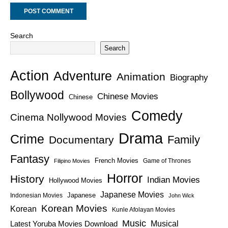
Search
Search
Action
Adventure
Animation
Biography
Bollywood
Chinese Movies
Chinese
Comedy
Cinema Nollywood Movies
Drama
Crime
Family
Documentary
Fantasy
French Movies
Game of Thrones
Filipino Movies
Horror
History
Indian Movies
Hollywood Movies
Japanese Movies
Japanese
Indonesian Movies
John Wick
Korean Movies
Korean
Kunle Afolayan Movies
Music
Latest Yoruba Movies Download
Musical