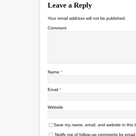
Leave a Reply
Your email address will not be published.
Comment
Name
*
Email
*
Website
Save my name, email, and website in this 
Notify me of follow-up comments by email