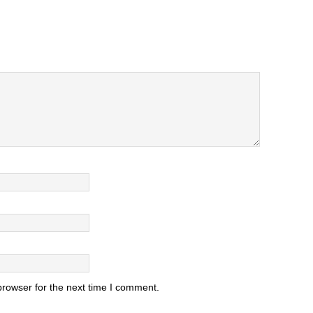
browser for the next time I comment.
.