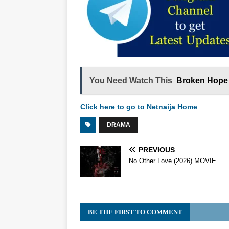
You Need Watch This
Broken Hope 
Click here to go to Netnaija Home
DRAMA
PREVIOUS
No Other Love (2026) MOVIE
BE THE FIRST TO COMMENT