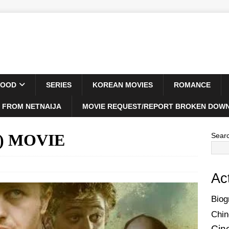
WOOD
SERIES
KOREAN MOVIES
ROMANCE
 FROM NETNAIJA
MOVIE REQUEST/REPORT BROKEN DOWN
6) MOVIE
Sear
Ac
Biog
Chin
Cin