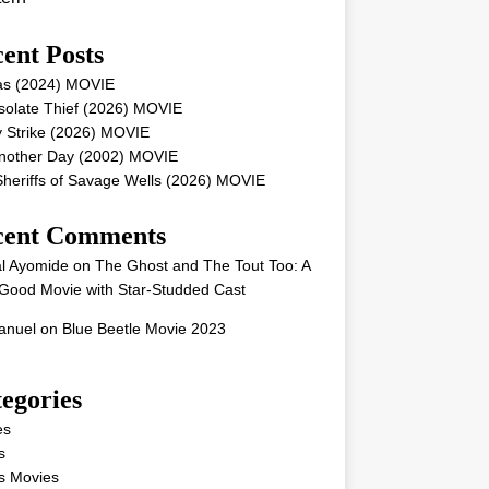
ent Posts
as (2024) MOVIE
solate Thief (2026) MOVIE
 Strike (2026) MOVIE
Another Day (2002) MOVIE
heriffs of Savage Wells (2026) MOVIE
cent Comments
l Ayomide
on
The Ghost and The Tout Too: A
Good Movie with Star-Studded Cast
nuel
on
Blue Beetle Movie 2023
egories
es
s
s Movies