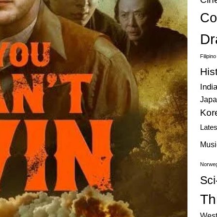
Co
Dr
Filipin
His
Indi
Japa
Kor
Late
Musi
Norweg
Sci
Thr
West