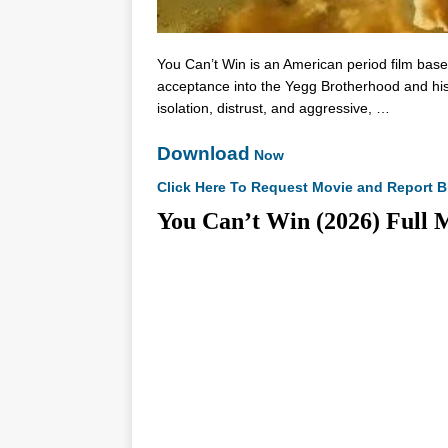
You Can’t Win is an American period film bas
acceptance into the Yegg Brotherhood and his l
isolation, distrust, and aggressive, …
Download
Now
Click Here To Request Movie and Report B
You Can’t Win (2026) F