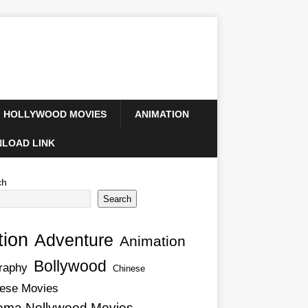
HOLLYWOOD MOVIES
ANIMATION
LOAD LINK
ch
Search
tion
Adventure
Animation
Bollywood
raphy
Chinese
ese Movies
ema Nollywood Movies