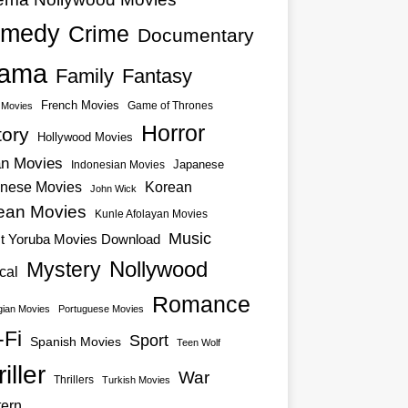
medy
Crime
Documentary
ama
Family
Fantasy
French Movies
Game of Thrones
o Movies
Horror
tory
Hollywood Movies
an Movies
Japanese
Indonesian Movies
nese Movies
Korean
John Wick
ean Movies
Kunle Afolayan Movies
Music
st Yoruba Movies Download
Nollywood
Mystery
cal
Romance
ian Movies
Portuguese Movies
-Fi
Sport
Spanish Movies
Teen Wolf
iller
War
Thrillers
Turkish Movies
ern