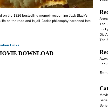
Rec
ed on the 1926 bestselling memoir recounting Jack Black’s
Aren
ife on the road and in jail. Jack’s philosophy hardened into
The I
Lucky
Die 
The S
roken Links
Re
ull MOVIE DOWNLOAD
Awwa
Feel-
Emma
Cat
Movi
Serie
Serie