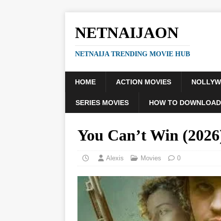
NETNAIJAON
NETNAIJA TRENDING MOVIE HUB
HOME
ACTION MOVIES
NOLLY
SERIES MOVIES
HOW TO DOWNLOAD
You Can’t Win (202
Alexis
Movies
0