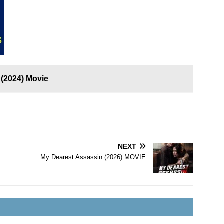
(2024) Movie
NEXT
My Dearest Assassin (2026) MOVIE