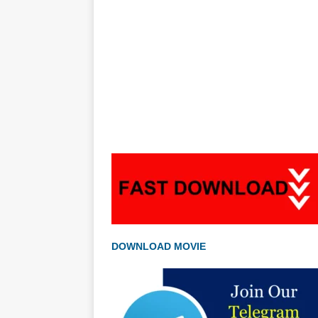
DOWNLOAD MOVIE