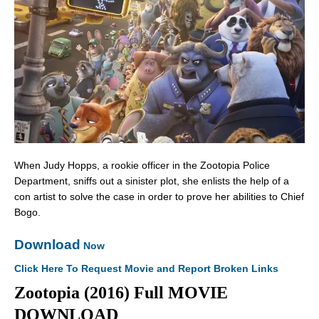
When Judy Hopps, a rookie officer in the Zootopia Police
Department, sniffs out a sinister plot, she enlists the help of a
con artist to solve the case in order to prove her abilities to Chief
Bogo.
Download
Now
Click Here To Request Movie and Report Broken Links
Zootopia (2016) Full MOVIE
DOWNLOAD