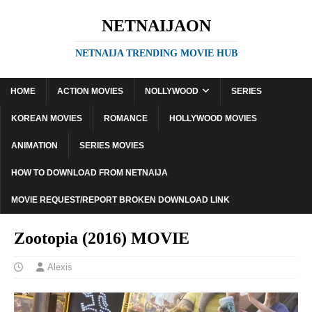
NETNAIJAON
NETNAIJA TRENDING MOVIE HUB
HOME
ACTION MOVIES
NOLLYWOOD
SERIES
KOREAN MOVIES
ROMANCE
HOLLYWOOD MOVIES
ANIMATION
SERIES MOVIES
HOW TO DOWNLOAD FROM NETNAIJA
MOVIE REQUEST/REPORT BROKEN DOWNLOAD LINK
Zootopia (2016) MOVIE
Alexis