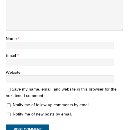
Name
*
Email
*
Website
Save my name, email, and website in this browser for the
next time I comment.
Notify me of follow-up comments by email.
Notify me of new posts by email.