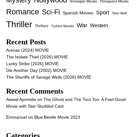
Mystery
Norwegian Movies
Portuguese Movies
Romance
Sci-Fi
Sport
Spanish Movies
Teen Wolf
Thriller
War
Western
Thrillers
Turkish Movies
Recent Posts
Arenas (2024) MOVIE
The Isolate Thief (2026) MOVIE
Lucky Strike (2026) MOVIE
Die Another Day (2002) MOVIE
The Sheriffs of Savage Wells (2026) MOVIE
Recent Comments
Awwal Ayomide
on
The Ghost and The Tout Too: A Feel-Good
Movie with Star-Studded Cast
Emmanuel
on
Blue Beetle Movie 2023
Categories