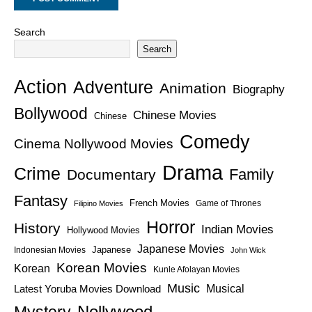
Search
Search
Action
Adventure
Animation
Biography
Bollywood
Chinese Movies
Chinese
Comedy
Cinema Nollywood Movies
Drama
Crime
Family
Documentary
Fantasy
French Movies
Game of Thrones
Filipino Movies
Horror
History
Indian Movies
Hollywood Movies
Japanese Movies
Japanese
Indonesian Movies
John Wick
Korean Movies
Korean
Kunle Afolayan Movies
Music
Latest Yoruba Movies Download
Musical
Nollywood