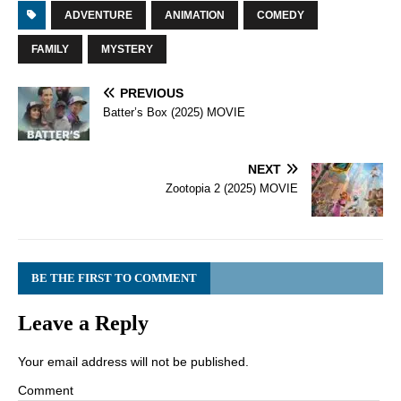
ADVENTURE
ANIMATION
COMEDY
FAMILY
MYSTERY
PREVIOUS
Batter’s Box (2025) MOVIE
NEXT
Zootopia 2 (2025) MOVIE
BE THE FIRST TO COMMENT
Leave a Reply
Your email address will not be published.
Comment