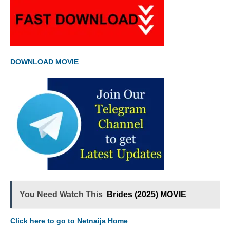
DOWNLOAD MOVIE
You Need Watch This
Brides (2025) MOVIE
Click here to go to Netnaija Home