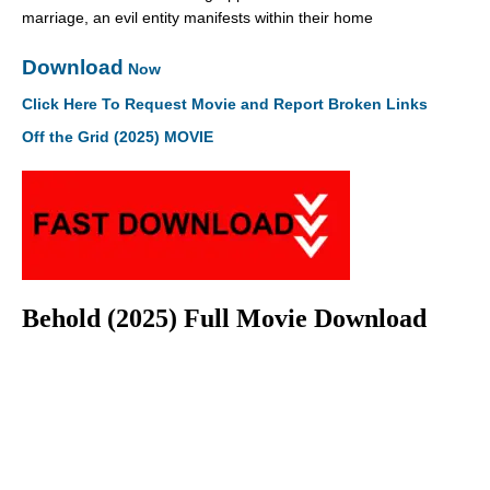
marriage, an evil entity manifests within their home
Download
Now
Click Here To Request Movie and Report Broken Links
Off the Grid (2025) MOVIE
Behold (2025) Full Movie Download