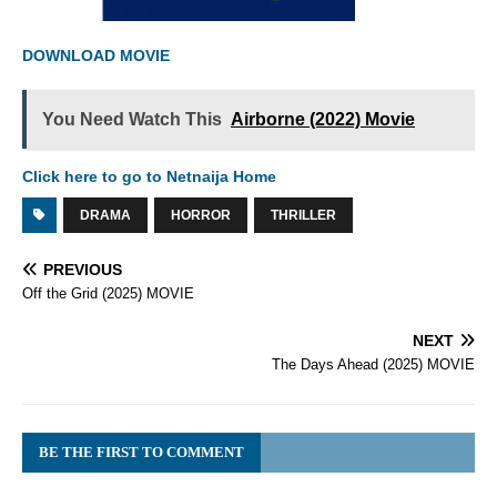
DOWNLOAD MOVIE
You Need Watch This
Airborne (2022) Movie
Click here to go to Netnaija Home
DRAMA
HORROR
THRILLER
PREVIOUS
Off the Grid (2025) MOVIE
NEXT
The Days Ahead (2025) MOVIE
BE THE FIRST TO COMMENT