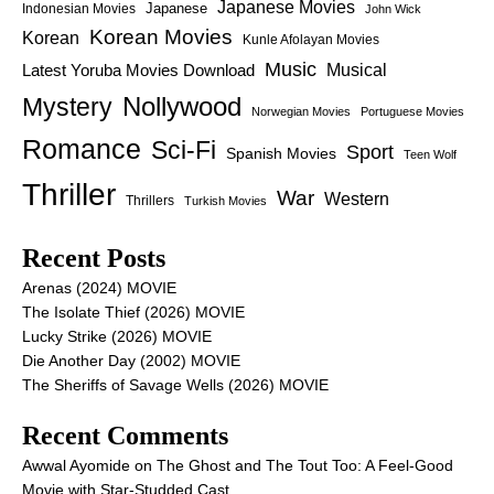
Japanese Movies
Japanese
Indonesian Movies
John Wick
Korean Movies
Korean
Kunle Afolayan Movies
Music
Latest Yoruba Movies Download
Musical
Nollywood
Mystery
Norwegian Movies
Portuguese Movies
Romance
Sci-Fi
Sport
Spanish Movies
Teen Wolf
Thriller
War
Western
Thrillers
Turkish Movies
Recent Posts
Arenas (2024) MOVIE
The Isolate Thief (2026) MOVIE
Lucky Strike (2026) MOVIE
Die Another Day (2002) MOVIE
The Sheriffs of Savage Wells (2026) MOVIE
Recent Comments
Awwal Ayomide
on
The Ghost and The Tout Too: A Feel-Good
Movie with Star-Studded Cast