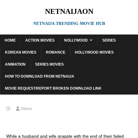
NETNAIJAON
NETNAIJA TRENDING MOVIE HUB
HOME
ACTION MOVIES
NOLLYWOOD
SERIES
KOREAN MOVIES
ROMANCE
HOLLYWOOD MOVIES
ANIMATION
SERIES MOVIES
HOW TO DOWNLOAD FROM NETNAIJA
MOVIE REQUEST/REPORT BROKEN DOWNLOAD LINK
Alexis
While a husband and wife grapple with the end of their failed