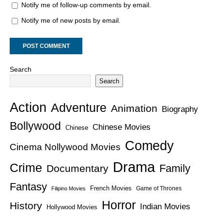
Notify me of follow-up comments by email.
Notify me of new posts by email.
Search
Search
Action
Adventure
Animation
Biography
Bollywood
Chinese Movies
Chinese
Comedy
Cinema Nollywood Movies
Drama
Crime
Family
Documentary
Fantasy
French Movies
Game of Thrones
Filipino Movies
Horror
History
Indian Movies
Hollywood Movies