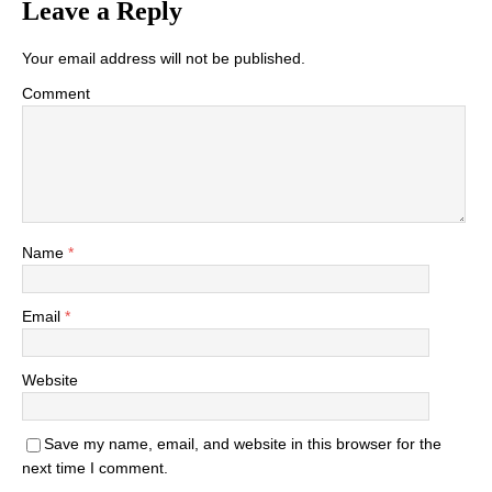
Leave a Reply
Your email address will not be published.
Comment
Name
*
Email
*
Website
Save my name, email, and website in this browser for the
next time I comment.