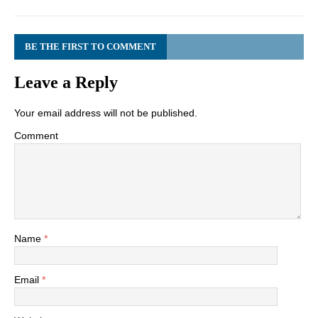
BE THE FIRST TO COMMENT
Leave a Reply
Your email address will not be published.
Comment
Name
*
Email
*