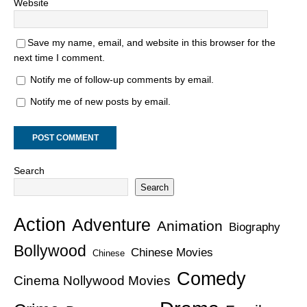
Website
Save my name, email, and website in this browser for the
next time I comment.
Notify me of follow-up comments by email.
Notify me of new posts by email.
Search
Search
Action
Adventure
Animation
Biography
Bollywood
Chinese Movies
Chinese
Comedy
Cinema Nollywood Movies