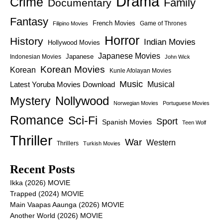
Drama
Crime
Family
Documentary
Fantasy
French Movies
Game of Thrones
Filipino Movies
Horror
History
Indian Movies
Hollywood Movies
Japanese Movies
Japanese
Indonesian Movies
John Wick
Korean Movies
Korean
Kunle Afolayan Movies
Music
Latest Yoruba Movies Download
Musical
Nollywood
Mystery
Norwegian Movies
Portuguese Movies
Romance
Sci-Fi
Sport
Spanish Movies
Teen Wolf
Thriller
War
Western
Thrillers
Turkish Movies
Recent Posts
Ikka (2026) MOVIE
Trapped (2024) MOVIE
Main Vaapas Aaunga (2026) MOVIE
Another World (2026) MOVIE