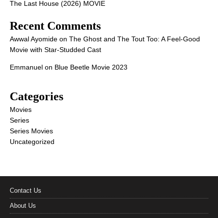
The Last House (2026) MOVIE
Recent Comments
Awwal Ayomide
on
The Ghost and The Tout Too: A Feel-Good
Movie with Star-Studded Cast
Emmanuel
on
Blue Beetle Movie 2023
Categories
Movies
Series
Series Movies
Uncategorized
Contact Us
About Us