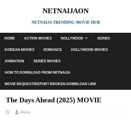
NETNAIJAON
NETNAIJA TRENDING MOVIE HUB
HOME
ACTION MOVIES
NOLLYWOOD
SERIES
KOREAN MOVIES
ROMANCE
HOLLYWOOD MOVIES
ANIMATION
SERIES MOVIES
HOW TO DOWNLOAD FROM NETNAIJA
MOVIE REQUEST/REPORT BROKEN DOWNLOAD LINK
The Days Ahead (2025) MOVIE
Alexis