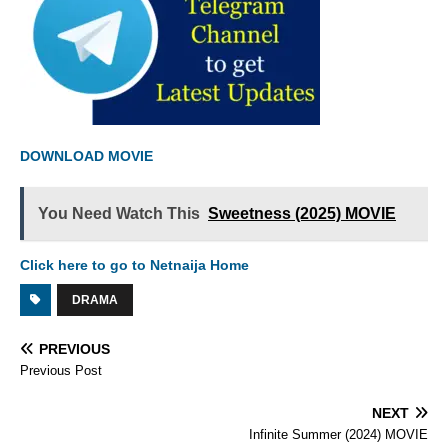
DOWNLOAD MOVIE
You Need Watch This
Sweetness (2025) MOVIE
Click here to go to Netnaija Home
DRAMA
PREVIOUS
Previous Post
NEXT
Infinite Summer (2024) MOVIE