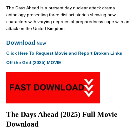
The Days Ahead is a present day nuclear attack drama
anthology presenting three distinct stories showing how
characters with varying degrees of preparedness cope with an
attack on the United Kingdom.
Download
Now
Click Here To Request Movie and Report Broken Links
Off the Grid (2025) MOVIE
The Days Ahead (2025) Full Movie
Download