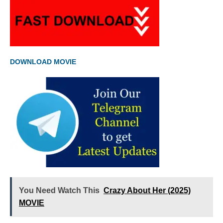
DOWNLOAD MOVIE
You Need Watch This
Crazy About Her (2025)
MOVIE