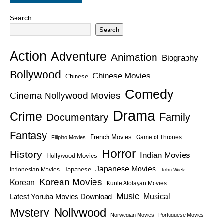
Search
Search
Action
Adventure
Animation
Biography
Bollywood
Chinese Movies
Chinese
Comedy
Cinema Nollywood Movies
Drama
Crime
Family
Documentary
Fantasy
French Movies
Game of Thrones
Filipino Movies
Horror
History
Indian Movies
Hollywood Movies
Japanese Movies
Japanese
Indonesian Movies
John Wick
Korean Movies
Korean
Kunle Afolayan Movies
Music
Latest Yoruba Movies Download
Musical
Nollywood
Mystery
Norwegian Movies
Portuguese Movies