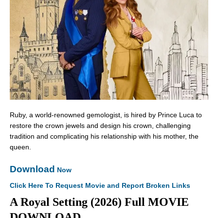
Ruby, a world-renowned gemologist, is hired by Prince Luca to
restore the crown jewels and design his crown, challenging
tradition and complicating his relationship with his mother, the
queen.
Download
Now
Click Here To Request Movie and Report Broken Links
A Royal Setting (2026) Full MOVIE
DOWNLOAD