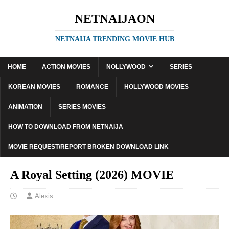
NETNAIJAON
NETNAIJA TRENDING MOVIE HUB
HOME
ACTION MOVIES
NOLLYWOOD
SERIES
KOREAN MOVIES
ROMANCE
HOLLYWOOD MOVIES
ANIMATION
SERIES MOVIES
HOW TO DOWNLOAD FROM NETNAIJA
MOVIE REQUEST/REPORT BROKEN DOWNLOAD LINK
A Royal Setting (2026) MOVIE
Alexis