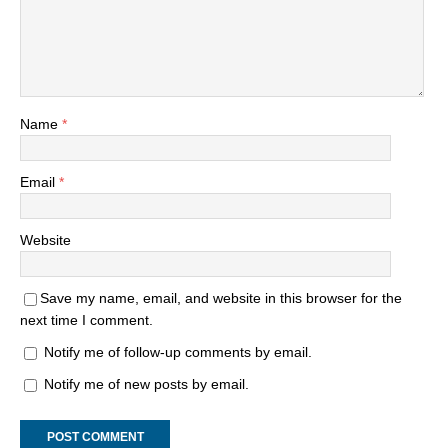
Name
*
Email
*
Website
Save my name, email, and website in this browser for the
next time I comment.
Notify me of follow-up comments by email.
Notify me of new posts by email.