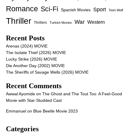
Romance
Sci-Fi
Sport
Spanish Movies
Teen Wolf
Thriller
War
Western
Thrillers
Turkish Movies
Recent Posts
Arenas (2024) MOVIE
The Isolate Thief (2026) MOVIE
Lucky Strike (2026) MOVIE
Die Another Day (2002) MOVIE
The Sheriffs of Savage Wells (2026) MOVIE
Recent Comments
Awwal Ayomide
on
The Ghost and The Tout Too: A Feel-Good
Movie with Star-Studded Cast
Emmanuel
on
Blue Beetle Movie 2023
Categories