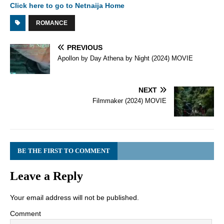
Click here to go to Netnaija Home
ROMANCE
PREVIOUS
Apollon by Day Athena by Night (2024) MOVIE
NEXT
Filmmaker (2024) MOVIE
BE THE FIRST TO COMMENT
Leave a Reply
Your email address will not be published.
Comment