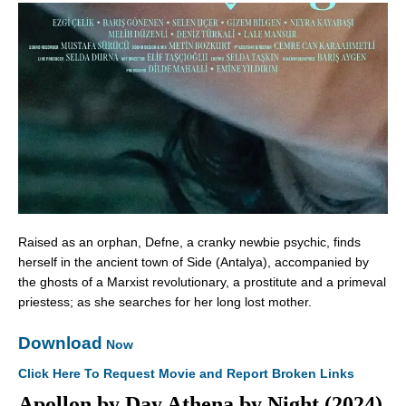
Raised as an orphan, Defne, a cranky newbie psychic, finds
herself in the ancient town of Side (Antalya), accompanied by
the ghosts of a Marxist revolutionary, a prostitute and a primeval
priestess; as she searches for her long lost mother.
Download
Now
Click Here To Request Movie and Report Broken Links
Apollon by Day Athena by Night (2024)