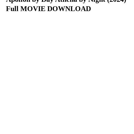
Full MOVIE DOWNLOAD