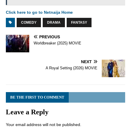
Click here to go to Netnaija Home
COMEDY
DRAMA
FANTASY
PREVIOUS
Worldbreaker (2025) MOVIE
NEXT
A Royal Setting (2026) MOVIE
BE THE FIRST TO COMMENT
Leave a Reply
Your email address will not be published.