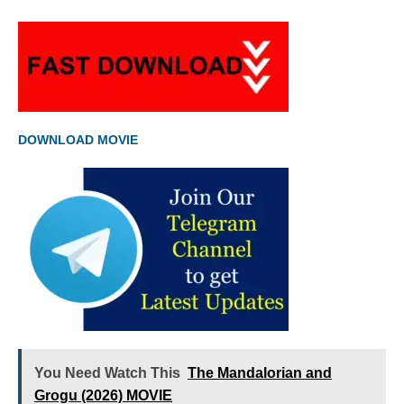
DOWNLOAD MOVIE
You Need Watch This
The Mandalorian and
Grogu (2026) MOVIE