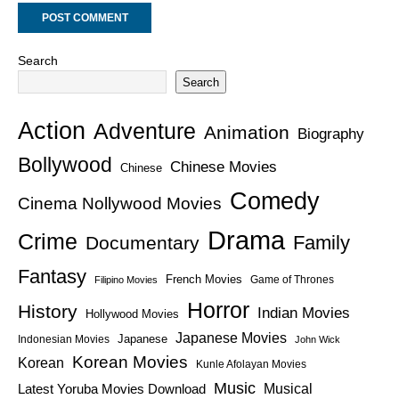
Search
Search
Action
Adventure
Animation
Biography
Bollywood
Chinese Movies
Chinese
Comedy
Cinema Nollywood Movies
Drama
Crime
Family
Documentary
Fantasy
French Movies
Game of Thrones
Filipino Movies
Horror
History
Indian Movies
Hollywood Movies
Japanese Movies
Japanese
Indonesian Movies
John Wick
Korean Movies
Korean
Kunle Afolayan Movies
Music
Latest Yoruba Movies Download
Musical