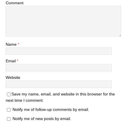
Comment
Name
*
Email
*
Website
Save my name, email, and website in this browser for the
next time I comment.
Notify me of follow-up comments by email.
Notify me of new posts by email.