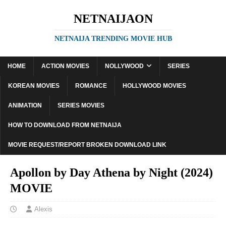
NETNAIJAON
NETNAIJA TRENDING MOVIE HUB
HOME
ACTION MOVIES
NOLLYWOOD
SERIES
KOREAN MOVIES
ROMANCE
HOLLYWOOD MOVIES
ANIMATION
SERIES MOVIES
HOW TO DOWNLOAD FROM NETNAIJA
MOVIE REQUEST/REPORT BROKEN DOWNLOAD LINK
Apollon by Day Athena by Night (2024)
MOVIE
Alexis