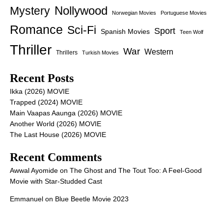
Nollywood
Mystery
Norwegian Movies
Portuguese Movies
Romance
Sci-Fi
Sport
Spanish Movies
Teen Wolf
Thriller
War
Western
Thrillers
Turkish Movies
Recent Posts
Ikka (2026) MOVIE
Trapped (2024) MOVIE
Main Vaapas Aaunga (2026) MOVIE
Another World (2026) MOVIE
The Last House (2026) MOVIE
Recent Comments
Awwal Ayomide
on
The Ghost and The Tout Too: A Feel-Good
Movie with Star-Studded Cast
Emmanuel
on
Blue Beetle Movie 2023