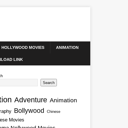
HOLLYWOOD MOVIES
ANIMATION
LOAD LINK
ch
Search
tion
Adventure
Animation
Bollywood
raphy
Chinese
ese Movies
ema Nollywood Movies