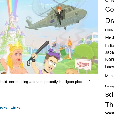
Co
Dr
Filipin
His
Indi
Japa
Kor
Late
Musi
old, entertaining and unexpectedly intelligent pieces of
Norweg
Sci
Thr
roken Links
West