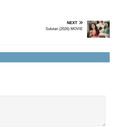
NEXT
Sulutan (2026) MOVIE