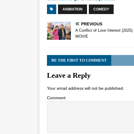
ANIMATION
COMEDY
PREVIOUS
A Conflict of Love Interest (2025)
MOVIE
BE THE FIRST TO COMMENT
Leave a Reply
Your email address will not be published.
Comment