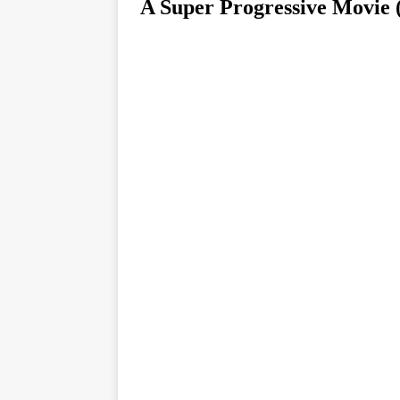
A Super Progressive Mov