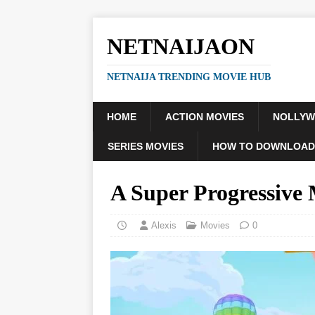
NETNAIJAON
NETNAIJA TRENDING MOVIE HUB
HOME
ACTION MOVIES
NOLLY
SERIES MOVIES
HOW TO DOWNLOAD
A Super Progressive
Alexis
Movies
0