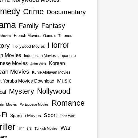
medy
Crime
Documentary
ama
Family
Fantasy
French Movies
Game of Thrones
o Movies
Horror
tory
Hollywood Movies
an Movies
Japanese
Indonesian Movies
nese Movies
Korean
John Wick
ean Movies
Kunle Afolayan Movies
Music
st Yoruba Movies Download
Nollywood
Mystery
cal
Romance
ian Movies
Portuguese Movies
-Fi
Sport
Spanish Movies
Teen Wolf
iller
War
Thrillers
Turkish Movies
ern