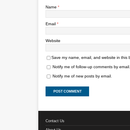
Name
*
Email
*
Website
Save my name, email, and website in this 
Notify me of follow-up comments by email
Notify me of new posts by email.
Contact Us
About Us