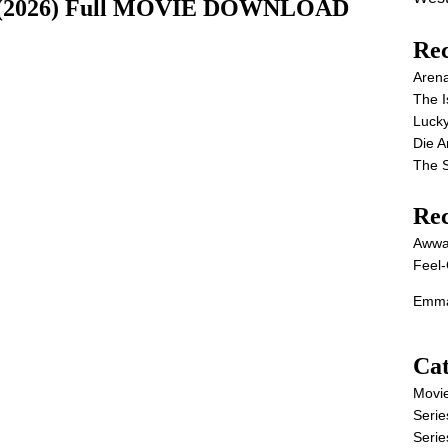
ie (2026) Full MOVIE DOWNLOAD
Rec
Aren
The I
Lucky
Die 
The S
Re
Awwa
Feel-
Emma
Cat
Movi
Serie
Serie