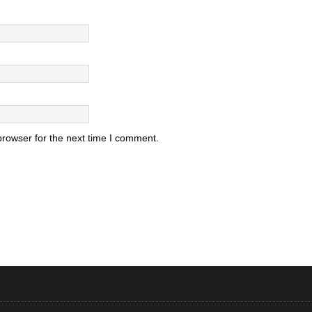
browser for the next time I comment.
.