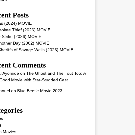
ent Posts
as (2024) MOVIE
solate Thief (2026) MOVIE
 Strike (2026) MOVIE
Another Day (2002) MOVIE
heriffs of Savage Wells (2026) MOVIE
cent Comments
l Ayomide
on
The Ghost and The Tout Too: A
Good Movie with Star-Studded Cast
nuel
on
Blue Beetle Movie 2023
egories
es
s
s Movies