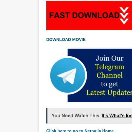
DOWNLOAD MOVIE
You Need Watch This
It's What's I
Click here to go to Netnaija Home