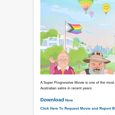
A Super Progressive Movie is one of the most b
Australian satire in recent years.
Download
Now
Click Here To Request Movie and Report B