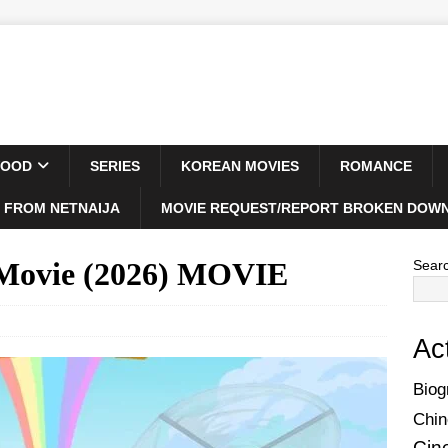
WOOD
SERIES
KOREAN MOVIES
ROMANCE
 FROM NETNAIJA
MOVIE REQUEST/REPORT BROKEN DOWN
 Movie (2026) MOVIE
Sear
Ac
Biog
Chin
Cin