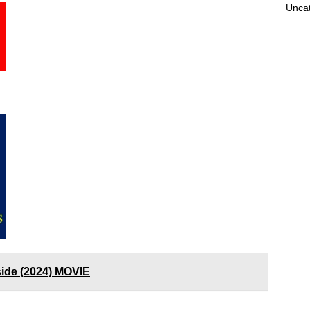
Unca
nside (2024) MOVIE