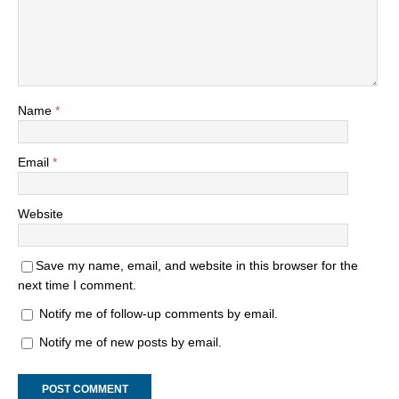
Name
*
Email
*
Website
Save my name, email, and website in this browser for the
next time I comment.
Notify me of follow-up comments by email.
Notify me of new posts by email.