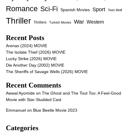
Romance
Sci-Fi
Sport
Spanish Movies
Teen Wolf
Thriller
War
Western
Thrillers
Turkish Movies
Recent Posts
Arenas (2024) MOVIE
The Isolate Thief (2026) MOVIE
Lucky Strike (2026) MOVIE
Die Another Day (2002) MOVIE
The Sheriffs of Savage Wells (2026) MOVIE
Recent Comments
Awwal Ayomide
on
The Ghost and The Tout Too: A Feel-Good
Movie with Star-Studded Cast
Emmanuel
on
Blue Beetle Movie 2023
Categories