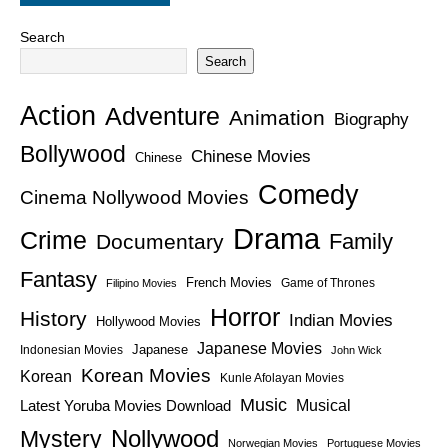
Search
Search
Action
Adventure
Animation
Biography
Bollywood
Chinese Movies
Chinese
Comedy
Cinema Nollywood Movies
Drama
Crime
Family
Documentary
Fantasy
French Movies
Game of Thrones
Filipino Movies
Horror
History
Indian Movies
Hollywood Movies
Japanese Movies
Japanese
Indonesian Movies
John Wick
Korean Movies
Korean
Kunle Afolayan Movies
Music
Latest Yoruba Movies Download
Musical
Nollywood
Mystery
Norwegian Movies
Portuguese Movies