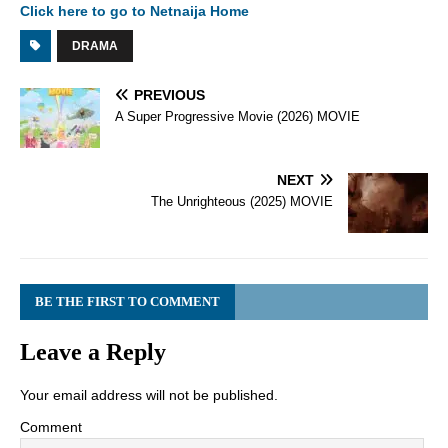
Click here to go to Netnaija Home
DRAMA
PREVIOUS
A Super Progressive Movie (2026) MOVIE
NEXT
The Unrighteous (2025) MOVIE
BE THE FIRST TO COMMENT
Leave a Reply
Your email address will not be published.
Comment