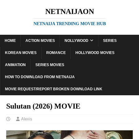
NETNAIJAON
NETNAIJA TRENDING MOVIE HUB
HOME
ACTION MOVIES
NOLLYWOOD
SERIES
KOREAN MOVIES
ROMANCE
HOLLYWOOD MOVIES
ANIMATION
SERIES MOVIES
HOW TO DOWNLOAD FROM NETNAIJA
MOVIE REQUEST/REPORT BROKEN DOWNLOAD LINK
Sulutan (2026) MOVIE
Alexis