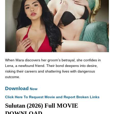
When Mara discovers her groom’s betrayal, she confides in
Lena, a newfound friend. Their bond deepens into desire,
risking their careers and shattering lives with dangerous
outcome.
Download
Now
Click Here To Request Movie and Report Broken Links
Sulutan (2026) Full MOVIE
DOWNLOAD