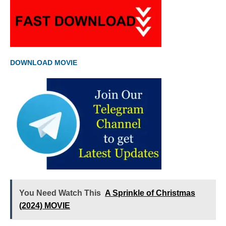
DOWNLOAD MOVIE
You Need Watch This
A Sprinkle of Christmas
(2024) MOVIE