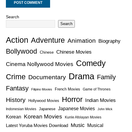
Search
Search
Action
Adventure
Animation
Biography
Bollywood
Chinese Movies
Chinese
Comedy
Cinema Nollywood Movies
Drama
Crime
Family
Documentary
Fantasy
French Movies
Game of Thrones
Filipino Movies
Horror
History
Indian Movies
Hollywood Movies
Japanese Movies
Japanese
Indonesian Movies
John Wick
Korean Movies
Korean
Kunle Afolayan Movies
Music
Latest Yoruba Movies Download
Musical