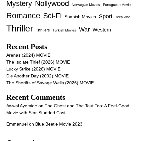
Nollywood
Mystery
Norwegian Movies
Portuguese Movies
Romance
Sci-Fi
Sport
Spanish Movies
Teen Wolf
Thriller
War
Western
Thrillers
Turkish Movies
Recent Posts
Arenas (2024) MOVIE
The Isolate Thief (2026) MOVIE
Lucky Strike (2026) MOVIE
Die Another Day (2002) MOVIE
The Sheriffs of Savage Wells (2026) MOVIE
Recent Comments
Awwal Ayomide
on
The Ghost and The Tout Too: A Feel-Good
Movie with Star-Studded Cast
Emmanuel
on
Blue Beetle Movie 2023