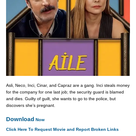
Asli, Neco, Inci, Cinar, and Capraz are a gang. Inci steals money
for the company for one last job; the security guard is blamed
and dies. Guilty of guilt, she wants to go to the police, but
discovers she’s pregnant.
Download
Now
Click Here To Request Movie and Report Broken Links