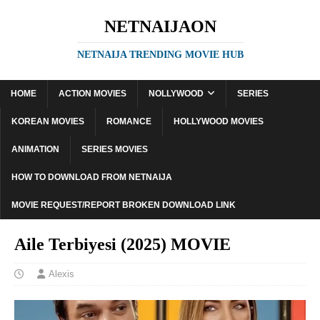
NETNAIJAON
NETNAIJA TRENDING MOVIE HUB
HOME
ACTION MOVIES
NOLLYWOOD
SERIES
KOREAN MOVIES
ROMANCE
HOLLYWOOD MOVIES
ANIMATION
SERIES MOVIES
HOW TO DOWNLOAD FROM NETNAIJA
MOVIE REQUEST/REPORT BROKEN DOWNLOAD LINK
Aile Terbiyesi (2025) MOVIE
Alexis