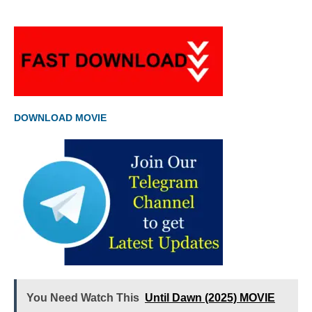
DOWNLOAD MOVIE
You Need Watch This
Until Dawn (2025) MOVIE