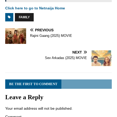
Click here to go to Netnaija Home
FAMILY
PREVIOUS
Rajini Gaang (2025) MOVIE
NEXT
Sev Arkadas (2025) MOVIE
BE THE FIRST TO COMMENT
Leave a Reply
Your email address will not be published.
Comment