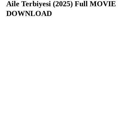
Aile Terbiyesi (2025) Full MOVIE
DOWNLOAD