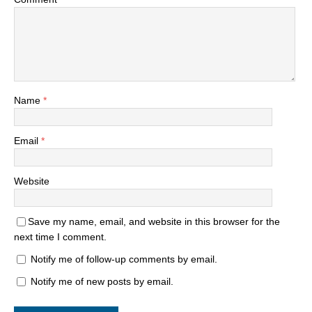
Name
*
Email
*
Website
Save my name, email, and website in this browser for the
next time I comment.
Notify me of follow-up comments by email.
Notify me of new posts by email.