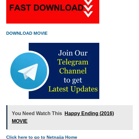
DOWNLOAD MOVIE
You Need Watch This
Happy Ending (2016)
MOVIE
Click here to go to Netnaija Home