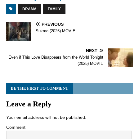
DRAMA
FAMILY
PREVIOUS
Sukma (2025) MOVIE
NEXT
Even if This Love Disappears from the World Tonight
(2025) MOVIE
BE THE FIRST TO COMMENT
Leave a Reply
Your email address will not be published.
Comment