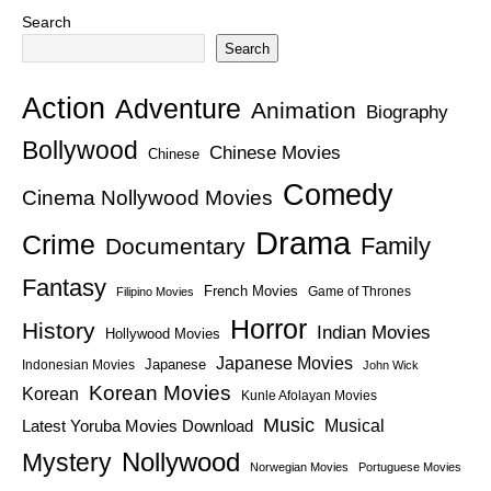
Search
Search
Action
Adventure
Animation
Biography
Bollywood
Chinese Movies
Chinese
Comedy
Cinema Nollywood Movies
Drama
Crime
Family
Documentary
Fantasy
French Movies
Game of Thrones
Filipino Movies
Horror
History
Indian Movies
Hollywood Movies
Japanese Movies
Japanese
Indonesian Movies
John Wick
Korean Movies
Korean
Kunle Afolayan Movies
Music
Latest Yoruba Movies Download
Musical
Nollywood
Mystery
Norwegian Movies
Portuguese Movies