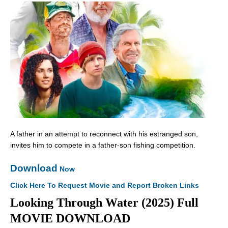
A father in an attempt to reconnect with his estranged son,
invites him to compete in a father-son fishing competition.
Download
Now
Click Here To Request Movie and Report Broken Links
Looking Through Water (2025) Full
MOVIE DOWNLOAD