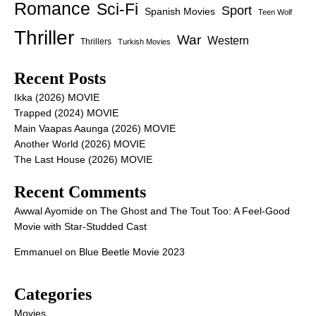
Romance
Sci-Fi
Sport
Spanish Movies
Teen Wolf
Thriller
War
Western
Thrillers
Turkish Movies
Recent Posts
Ikka (2026) MOVIE
Trapped (2024) MOVIE
Main Vaapas Aaunga (2026) MOVIE
Another World (2026) MOVIE
The Last House (2026) MOVIE
Recent Comments
Awwal Ayomide
on
The Ghost and The Tout Too: A Feel-Good
Movie with Star-Studded Cast
Emmanuel
on
Blue Beetle Movie 2023
Categories
Movies