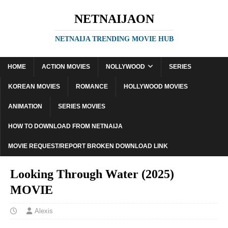
NETNAIJAON
NETNAIJA TRENDING MOVIE HUB
HOME
ACTION MOVIES
NOLLYWOOD
SERIES
KOREAN MOVIES
ROMANCE
HOLLYWOOD MOVIES
ANIMATION
SERIES MOVIES
HOW TO DOWNLOAD FROM NETNAIJA
MOVIE REQUEST/REPORT BROKEN DOWNLOAD LINK
Looking Through Water (2025)
MOVIE
Alexis