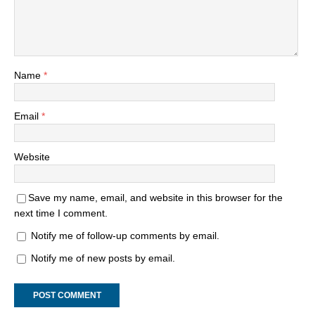
Name
*
Email
*
Website
Save my name, email, and website in this browser for the
next time I comment.
Notify me of follow-up comments by email.
Notify me of new posts by email.