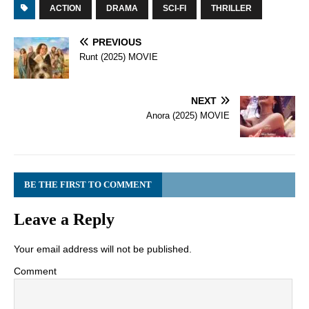
ACTION
DRAMA
SCI-FI
THRILLER
PREVIOUS
Runt (2025) MOVIE
NEXT
Anora (2025) MOVIE
BE THE FIRST TO COMMENT
Leave a Reply
Your email address will not be published.
Comment