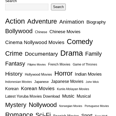
Search
Search
Action
Adventure
Animation
Biography
Bollywood
Chinese Movies
Chinese
Comedy
Cinema Nollywood Movies
Drama
Crime
Family
Documentary
Fantasy
French Movies
Game of Thrones
Filipino Movies
Horror
History
Indian Movies
Hollywood Movies
Japanese Movies
Japanese
Indonesian Movies
John Wick
Korean Movies
Korean
Kunle Afolayan Movies
Music
Latest Yoruba Movies Download
Musical
Nollywood
Mystery
Norwegian Movies
Portuguese Movies
Romance
Sci-Fi
Sport
Spanish Movies
Teen Wolf