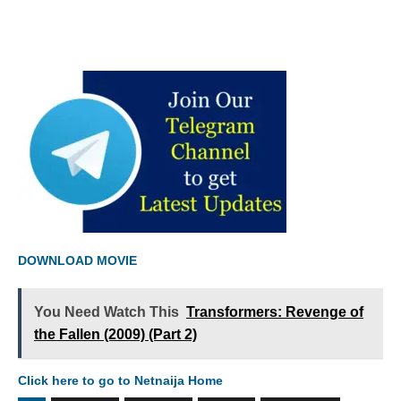
DOWNLOAD MOVIE
You Need Watch This
Transformers: Revenge of
the Fallen (2009) (Part 2)
Click here to go to Netnaija Home