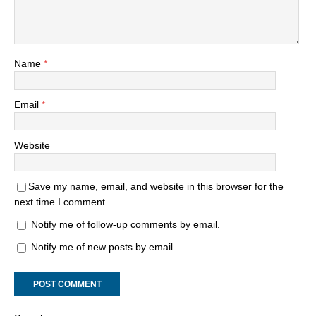
Name
*
Email
*
Website
Save my name, email, and website in this browser for the
next time I comment.
Notify me of follow-up comments by email.
Notify me of new posts by email.