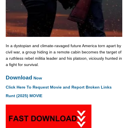
In a dystopian and climate-ravaged future America torn apart by
civil war, a group hiding in a remote cabin becomes the target of
a ruthless rebel militia leader and his platoon, viciously hunted in
a fight for survival.
Download
Now
Click Here To Request Movie and Report Broken Links
Runt (2025) MOVIE