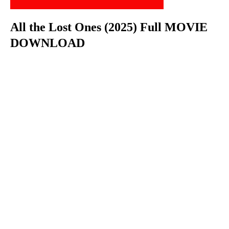
All the Lost Ones (2025) Full MOVIE
DOWNLOAD