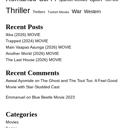
Thriller
War
Western
Thrillers
Turkish Movies
Recent Posts
Ikka (2026) MOVIE
Trapped (2024) MOVIE
Main Vaapas Aaunga (2026) MOVIE
Another World (2026) MOVIE
The Last House (2026) MOVIE
Recent Comments
Awwal Ayomide
on
The Ghost and The Tout Too: A Feel-Good
Movie with Star-Studded Cast
Emmanuel
on
Blue Beetle Movie 2023
Categories
Movies