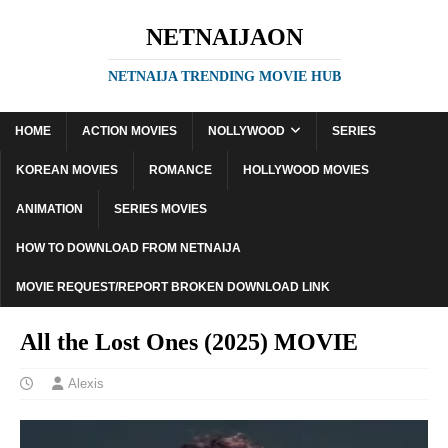
NETNAIJAON
NETNAIJA TRENDING MOVIE HUB
HOME
ACTION MOVIES
NOLLYWOOD
SERIES
KOREAN MOVIES
ROMANCE
HOLLYWOOD MOVIES
ANIMATION
SERIES MOVIES
HOW TO DOWNLOAD FROM NETNAIJA
MOVIE REQUEST/REPORT BROKEN DOWNLOAD LINK
All the Lost Ones (2025) MOVIE
Alexis