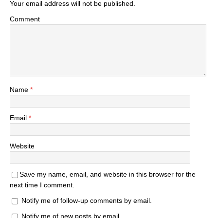
Your email address will not be published.
Comment
Name
*
Email
*
Website
Save my name, email, and website in this browser for the
next time I comment.
Notify me of follow-up comments by email.
Notify me of new posts by email.