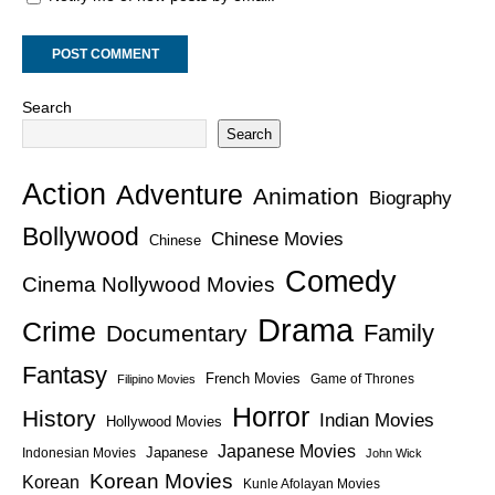
Search
Search
Action
Adventure
Animation
Biography
Bollywood
Chinese Movies
Chinese
Comedy
Cinema Nollywood Movies
Drama
Crime
Family
Documentary
Fantasy
French Movies
Game of Thrones
Filipino Movies
Horror
History
Indian Movies
Hollywood Movies
Japanese Movies
Japanese
Indonesian Movies
John Wick
Korean Movies
Korean
Kunle Afolayan Movies