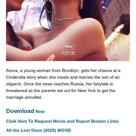
Anora, a young woman from Brooklyn, gets her chance at a
Cinderella story when she meets and marries the son of an
oligarch. Once the news reaches Russia, her fairytale is
threatened as the parents set out for New York to get the
marriage annulled.
Download
Now
Click Here To Request Movie and Report Broken Links
All the Lost Ones (2025) MOVIE