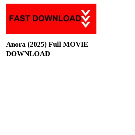
Anora (2025) Full MOVIE
DOWNLOAD