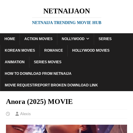
NETNAIJAON
NETNAIJA TRENDING MOVIE HUB
HOME
ACTION MOVIES
NOLLYWOOD
SERIES
KOREAN MOVIES
ROMANCE
HOLLYWOOD MOVIES
ANIMATION
SERIES MOVIES
HOW TO DOWNLOAD FROM NETNAIJA
MOVIE REQUEST/REPORT BROKEN DOWNLOAD LINK
Anora (2025) MOVIE
Alexis