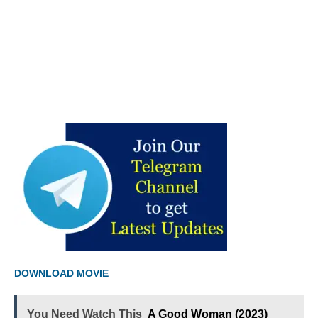
DOWNLOAD MOVIE
You Need Watch This
A Good Woman (2023)