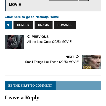
MOVIE
Click here to go to Netnaija Home
COMEDY
DRAMA
ROMANCE
PREVIOUS
All the Lost Ones (2025) MOVIE
NEXT
Small Things like These (2025) MOVIE
BE THE FIRST TO COMMENT
Leave a Reply