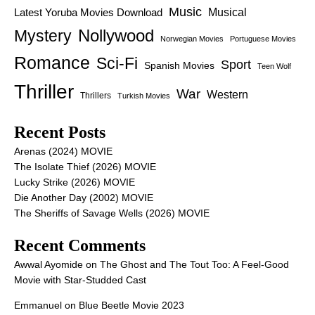
Music
Latest Yoruba Movies Download
Musical
Nollywood
Mystery
Norwegian Movies
Portuguese Movies
Romance
Sci-Fi
Sport
Spanish Movies
Teen Wolf
Thriller
War
Western
Thrillers
Turkish Movies
Recent Posts
Arenas (2024) MOVIE
The Isolate Thief (2026) MOVIE
Lucky Strike (2026) MOVIE
Die Another Day (2002) MOVIE
The Sheriffs of Savage Wells (2026) MOVIE
Recent Comments
Awwal Ayomide
on
The Ghost and The Tout Too: A Feel-Good
Movie with Star-Studded Cast
Emmanuel
on
Blue Beetle Movie 2023