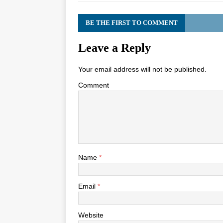
BE THE FIRST TO COMMENT
Leave a Reply
Your email address will not be published.
Comment
Name
*
Email
*
Website