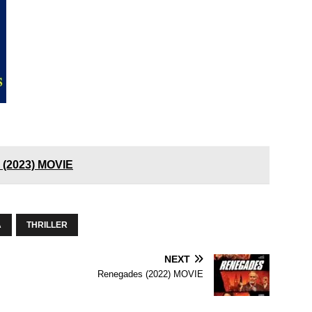
e (2023) MOVIE
A
THRILLER
NEXT
Renegades (2022) MOVIE