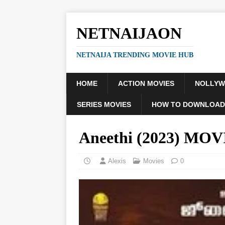
NETNAIJAON
NETNAIJA TRENDING MOVIE HUB
HOME
ACTION MOVIES
NOLLY
SERIES MOVIES
HOW TO DOWNLOAD
Aneethi (2023) MOV
Alexis
Movies
0