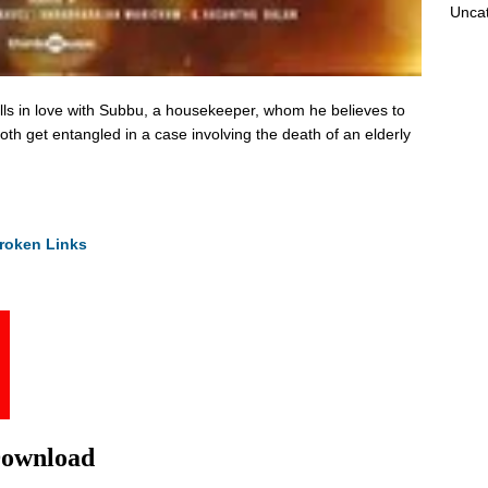
Unca
alls in love with Subbu, a housekeeper, whom he believes to
th get entangled in a case involving the death of an elderly
roken Links
Download