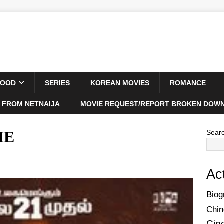
WOOD
SERIES
KOREAN MOVIES
ROMANCE
 FROM NETNAIJA
MOVIE REQUEST/REPORT BROKEN DOWN
IE
Sear
Ac
Biog
Chin
Cin