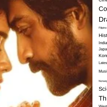
Co
Dr
Filipin
His
Indi
Japa
Kor
Late
Musi
Norweg
Sci
Thr
West