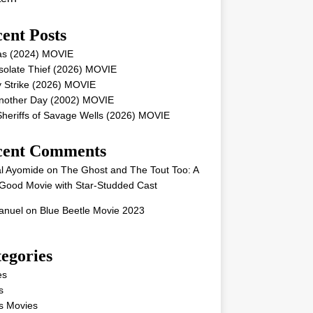
ent Posts
as (2024) MOVIE
solate Thief (2026) MOVIE
 Strike (2026) MOVIE
Another Day (2002) MOVIE
heriffs of Savage Wells (2026) MOVIE
cent Comments
l Ayomide
on
The Ghost and The Tout Too: A
Good Movie with Star-Studded Cast
nuel
on
Blue Beetle Movie 2023
egories
es
s
s Movies