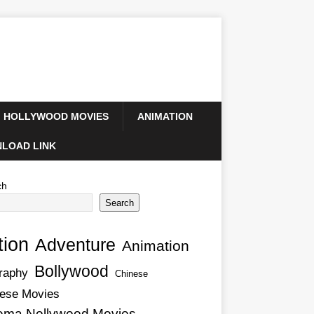
HOLLYWOOD MOVIES
ANIMATION
LOAD LINK
ch
Search
tion
Adventure
Animation
Bollywood
raphy
Chinese
ese Movies
ema Nollywood Movies