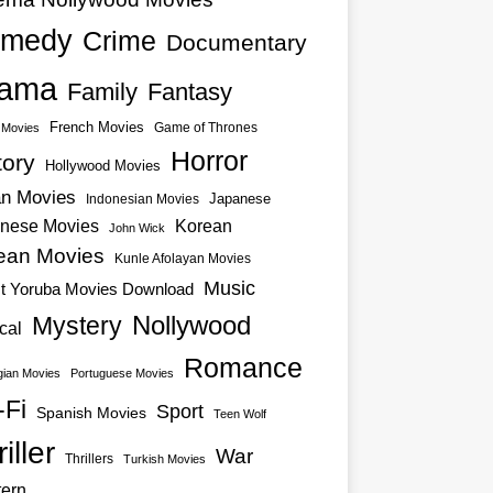
medy
Crime
Documentary
ama
Family
Fantasy
French Movies
Game of Thrones
o Movies
Horror
tory
Hollywood Movies
an Movies
Japanese
Indonesian Movies
nese Movies
Korean
John Wick
ean Movies
Kunle Afolayan Movies
Music
st Yoruba Movies Download
Nollywood
Mystery
cal
Romance
ian Movies
Portuguese Movies
-Fi
Sport
Spanish Movies
Teen Wolf
iller
War
Thrillers
Turkish Movies
ern