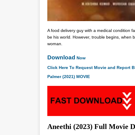
A food delivery guy with a medical condition f
be his world. However, trouble begins, when bo
woman.
Download
Now
Click Here To Request Movie and Report B
Palmer (2021) MOVIE
Aneethi (2023) Full Movie 