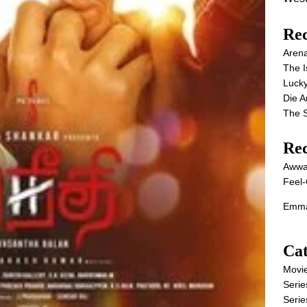
Rec
Aren
The I
Lucky
Die 
The S
Re
Awwa
Feel-
Emma
Cat
Movi
Serie
Serie