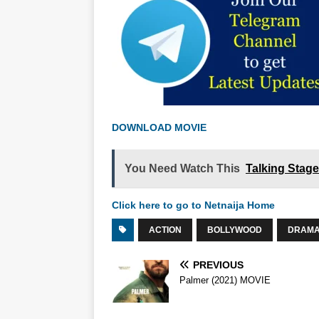
DOWNLOAD MOVIE
You Need Watch This
Talking Stag
Click here to go to Netnaija Home
ACTION
BOLLYWOOD
DRAM
PREVIOUS
Palmer (2021) MOVIE