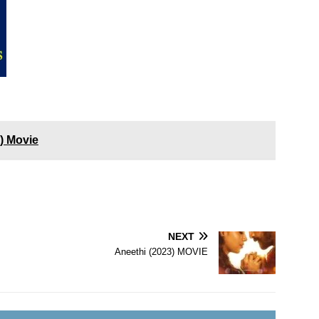
3) Movie
NEXT
Aneethi (2023) MOVIE