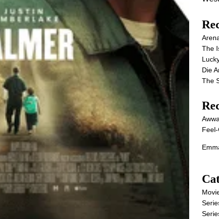
Rec
Aren
The I
Lucky
Die 
The S
Re
Awwa
Feel-
Emma
Cat
Movi
Serie
Serie