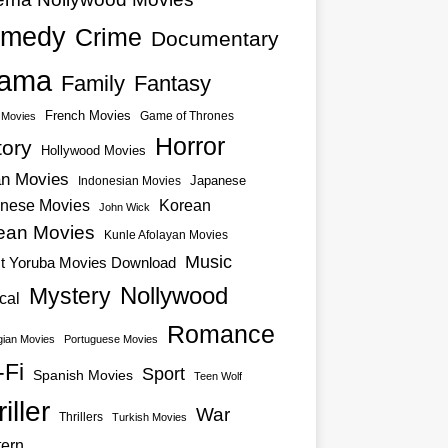
medy
Crime
Documentary
ama
Family
Fantasy
French Movies
Game of Thrones
o Movies
Horror
tory
Hollywood Movies
an Movies
Japanese
Indonesian Movies
nese Movies
Korean
John Wick
ean Movies
Kunle Afolayan Movies
Music
st Yoruba Movies Download
Nollywood
Mystery
cal
Romance
ian Movies
Portuguese Movies
-Fi
Sport
Spanish Movies
Teen Wolf
iller
War
Thrillers
Turkish Movies
ern