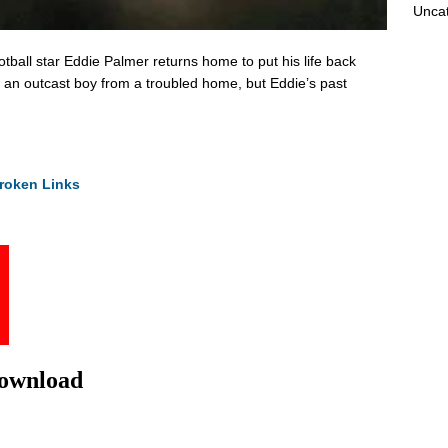
Unca
otball star Eddie Palmer returns home to put his life back
 an outcast boy from a troubled home, but Eddie’s past
roken Links
Download