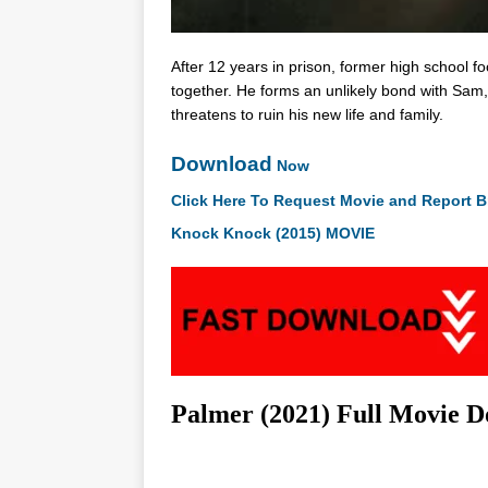
After 12 years in prison, former high school fo
together. He forms an unlikely bond with Sam,
threatens to ruin his new life and family.
Download
Now
Click Here To Request Movie and Report B
Knock Knock (2015) MOVIE
Palmer (2021) Full Movie 