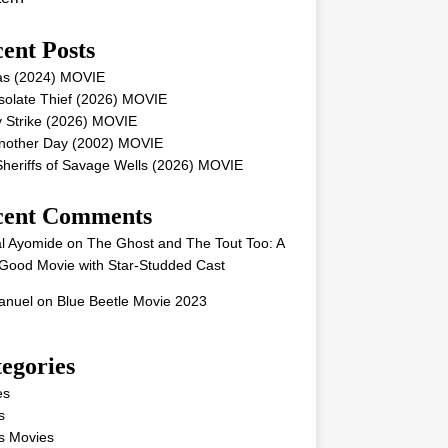
ent Posts
as (2024) MOVIE
solate Thief (2026) MOVIE
 Strike (2026) MOVIE
Another Day (2002) MOVIE
heriffs of Savage Wells (2026) MOVIE
cent Comments
l Ayomide
on
The Ghost and The Tout Too: A
Good Movie with Star-Studded Cast
nuel
on
Blue Beetle Movie 2023
egories
es
s
s Movies