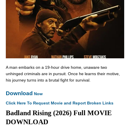
A man embarks on a 19-hour drive home, unaware two
unhinged criminals are in pursuit. Once he learns their motive,
his journey turns into a brutal fight for survival.
Download
Now
Click Here To Request Movie and Report Broken Links
Badland Rising (2026) Full MOVIE
DOWNLOAD