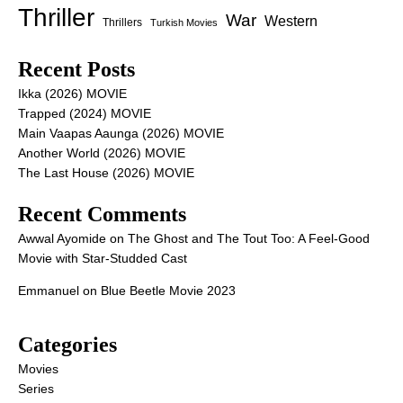
Thriller
War
Western
Thrillers
Turkish Movies
Recent Posts
Ikka (2026) MOVIE
Trapped (2024) MOVIE
Main Vaapas Aaunga (2026) MOVIE
Another World (2026) MOVIE
The Last House (2026) MOVIE
Recent Comments
Awwal Ayomide
on
The Ghost and The Tout Too: A Feel-Good
Movie with Star-Studded Cast
Emmanuel
on
Blue Beetle Movie 2023
Categories
Movies
Series