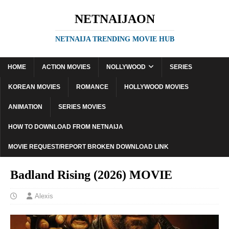
NETNAIJAON
NETNAIJA TRENDING MOVIE HUB
HOME
ACTION MOVIES
NOLLYWOOD
SERIES
KOREAN MOVIES
ROMANCE
HOLLYWOOD MOVIES
ANIMATION
SERIES MOVIES
HOW TO DOWNLOAD FROM NETNAIJA
MOVIE REQUEST/REPORT BROKEN DOWNLOAD LINK
Badland Rising (2026) MOVIE
Alexis