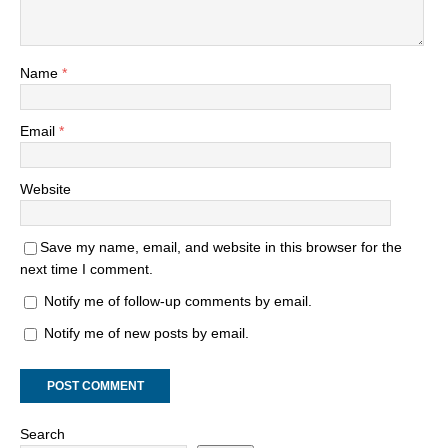
Name
*
Email
*
Website
Save my name, email, and website in this browser for the
next time I comment.
Notify me of follow-up comments by email.
Notify me of new posts by email.
Search