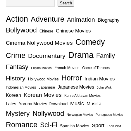
Search
Action
Adventure
Animation
Biography
Bollywood
Chinese Movies
Chinese
Comedy
Cinema Nollywood Movies
Drama
Crime
Family
Documentary
Fantasy
French Movies
Game of Thrones
Filipino Movies
Horror
History
Indian Movies
Hollywood Movies
Japanese Movies
Japanese
Indonesian Movies
John Wick
Korean Movies
Korean
Kunle Afolayan Movies
Music
Latest Yoruba Movies Download
Musical
Nollywood
Mystery
Norwegian Movies
Portuguese Movies
Romance
Sci-Fi
Sport
Spanish Movies
Teen Wolf