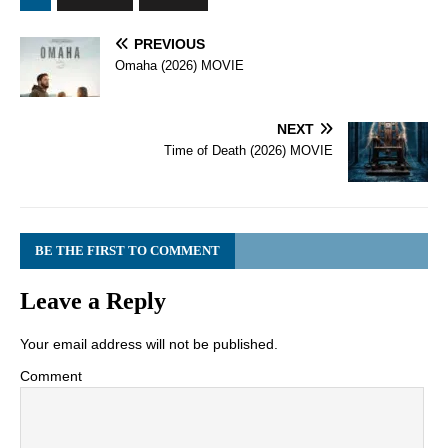
PREVIOUS
Omaha (2026) MOVIE
NEXT
Time of Death (2026) MOVIE
BE THE FIRST TO COMMENT
Leave a Reply
Your email address will not be published.
Comment