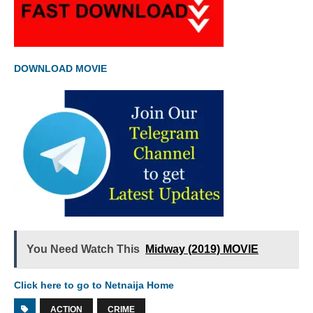
DOWNLOAD MOVIE
You Need Watch This
Midway (2019) MOVIE
Click here to go to Netnaija Home
ACTION
CRIME