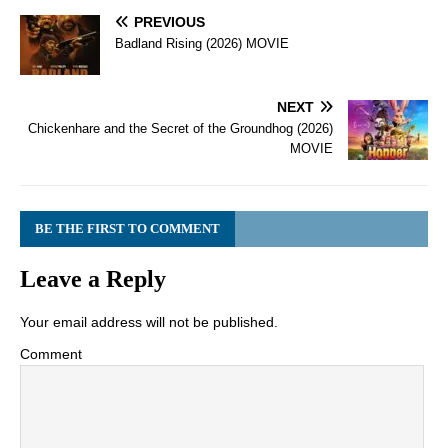
PREVIOUS
Badland Rising (2026) MOVIE
NEXT
Chickenhare and the Secret of the Groundhog (2026)
MOVIE
BE THE FIRST TO COMMENT
Leave a Reply
Your email address will not be published.
Comment