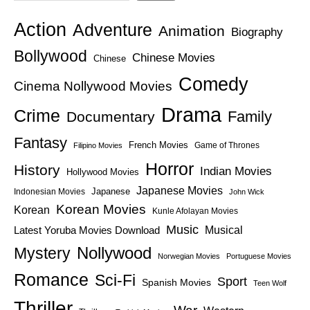
Action
Adventure
Animation
Biography
Bollywood
Chinese Movies
Chinese
Comedy
Cinema Nollywood Movies
Drama
Crime
Family
Documentary
Fantasy
French Movies
Game of Thrones
Filipino Movies
Horror
History
Indian Movies
Hollywood Movies
Japanese Movies
Japanese
Indonesian Movies
John Wick
Korean Movies
Korean
Kunle Afolayan Movies
Music
Latest Yoruba Movies Download
Musical
Nollywood
Mystery
Norwegian Movies
Portuguese Movies
Romance
Sci-Fi
Sport
Spanish Movies
Teen Wolf
Thriller