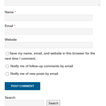
Name
*
Email
*
Website
Save my name, email, and website in this browser for the
next time I comment.
Notify me of follow-up comments by email.
Notify me of new posts by email.
Search
Search