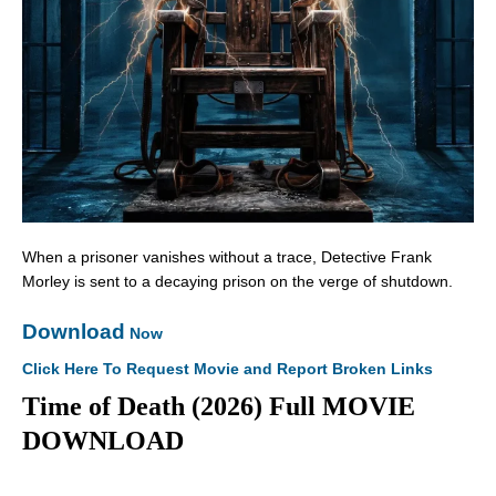
When a prisoner vanishes without a trace, Detective Frank
Morley is sent to a decaying prison on the verge of shutdown.
Download
Now
Click Here To Request Movie and Report Broken Links
Time of Death (2026) Full MOVIE
DOWNLOAD