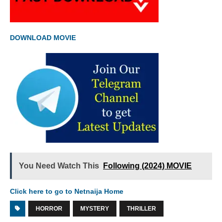
DOWNLOAD MOVIE
You Need Watch This
Following (2024) MOVIE
Click here to go to Netnaija Home
HORROR
MYSTERY
THRILLER