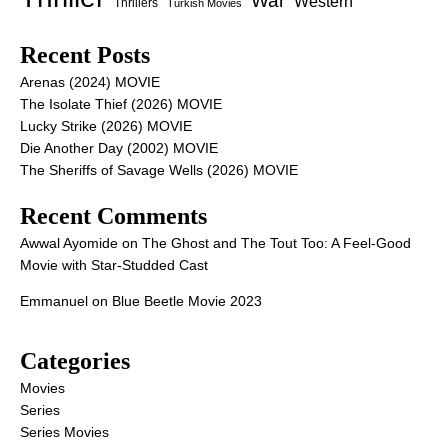
War
Western
Thrillers
Turkish Movies
Recent Posts
Arenas (2024) MOVIE
The Isolate Thief (2026) MOVIE
Lucky Strike (2026) MOVIE
Die Another Day (2002) MOVIE
The Sheriffs of Savage Wells (2026) MOVIE
Recent Comments
Awwal Ayomide
on
The Ghost and The Tout Too: A Feel-Good
Movie with Star-Studded Cast
Emmanuel
on
Blue Beetle Movie 2023
Categories
Movies
Series
Series Movies