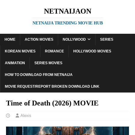
NETNAIJAON
NETNAIJA TRENDING MOVIE HUB
HOME
ACTION MOVIES
NOLLYWOOD
SERIES
KOREAN MOVIES
ROMANCE
HOLLYWOOD MOVIES
ANIMATION
SERIES MOVIES
HOW TO DOWNLOAD FROM NETNAIJA
MOVIE REQUEST/REPORT BROKEN DOWNLOAD LINK
Time of Death (2026) MOVIE
Alexis