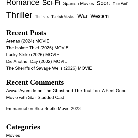
Romance
Sci-Fi
Sport
Spanish Movies
Teen Wolf
Thriller
War
Western
Thrillers
Turkish Movies
Recent Posts
Arenas (2024) MOVIE
The Isolate Thief (2026) MOVIE
Lucky Strike (2026) MOVIE
Die Another Day (2002) MOVIE
The Sheriffs of Savage Wells (2026) MOVIE
Recent Comments
Awwal Ayomide
on
The Ghost and The Tout Too: A Feel-Good
Movie with Star-Studded Cast
Emmanuel
on
Blue Beetle Movie 2023
Categories
Movies