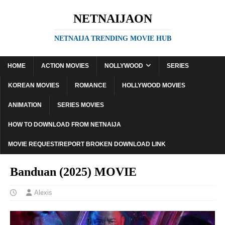
NETNAIJAON
NETNAIJA TRENDING MOVIE HUB
HOME
ACTION MOVIES
NOLLYWOOD
SERIES
KOREAN MOVIES
ROMANCE
HOLLYWOOD MOVIES
ANIMATION
SERIES MOVIES
HOW TO DOWNLOAD FROM NETNAIJA
MOVIE REQUEST/REPORT BROKEN DOWNLOAD LINK
Banduan (2025) MOVIE
Alexis