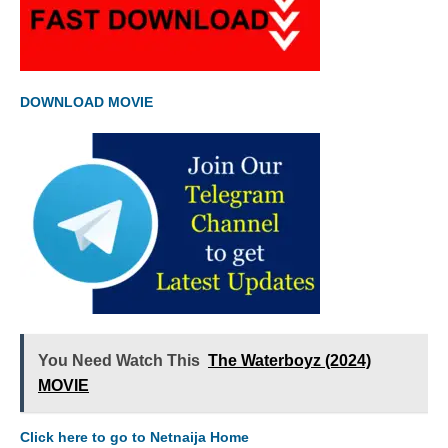
DOWNLOAD MOVIE
You Need Watch This
The Waterboyz (2024)
MOVIE
Click here to go to Netnaija Home