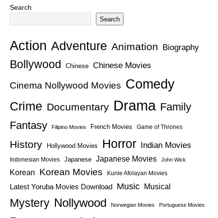
Search
Search
Action
Adventure
Animation
Biography
Bollywood
Chinese Movies
Chinese
Comedy
Cinema Nollywood Movies
Drama
Crime
Family
Documentary
Fantasy
French Movies
Game of Thrones
Filipino Movies
Horror
History
Indian Movies
Hollywood Movies
Japanese Movies
Japanese
Indonesian Movies
John Wick
Korean Movies
Korean
Kunle Afolayan Movies
Music
Latest Yoruba Movies Download
Musical
Nollywood
Mystery
Norwegian Movies
Portuguese Movies