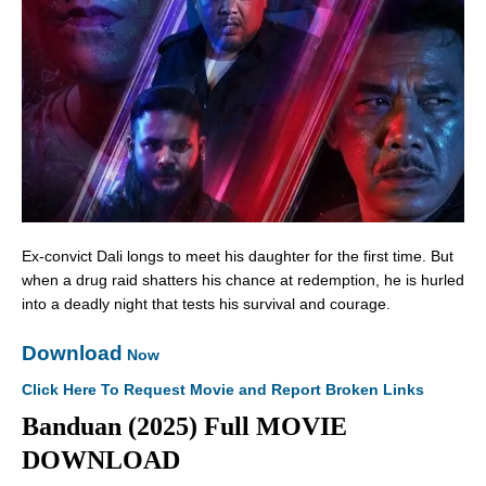
Ex-convict Dali longs to meet his daughter for the first time. But
when a drug raid shatters his chance at redemption, he is hurled
into a deadly night that tests his survival and courage.
Download
Now
Click Here To Request Movie and Report Broken Links
Banduan (2025) Full MOVIE
DOWNLOAD