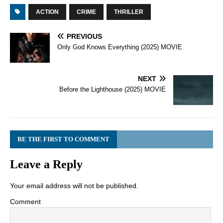
ACTION
CRIME
THRILLER
PREVIOUS
Only God Knows Everything (2025) MOVIE
NEXT
Before the Lighthouse (2025) MOVIE
BE THE FIRST TO COMMENT
Leave a Reply
Your email address will not be published.
Comment