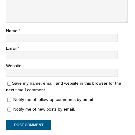
Name
*
Email
*
Website
Save my name, email, and website in this browser for the
next time I comment.
Notify me of follow-up comments by email.
Notify me of new posts by email.