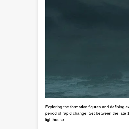
Exploring the formative figures and defining 
period of rapid change. Set between the late 1
lighthouse.