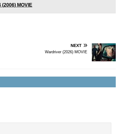
4 (2006) MOVIE
NEXT
Wardriver (2026) MOVIE