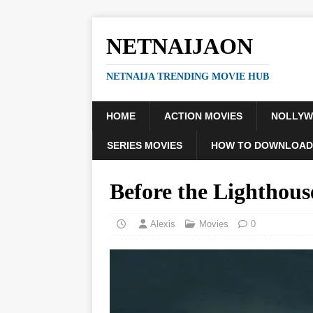
NETNAIJAON
NETNAIJA TRENDING MOVIE HUB
HOME
ACTION MOVIES
NOLLY
SERIES MOVIES
HOW TO DOWNLOAD
Before the Lighthou
Alexis
Movies
0