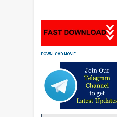
DOWNLOAD MOVIE