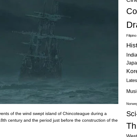
Co
Dr
Filipin
His
Indi
Japa
Kor
Late
Musi
Norweg
Sci
events of the wind swept island of Chincoteague during a
8th century and the period just before the construction of the
Thr
West