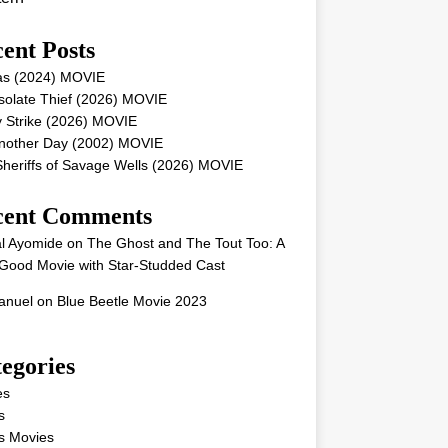
ent Posts
as (2024) MOVIE
solate Thief (2026) MOVIE
 Strike (2026) MOVIE
Another Day (2002) MOVIE
heriffs of Savage Wells (2026) MOVIE
cent Comments
l Ayomide
on
The Ghost and The Tout Too: A
Good Movie with Star-Studded Cast
nuel
on
Blue Beetle Movie 2023
egories
es
s
s Movies