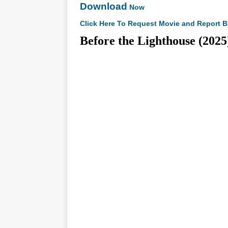
Download
Now
Click Here To Request Movie and Report B
Before the Lighthouse (