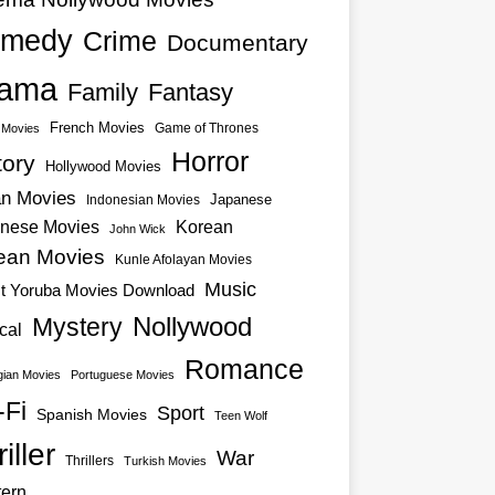
medy
Crime
Documentary
ama
Family
Fantasy
French Movies
Game of Thrones
o Movies
Horror
tory
Hollywood Movies
an Movies
Japanese
Indonesian Movies
nese Movies
Korean
John Wick
ean Movies
Kunle Afolayan Movies
Music
st Yoruba Movies Download
Nollywood
Mystery
cal
Romance
ian Movies
Portuguese Movies
-Fi
Sport
Spanish Movies
Teen Wolf
iller
War
Thrillers
Turkish Movies
ern