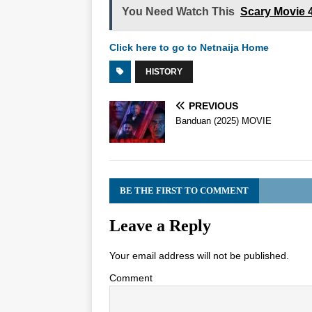
You Need Watch This
Scary Movie 
Click here to go to Netnaija Home
HISTORY
PREVIOUS
Banduan (2025) MOVIE
BE THE FIRST TO COMMENT
Leave a Reply
Your email address will not be published.
Comment