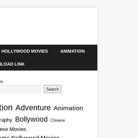
HOLLYWOOD MOVIES
ANIMATION
LOAD LINK
ch
Search
tion
Adventure
Animation
Bollywood
raphy
Chinese
ese Movies
ema Nollywood Movies