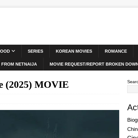
WOOD
SERIES
KOREAN MOVIES
ROMANCE
 FROM NETNAIJA
MOVIE REQUEST/REPORT BROKEN DOWN
se (2025) MOVIE
Sear
Ac
Biog
Chin
Cin