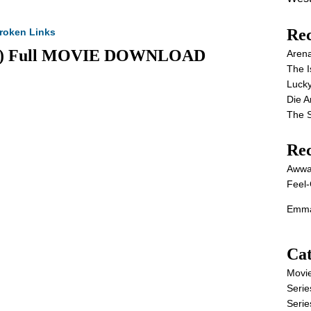
Rec
roken Links
2025) Full MOVIE DOWNLOAD
Aren
The I
Lucky
Die 
The S
Re
Awwa
Feel-
Emma
Cat
Movi
Serie
Serie