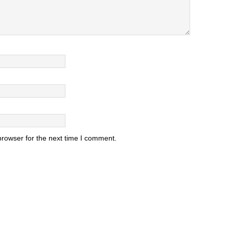
browser for the next time I comment.
.