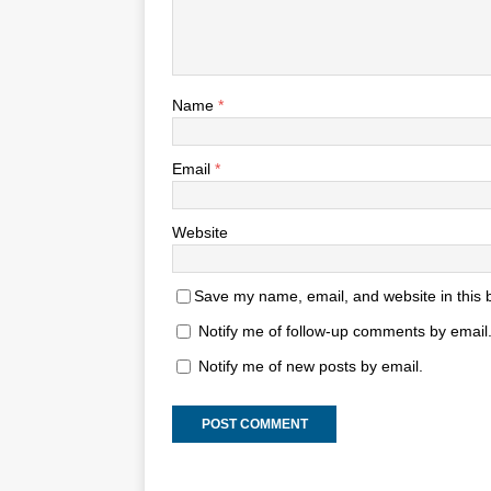
Name
*
Email
*
Website
Save my name, email, and website in this 
Notify me of follow-up comments by email
Notify me of new posts by email.