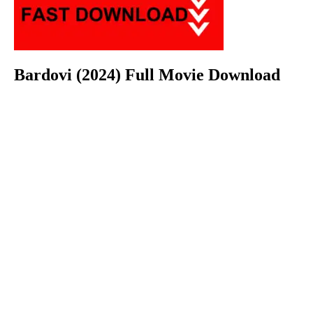
Bardovi (2024) Full Movie Download