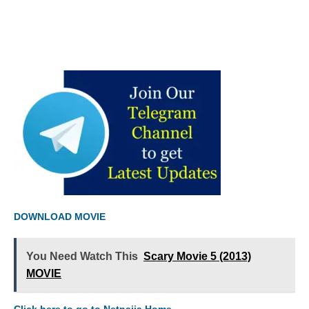
DOWNLOAD MOVIE
You Need Watch This
Scary Movie 5 (2013)
MOVIE