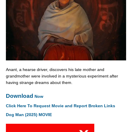
Anant, a hearse driver, discovers his late mother and
grandmother were involved in a mysterious experiment after
having strange dreams about them.
Download
Now
Click Here To Request Movie and Report Broken Links
Dog Man (2025) MOVIE