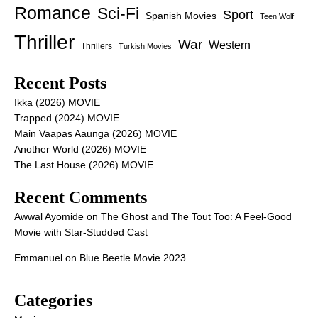
Romance
Sci-Fi
Sport
Spanish Movies
Teen Wolf
Thriller
War
Western
Thrillers
Turkish Movies
Recent Posts
Ikka (2026) MOVIE
Trapped (2024) MOVIE
Main Vaapas Aaunga (2026) MOVIE
Another World (2026) MOVIE
The Last House (2026) MOVIE
Recent Comments
Awwal Ayomide
on
The Ghost and The Tout Too: A Feel-Good
Movie with Star-Studded Cast
Emmanuel
on
Blue Beetle Movie 2023
Categories