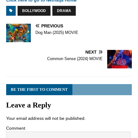
Click here to go to Netnaija Home
BOLLYWOOD
DRAMA
PREVIOUS
Dog Man (2025) MOVIE
NEXT
Common Sense (2024) MOVIE
BE THE FIRST TO COMMENT
Leave a Reply
Your email address will not be published.
Comment