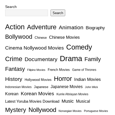
Search
Search
Action
Adventure
Animation
Biography
Bollywood
Chinese Movies
Chinese
Comedy
Cinema Nollywood Movies
Drama
Crime
Family
Documentary
Fantasy
French Movies
Game of Thrones
Filipino Movies
Horror
History
Indian Movies
Hollywood Movies
Japanese Movies
Japanese
Indonesian Movies
John Wick
Korean Movies
Korean
Kunle Afolayan Movies
Music
Latest Yoruba Movies Download
Musical
Nollywood
Mystery
Norwegian Movies
Portuguese Movies