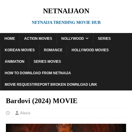
NETNAIJAON
NETNAIJA TRENDING MOVIE HUB
HOME
ACTION MOVIES
NOLLYWOOD
SERIES
KOREAN MOVIES
ROMANCE
HOLLYWOOD MOVIES
ANIMATION
SERIES MOVIES
HOW TO DOWNLOAD FROM NETNAIJA
MOVIE REQUEST/REPORT BROKEN DOWNLOAD LINK
Bardovi (2024) MOVIE
Alexis