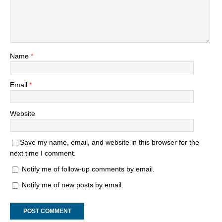
Name
*
Email
*
Website
Save my name, email, and website in this browser for the
next time I comment.
Notify me of follow-up comments by email.
Notify me of new posts by email.