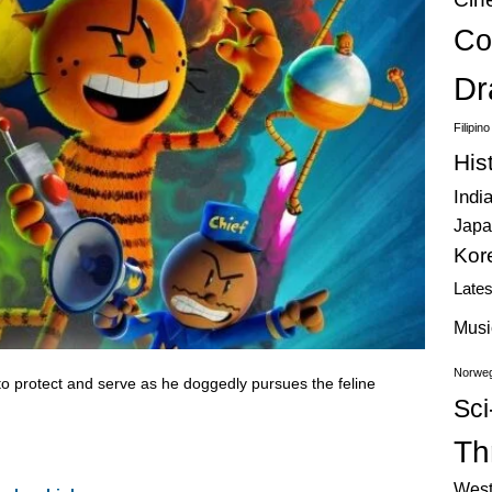
Co
Dr
Filipin
His
Indi
Japa
Kor
Late
Musi
Norweg
o protect and serve as he doggedly pursues the feline
Sci
Thr
West