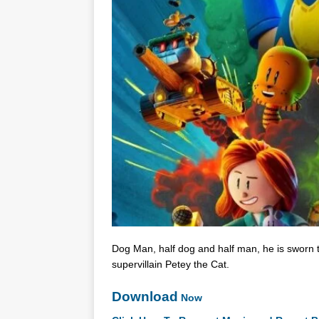
Dog Man, half dog and half man, he is sworn t
supervillain Petey the Cat.
Download
Now