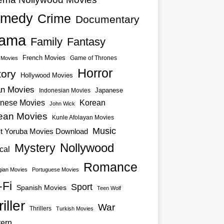
medy
Crime
Documentary
ama
Family
Fantasy
French Movies
Game of Thrones
o Movies
Horror
tory
Hollywood Movies
an Movies
Japanese
Indonesian Movies
nese Movies
Korean
John Wick
ean Movies
Kunle Afolayan Movies
Music
st Yoruba Movies Download
Nollywood
Mystery
cal
Romance
ian Movies
Portuguese Movies
-Fi
Sport
Spanish Movies
Teen Wolf
iller
War
Thrillers
Turkish Movies
ern