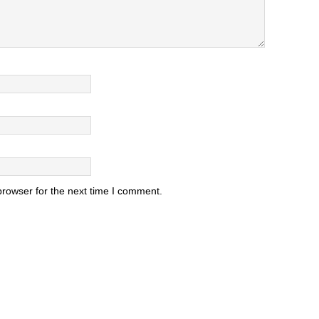
browser for the next time I comment.
.