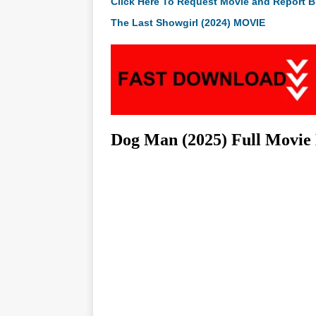
Click Here To Request Movie and Report B
The Last Showgirl (2024) MOVIE
Dog Man (2025) Full Movie