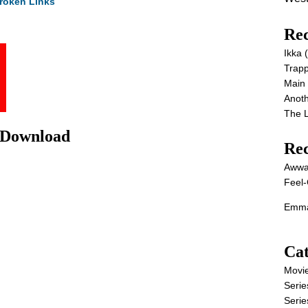
roken Links
Rec
Ikka
Trap
Main
Anot
The 
 Download
Re
Awwa
Feel-
Emma
Cat
Movi
Serie
Serie