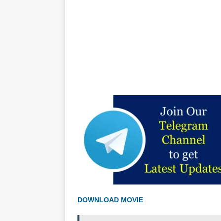
DOWNLOAD MOVIE