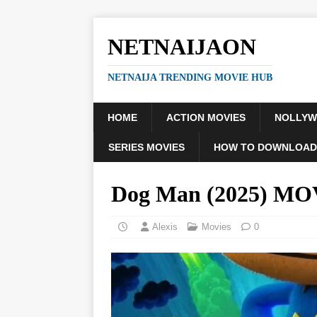
NETNAIJAON
NETNAIJA TRENDING MOVIE HUB
HOME
ACTION MOVIES
NOLLY
SERIES MOVIES
HOW TO DOWNLOAD
Dog Man (2025) MO
Alexis
Movies
0