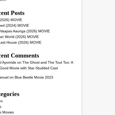
ent Posts
 (2026) MOVIE
ped (2024) MOVIE
 Vaapas Aaunga (2026) MOVIE
her World (2026) MOVIE
Last House (2026) MOVIE
cent Comments
l Ayomide
on
The Ghost and The Tout Too: A
Good Movie with Star-Studded Cast
nuel
on
Blue Beetle Movie 2023
egories
es
s
s Movies