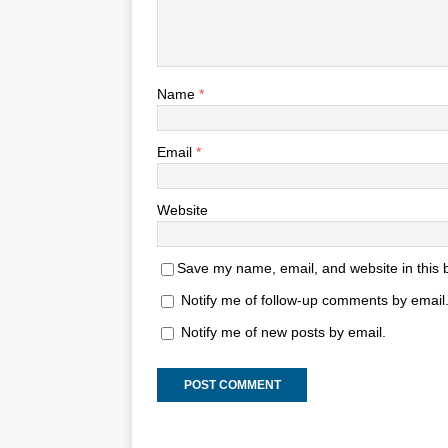
Name
*
Email
*
Website
Save my name, email, and website in this 
Notify me of follow-up comments by email
Notify me of new posts by email.