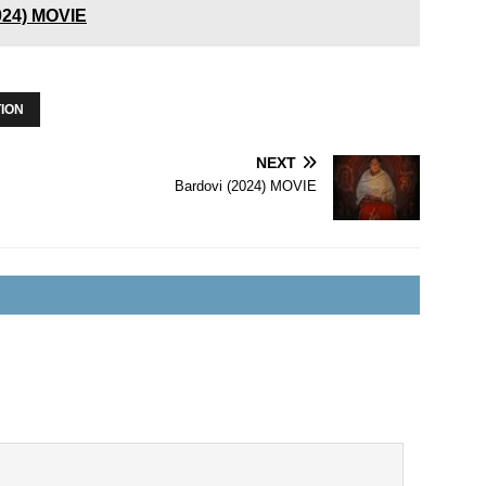
2024) MOVIE
ION
NEXT
Bardovi (2024) MOVIE