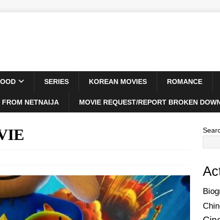
WOOD
SERIES
KOREAN MOVIES
ROMANCE
 FROM NETNAIJA
MOVIE REQUEST/REPORT BROKEN DOWN
VIE
Sear
Ac
Biog
Chin
Cin