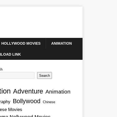
HOLLYWOOD MOVIES
ANIMATION
LOAD LINK
ch
Search
tion
Adventure
Animation
Bollywood
raphy
Chinese
ese Movies
ema Nollywood Movies