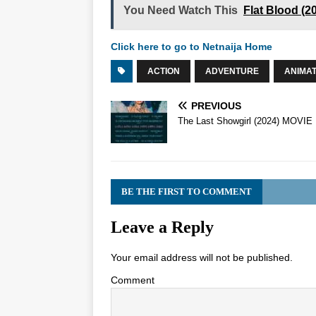
You Need Watch This
Flat Blood (
Click here to go to Netnaija Home
ACTION
ADVENTURE
ANIMAT
PREVIOUS
The Last Showgirl (2024) MOVIE
BE THE FIRST TO COMMENT
Leave a Reply
Your email address will not be published.
Comment