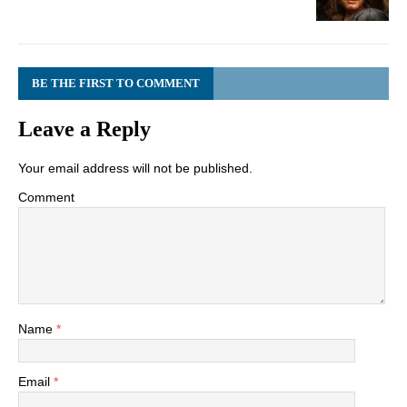
BE THE FIRST TO COMMENT
Leave a Reply
Your email address will not be published.
Comment
Name
*
Email
*