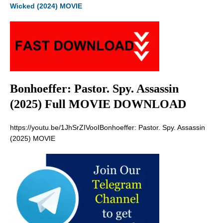
Wicked (2024) MOVIE
Bonhoeffer: Pastor. Spy. Assassin
(2025) Full MOVIE DOWNLOAD
https://youtu.be/1JhSrZIVooIBonhoeffer: Pastor. Spy. Assassin
(2025) MOVIE