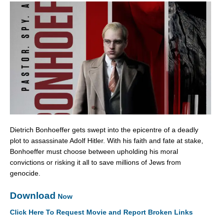
Dietrich Bonhoeffer gets swept into the epicentre of a deadly
plot to assassinate Adolf Hitler. With his faith and fate at stake,
Bonhoeffer must choose between upholding his moral
convictions or risking it all to save millions of Jews from
genocide.
Download
Now
Click Here To Request Movie and Report Broken Links