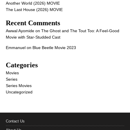
Another World (2026) MOVIE
The Last House (2026) MOVIE
Recent Comments
Awwal Ayomide
on
The Ghost and The Tout Too: A Feel-Good
Movie with Star-Studded Cast
Emmanuel
on
Blue Beetle Movie 2023
Categories
Movies
Series
Series Movies
Uncategorized
Contact Us