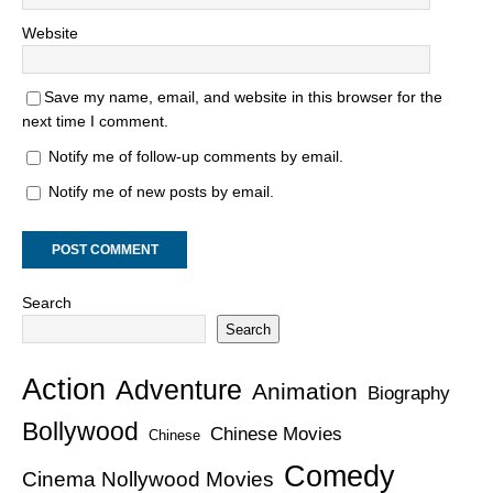
Website
Save my name, email, and website in this browser for the
next time I comment.
Notify me of follow-up comments by email.
Notify me of new posts by email.
Search
Search
Action
Adventure
Animation
Biography
Bollywood
Chinese Movies
Chinese
Comedy
Cinema Nollywood Movies