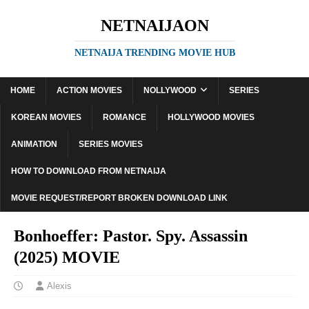
NETNAIJAON
NETNAIJA TRENDING MOVIE HUB
HOME
ACTION MOVIES
NOLLYWOOD
SERIES
KOREAN MOVIES
ROMANCE
HOLLYWOOD MOVIES
ANIMATION
SERIES MOVIES
HOW TO DOWNLOAD FROM NETNAIJA
MOVIE REQUEST/REPORT BROKEN DOWNLOAD LINK
Bonhoeffer: Pastor. Spy. Assassin
(2025) MOVIE
Alexis