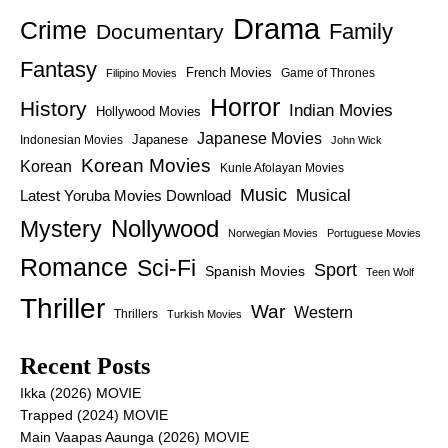
Drama
Crime
Family
Documentary
Fantasy
French Movies
Game of Thrones
Filipino Movies
Horror
History
Indian Movies
Hollywood Movies
Japanese Movies
Japanese
Indonesian Movies
John Wick
Korean Movies
Korean
Kunle Afolayan Movies
Music
Latest Yoruba Movies Download
Musical
Nollywood
Mystery
Norwegian Movies
Portuguese Movies
Romance
Sci-Fi
Sport
Spanish Movies
Teen Wolf
Thriller
War
Western
Thrillers
Turkish Movies
Recent Posts
Ikka (2026) MOVIE
Trapped (2024) MOVIE
Main Vaapas Aaunga (2026) MOVIE