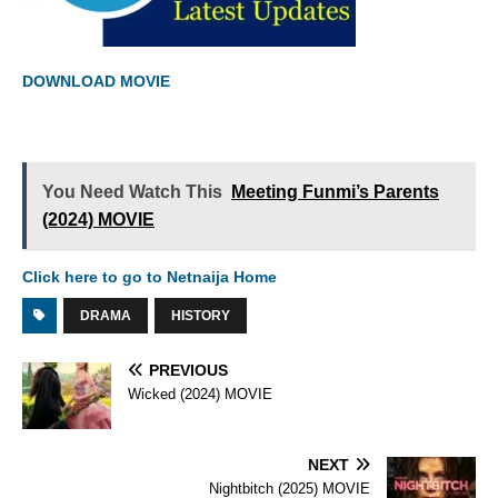
DOWNLOAD MOVIE
You Need Watch This
Meeting Funmi’s Parents
(2024) MOVIE
Click here to go to Netnaija Home
DRAMA
HISTORY
PREVIOUS
Wicked (2024) MOVIE
NEXT
Nightbitch (2025) MOVIE