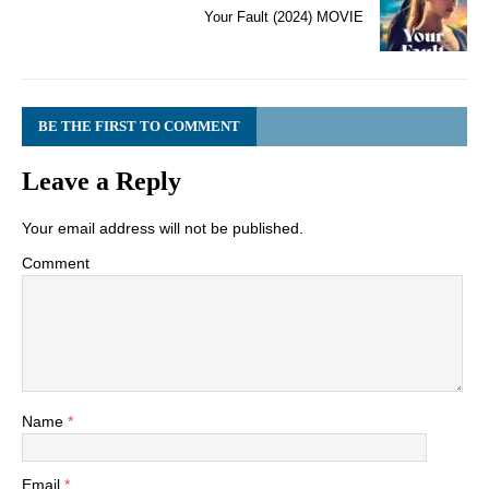
Your Fault (2024) MOVIE
BE THE FIRST TO COMMENT
Leave a Reply
Your email address will not be published.
Comment
Name
*
Email
*