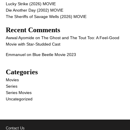
Lucky Strike (2026) MOVIE
Die Another Day (2002) MOVIE
The Sheriffs of Savage Wells (2026) MOVIE
Recent Comments
Awwal Ayomide
on
The Ghost and The Tout Too: A Feel-Good
Movie with Star-Studded Cast
Emmanuel
on
Blue Beetle Movie 2023
Categories
Movies
Series
Series Movies
Uncategorized
Contact Us