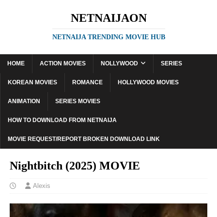
NETNAIJAON
NETNAIJA TRENDING MOVIE HUB
HOME
ACTION MOVIES
NOLLYWOOD
SERIES
KOREAN MOVIES
ROMANCE
HOLLYWOOD MOVIES
ANIMATION
SERIES MOVIES
HOW TO DOWNLOAD FROM NETNAIJA
MOVIE REQUEST/REPORT BROKEN DOWNLOAD LINK
Nightbitch (2025) MOVIE
Alexis