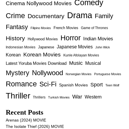
Comedy
Cinema Nollywood Movies
Drama
Crime
Family
Documentary
Fantasy
French Movies
Game of Thrones
Filipino Movies
Horror
History
Indian Movies
Hollywood Movies
Japanese Movies
Japanese
Indonesian Movies
John Wick
Korean Movies
Korean
Kunle Afolayan Movies
Music
Latest Yoruba Movies Download
Musical
Nollywood
Mystery
Norwegian Movies
Portuguese Movies
Romance
Sci-Fi
Sport
Spanish Movies
Teen Wolf
Thriller
War
Western
Thrillers
Turkish Movies
Recent Posts
Arenas (2024) MOVIE
The Isolate Thief (2026) MOVIE