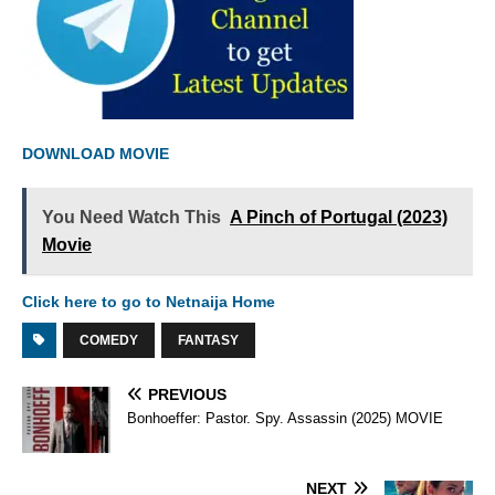
DOWNLOAD MOVIE
You Need Watch This
A Pinch of Portugal (2023)
Movie
Click here to go to Netnaija Home
COMEDY
FANTASY
PREVIOUS
Bonhoeffer: Pastor. Spy. Assassin (2025) MOVIE
NEXT