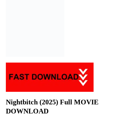
Nightbitch (2025) Full MOVIE
DOWNLOAD