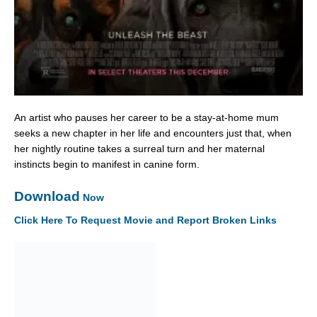
An artist who pauses her career to be a stay-at-home mum
seeks a new chapter in her life and encounters just that, when
her nightly routine takes a surreal turn and her maternal
instincts begin to manifest in canine form.
Download
Now
Click Here To Request Movie and Report Broken Links