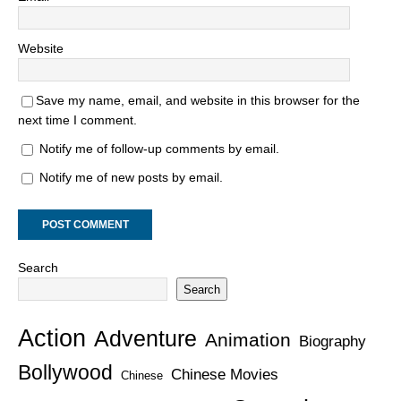
Website
Save my name, email, and website in this browser for the
next time I comment.
Notify me of follow-up comments by email.
Notify me of new posts by email.
Search
Search
Action
Adventure
Animation
Biography
Bollywood
Chinese Movies
Chinese