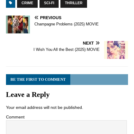
CRIME
SCI-FI
THRILLER
PREVIOUS
Champagne Problems (2025) MOVIE
NEXT
I Wish You All the Best (2025) MOVIE
BE THE FIRST TO COMMENT
Leave a Reply
Your email address will not be published.
Comment