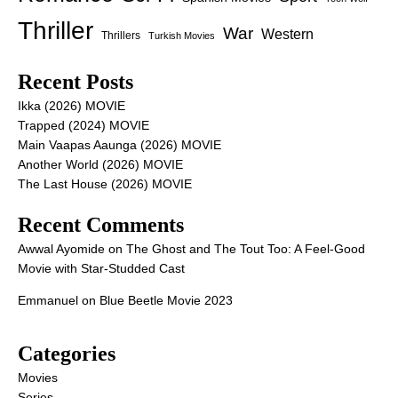
Thriller
War
Western
Thrillers
Turkish Movies
Recent Posts
Ikka (2026) MOVIE
Trapped (2024) MOVIE
Main Vaapas Aaunga (2026) MOVIE
Another World (2026) MOVIE
The Last House (2026) MOVIE
Recent Comments
Awwal Ayomide
on
The Ghost and The Tout Too: A Feel-Good
Movie with Star-Studded Cast
Emmanuel
on
Blue Beetle Movie 2023
Categories
Movies
Series