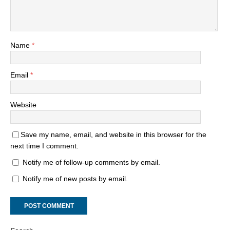
Name
*
Email
*
Website
Save my name, email, and website in this browser for the
next time I comment.
Notify me of follow-up comments by email.
Notify me of new posts by email.