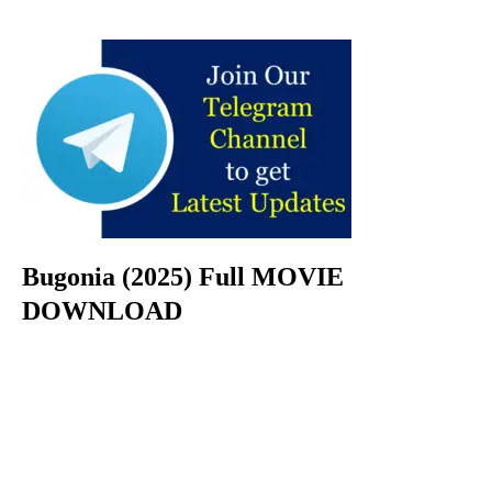
Bugonia (2025) Full MOVIE
DOWNLOAD