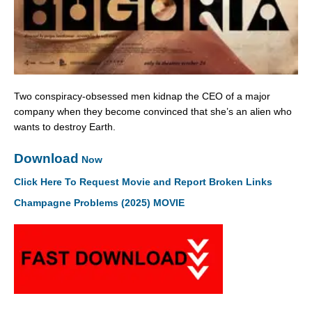
Two conspiracy-obsessed men kidnap the CEO of a major
company when they become convinced that she’s an alien who
wants to destroy Earth.
Download
Now
Click Here To Request Movie and Report Broken Links
Champagne Problems (2025) MOVIE