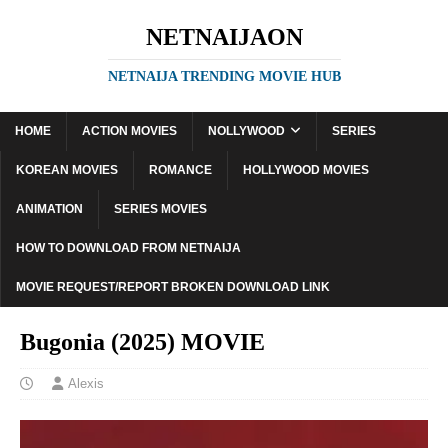
NETNAIJAON
NETNAIJA TRENDING MOVIE HUB
HOME
ACTION MOVIES
NOLLYWOOD
SERIES
KOREAN MOVIES
ROMANCE
HOLLYWOOD MOVIES
ANIMATION
SERIES MOVIES
HOW TO DOWNLOAD FROM NETNAIJA
MOVIE REQUEST/REPORT BROKEN DOWNLOAD LINK
Bugonia (2025) MOVIE
Alexis