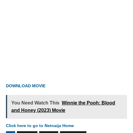
DOWNLOAD MOVIE
You Need Watch This
Winnie the Pooh: Blood
and Honey (2023) Movie
Click here to go to Netnaija Home