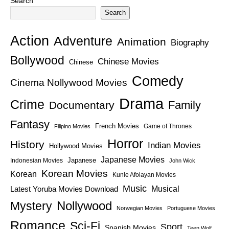
Search
Search
Action
Adventure
Animation
Biography
Bollywood
Chinese Movies
Chinese
Comedy
Cinema Nollywood Movies
Drama
Crime
Family
Documentary
Fantasy
French Movies
Game of Thrones
Filipino Movies
Horror
History
Indian Movies
Hollywood Movies
Japanese Movies
Japanese
Indonesian Movies
John Wick
Korean Movies
Korean
Kunle Afolayan Movies
Music
Latest Yoruba Movies Download
Musical
Nollywood
Mystery
Norwegian Movies
Portuguese Movies
Romance
Sci-Fi
Sport
Spanish Movies
Teen Wolf