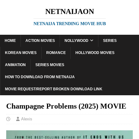
NETNAIJAON
NETNAIJA TRENDING MOVIE HUB
HOME
ACTION MOVIES
NOLLYWOOD
SERIES
KOREAN MOVIES
ROMANCE
HOLLYWOOD MOVIES
ANIMATION
SERIES MOVIES
HOW TO DOWNLOAD FROM NETNAIJA
MOVIE REQUEST/REPORT BROKEN DOWNLOAD LINK
Champagne Problems (2025) MOVIE
Alexis