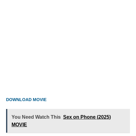
DOWNLOAD MOVIE
You Need Watch This
Sex on Phone (2025)
MOVIE