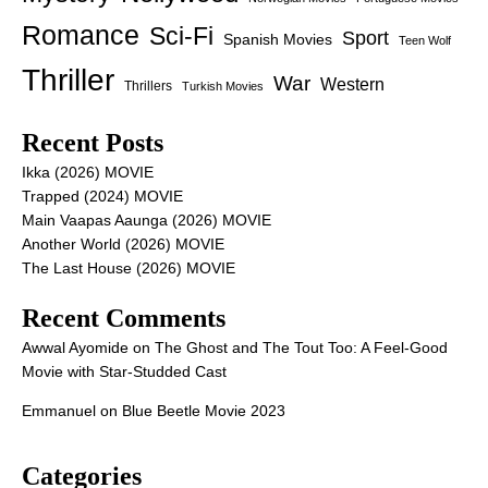
Romance
Sci-Fi
Sport
Spanish Movies
Teen Wolf
Thriller
War
Western
Thrillers
Turkish Movies
Recent Posts
Ikka (2026) MOVIE
Trapped (2024) MOVIE
Main Vaapas Aaunga (2026) MOVIE
Another World (2026) MOVIE
The Last House (2026) MOVIE
Recent Comments
Awwal Ayomide
on
The Ghost and The Tout Too: A Feel-Good
Movie with Star-Studded Cast
Emmanuel
on
Blue Beetle Movie 2023
Categories