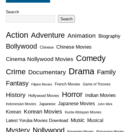
Search
Search
Action
Adventure
Animation
Biography
Bollywood
Chinese Movies
Chinese
Comedy
Cinema Nollywood Movies
Drama
Crime
Family
Documentary
Fantasy
French Movies
Game of Thrones
Filipino Movies
Horror
History
Indian Movies
Hollywood Movies
Japanese Movies
Japanese
Indonesian Movies
John Wick
Korean Movies
Korean
Kunle Afolayan Movies
Music
Latest Yoruba Movies Download
Musical
Nollywood
Mystery
Norwegian Movies
Portuguese Movies