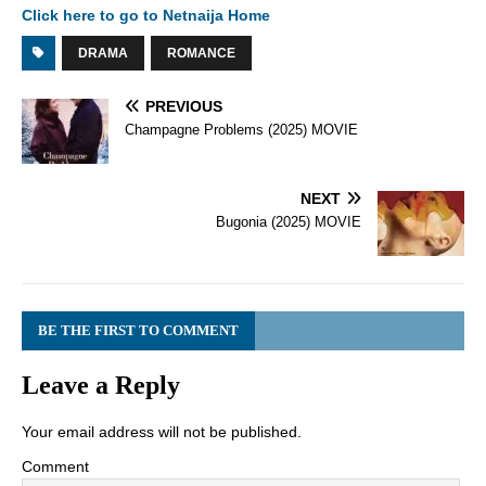
Click here to go to Netnaija Home
DRAMA
ROMANCE
PREVIOUS
Champagne Problems (2025) MOVIE
NEXT
Bugonia (2025) MOVIE
BE THE FIRST TO COMMENT
Leave a Reply
Your email address will not be published.
Comment