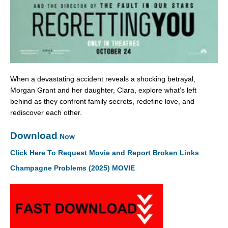
When a devastating accident reveals a shocking betrayal,
Morgan Grant and her daughter, Clara, explore what’s left
behind as they confront family secrets, redefine love, and
rediscover each other.
Download
Now
Click Here To Request Movie and Report Broken Links
Champagne Problems (2025) MOVIE