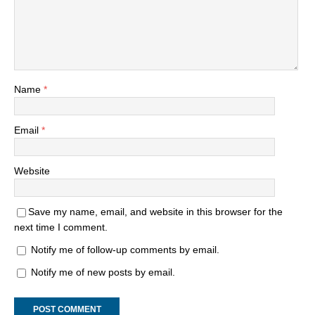
Name
*
Email
*
Website
Save my name, email, and website in this browser for the
next time I comment.
Notify me of follow-up comments by email.
Notify me of new posts by email.