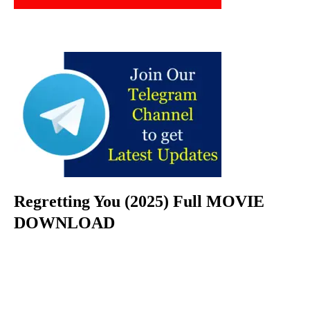
Regretting You (2025) Full MOVIE
DOWNLOAD