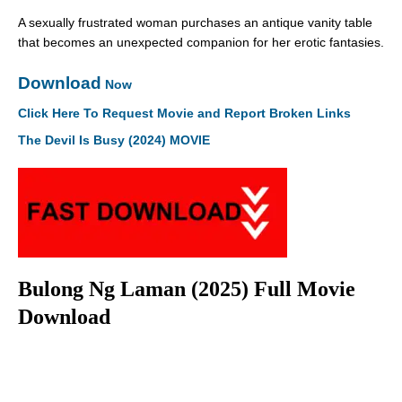
A sexually frustrated woman purchases an antique vanity table
that becomes an unexpected companion for her erotic fantasies.
Download
Now
Click Here To Request Movie and Report Broken Links
The Devil Is Busy (2024) MOVIE
Bulong Ng Laman (2025) Full Movie
Download