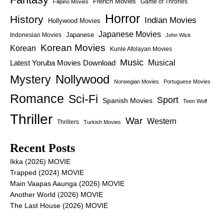
French Movies
Game of Thrones
Filipino Movies
Horror
History
Indian Movies
Hollywood Movies
Japanese Movies
Japanese
Indonesian Movies
John Wick
Korean Movies
Korean
Kunle Afolayan Movies
Music
Latest Yoruba Movies Download
Musical
Nollywood
Mystery
Norwegian Movies
Portuguese Movies
Romance
Sci-Fi
Sport
Spanish Movies
Teen Wolf
Thriller
War
Western
Thrillers
Turkish Movies
Recent Posts
Ikka (2026) MOVIE
Trapped (2024) MOVIE
Main Vaapas Aaunga (2026) MOVIE
Another World (2026) MOVIE
The Last House (2026) MOVIE