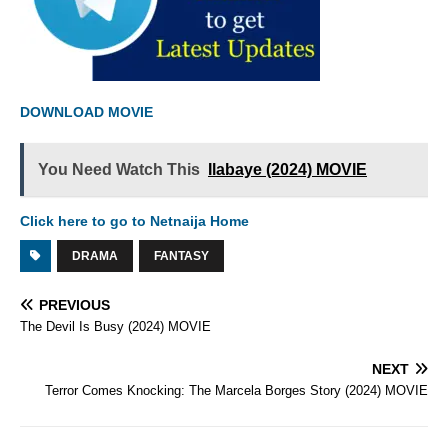
DOWNLOAD MOVIE
You Need Watch This
Ilabaye (2024) MOVIE
Click here to go to Netnaija Home
DRAMA
FANTASY
PREVIOUS
The Devil Is Busy (2024) MOVIE
NEXT
Terror Comes Knocking: The Marcela Borges Story (2024) MOVIE