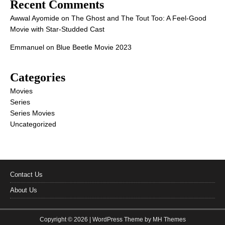
Recent Comments
Awwal Ayomide
on
The Ghost and The Tout Too: A Feel-Good
Movie with Star-Studded Cast
Emmanuel
on
Blue Beetle Movie 2023
Categories
Movies
Series
Series Movies
Uncategorized
Contact Us
About Us
Copyright © 2026 | WordPress Theme by
MH Themes