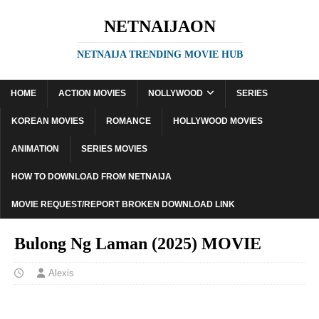
NETNAIJAON
NETNAIJA TRENDING MOVIE HUB
HOME
ACTION MOVIES
NOLLYWOOD
SERIES
KOREAN MOVIES
ROMANCE
HOLLYWOOD MOVIES
ANIMATION
SERIES MOVIES
HOW TO DOWNLOAD FROM NETNAIJA
MOVIE REQUEST/REPORT BROKEN DOWNLOAD LINK
Bulong Ng Laman (2025) MOVIE
Alexis