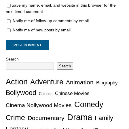
Save my name, email, and website in this browser for the
next time I comment.
Notify me of follow-up comments by email.
Notify me of new posts by email.
Search
Search
Action
Adventure
Animation
Biography
Bollywood
Chinese Movies
Chinese
Comedy
Cinema Nollywood Movies
Drama
Crime
Family
Documentary
Fantasy