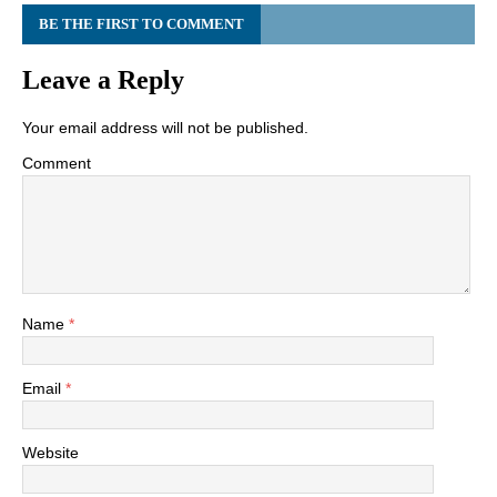
BE THE FIRST TO COMMENT
Leave a Reply
Your email address will not be published.
Comment
Name
*
Email
*
Website