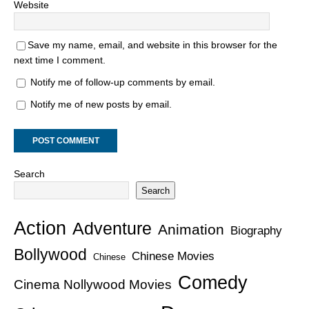
Website
Save my name, email, and website in this browser for the
next time I comment.
Notify me of follow-up comments by email.
Notify me of new posts by email.
Search
Search
Action
Adventure
Animation
Biography
Bollywood
Chinese Movies
Chinese
Comedy
Cinema Nollywood Movies