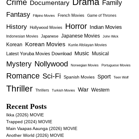
Drama
Crime
Family
Documentary
Fantasy
French Movies
Game of Thrones
Filipino Movies
Horror
History
Indian Movies
Hollywood Movies
Japanese Movies
Japanese
Indonesian Movies
John Wick
Korean Movies
Korean
Kunle Afolayan Movies
Music
Latest Yoruba Movies Download
Musical
Nollywood
Mystery
Norwegian Movies
Portuguese Movies
Romance
Sci-Fi
Sport
Spanish Movies
Teen Wolf
Thriller
War
Western
Thrillers
Turkish Movies
Recent Posts
Ikka (2026) MOVIE
Trapped (2024) MOVIE
Main Vaapas Aaunga (2026) MOVIE
Another World (2026) MOVIE