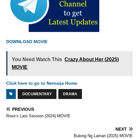
DOWNLOAD MOVIE
You Need Watch This
Crazy About Her (2025)
MOVIE
Click here to go to Netnaija Home
DOCUMENTARY
DRAMA
PREVIOUS
Rose’s Last Session (2024) MOVIE
NEXT
Bulong Ng Laman (2025) MOVIE