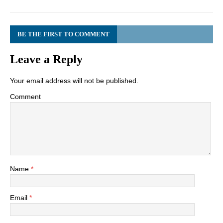
BE THE FIRST TO COMMENT
Leave a Reply
Your email address will not be published.
Comment
Name
*
Email
*