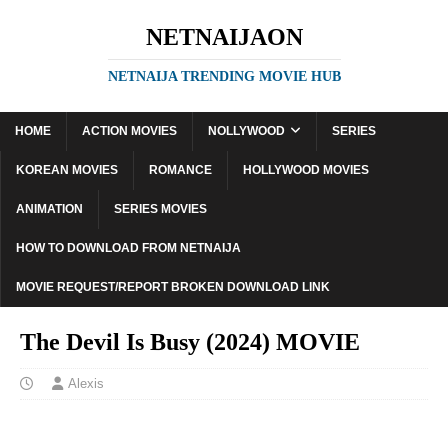
NETNAIJAON
NETNAIJA TRENDING MOVIE HUB
HOME
ACTION MOVIES
NOLLYWOOD
SERIES
KOREAN MOVIES
ROMANCE
HOLLYWOOD MOVIES
ANIMATION
SERIES MOVIES
HOW TO DOWNLOAD FROM NETNAIJA
MOVIE REQUEST/REPORT BROKEN DOWNLOAD LINK
The Devil Is Busy (2024) MOVIE
Alexis