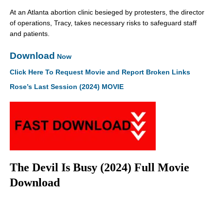
At an Atlanta abortion clinic besieged by protesters, the director
of operations, Tracy, takes necessary risks to safeguard staff
and patients.
Download
Now
Click Here To Request Movie and Report Broken Links
Rose’s Last Session (2024) MOVIE
The Devil Is Busy (2024) Full Movie
Download