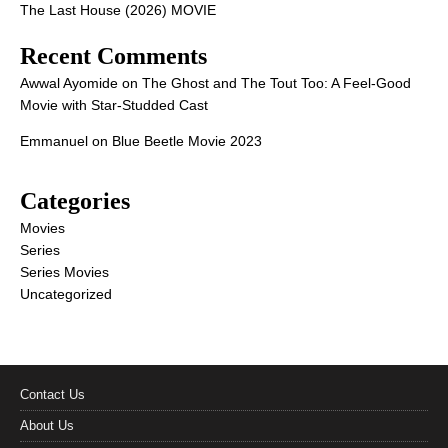
The Last House (2026) MOVIE
Recent Comments
Awwal Ayomide
on
The Ghost and The Tout Too: A Feel-Good
Movie with Star-Studded Cast
Emmanuel
on
Blue Beetle Movie 2023
Categories
Movies
Series
Series Movies
Uncategorized
Contact Us
About Us