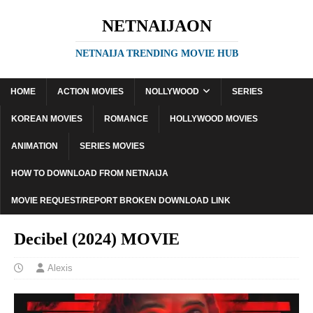
NETNAIJAON
NETNAIJA TRENDING MOVIE HUB
HOME
ACTION MOVIES
NOLLYWOOD
SERIES
KOREAN MOVIES
ROMANCE
HOLLYWOOD MOVIES
ANIMATION
SERIES MOVIES
HOW TO DOWNLOAD FROM NETNAIJA
MOVIE REQUEST/REPORT BROKEN DOWNLOAD LINK
Decibel (2024) MOVIE
Alexis