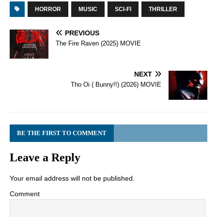
HORROR
MUSIC
SCI-FI
THRILLER
PREVIOUS
The Fire Raven (2025) MOVIE
NEXT
Tho Oi ( Bunny!!) (2026) MOVIE
BE THE FIRST TO COMMENT
Leave a Reply
Your email address will not be published.
Comment