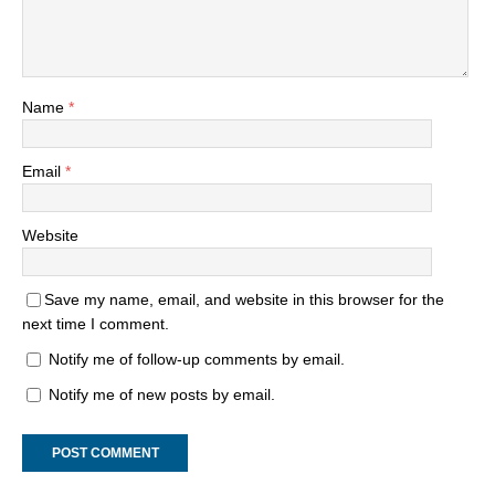
Name
*
Email
*
Website
Save my name, email, and website in this browser for the
next time I comment.
Notify me of follow-up comments by email.
Notify me of new posts by email.