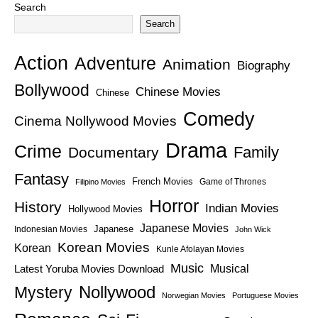
Search
Search
Action
Adventure
Animation
Biography
Bollywood
Chinese Movies
Chinese
Comedy
Cinema Nollywood Movies
Drama
Crime
Family
Documentary
Fantasy
French Movies
Game of Thrones
Filipino Movies
Horror
History
Indian Movies
Hollywood Movies
Japanese Movies
Japanese
Indonesian Movies
John Wick
Korean Movies
Korean
Kunle Afolayan Movies
Music
Latest Yoruba Movies Download
Musical
Nollywood
Mystery
Norwegian Movies
Portuguese Movies