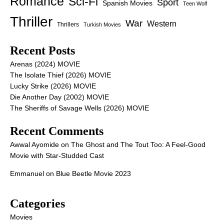
Romance
Sci-Fi
Sport
Spanish Movies
Teen Wolf
Thriller
War
Western
Thrillers
Turkish Movies
Recent Posts
Arenas (2024) MOVIE
The Isolate Thief (2026) MOVIE
Lucky Strike (2026) MOVIE
Die Another Day (2002) MOVIE
The Sheriffs of Savage Wells (2026) MOVIE
Recent Comments
Awwal Ayomide
on
The Ghost and The Tout Too: A Feel-Good
Movie with Star-Studded Cast
Emmanuel
on
Blue Beetle Movie 2023
Categories
Movies