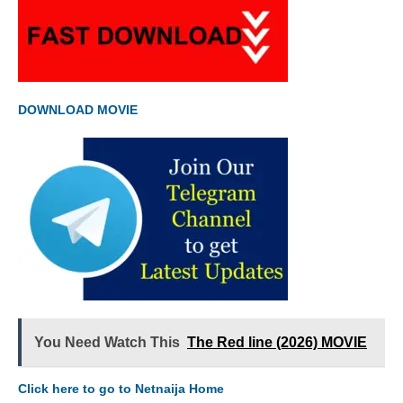
DOWNLOAD MOVIE
You Need Watch This
The Red line (2026) MOVIE
Click here to go to Netnaija Home