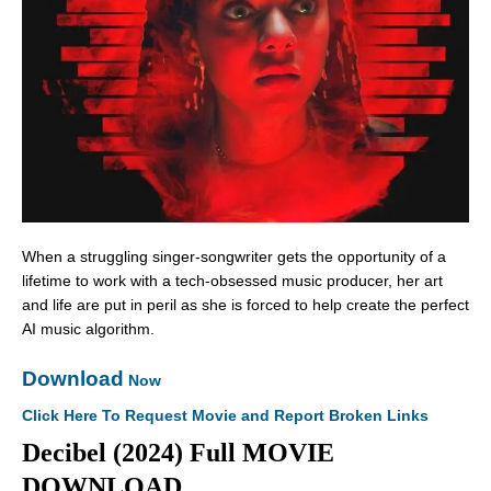
When a struggling singer-songwriter gets the opportunity of a
lifetime to work with a tech-obsessed music producer, her art
and life are put in peril as she is forced to help create the perfect
AI music algorithm.
Download
Now
Click Here To Request Movie and Report Broken Links
Decibel (2024) Full MOVIE
DOWNLOAD